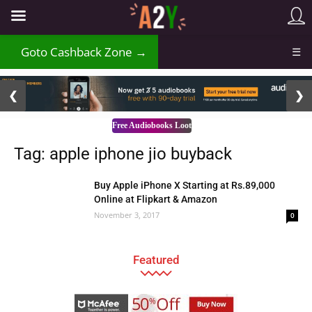
Goto Cashback Zone →
☰
2 / 3
❮
❯
Free Audiobooks Loot
Tag: apple iphone jio buyback
Buy Apple iPhone X Starting at Rs.89,000
Online at Flipkart & Amazon
November 3, 2017
0
Featured