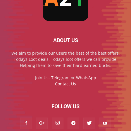
ABOUT US
We aim to provide our users the best of the best offers,
Todays Loot deals, Todays loot offers we can provide,
Helping them to save their hard earned bucks.
Join Us-
Telegram
or
WhatsApp
Contact Us
FOLLOW US