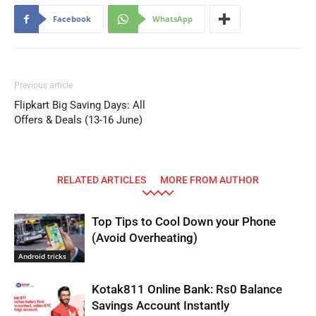
Facebook
WhatsApp
Previous article
Flipkart Big Saving Days: All
Offers & Deals (13-16 June)
RELATED ARTICLES
MORE FROM AUTHOR
Top Tips to Cool Down your Phone
(Avoid Overheating)
Android tricks
Kotak811 Online Bank: Rs0 Balance
Savings Account Instantly