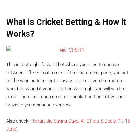
What is Cricket Betting &
How it
Works?
This is a straight-forward bet where you have to choose
between different outcomes of the match. Suppose, you bet
on the winning team or the away team or even the match
would draw and if your prediction were right you will win the
odds. There are much more into cricket betting but we just
provided you a nuance overview.
Also check:
Flipkart Big Saving Days: All Offers & Deals (13-16
June)