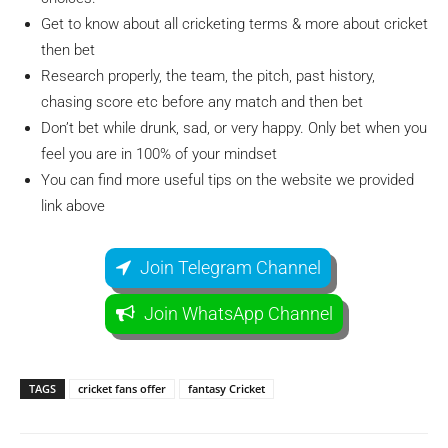
Get to know about all cricketing terms & more about cricket
then bet
Research properly, the team, the pitch, past history,
chasing score etc before any match and then bet
Don’t bet while drunk, sad, or very happy. Only bet when you
feel you are in 100% of your mindset
You can find more useful tips on the website we provided
link above
Join Telegram Channel
Join WhatsApp Channel
TAGS
cricket fans offer
fantasy Cricket