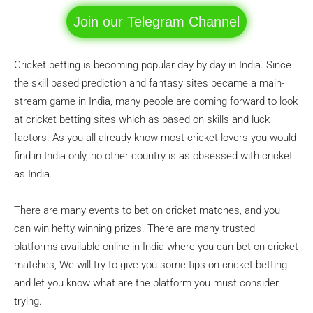
Join our Telegram Channel
Cricket betting is becoming popular day by day in India. Since
the skill based prediction and fantasy sites became a main-
stream game in India, many people are coming forward to look
at cricket betting sites which as based on skills and luck
factors. As you all already know most cricket lovers you would
find in India only, no other country is as obsessed with cricket
as India.
There are many events to bet on cricket matches, and you
can win hefty winning prizes. There are many trusted
platforms available online in India where you can bet on cricket
matches, We will try to give you some tips on cricket betting
and let you know what are the platform you must consider
trying.