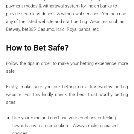
payment modes & withdrawal system for Indian banks to
provide seamless deposit & withdrawal services. You can use
any of the listed website and start betting. Websites such as
Betway, bet365, Casumo, Icric, Royal panda, etc
How to Bet Safe?
Follow the tips in order to make your betting experience more
safe:
Firstly, make sure you are betting on a trustworthy betting
website. For this kindly check the best trust worthy betting
sites.
Use your mind and don’t use your emotions or feeling
towards any team or cricketer. Always make unbiased
choices.