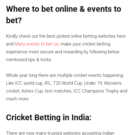
Where to bet online & events to
bet?
Kindly check out the best picked online betting websites here
and
Many events to bet on
, make your cricket betting
experience more secure and rewarding by following below
mentioned tips & tricks.
Whole year long there are multiple cricket events happening.
Like ICC world cup, IPL, T20 World Cup, Under 19, Women’s
cricket, Ashes Cup, test matches, ICC Champions Trophy and
much more
Cricket Betting in India:
There are now many trusted websites accepting Indian