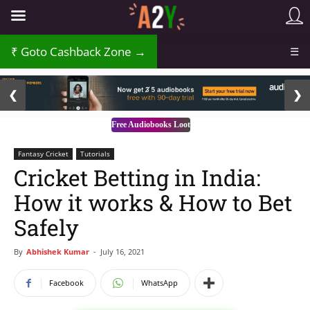
Goto Cashback Zone →
☰
2 / 3
❮
❯
Free Audiobooks Loot
Fantasy Cricket
Tutorials
Cricket Betting in India:
How it works & How to Bet
Safely
By
Abhishek Kumar
-
July 16, 2021
Facebook
WhatsApp