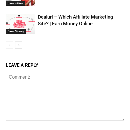
bank offers
Dealurl – Which Affiliate Marketing
Site? | Earn Money Online
Earn Money
LEAVE A REPLY