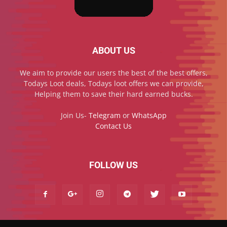
ABOUT US
We aim to provide our users the best of the best offers,
Todays Loot deals, Todays loot offers we can provide,
Helping them to save their hard earned bucks.
Join Us-
Telegram
or
WhatsApp
Contact Us
FOLLOW US