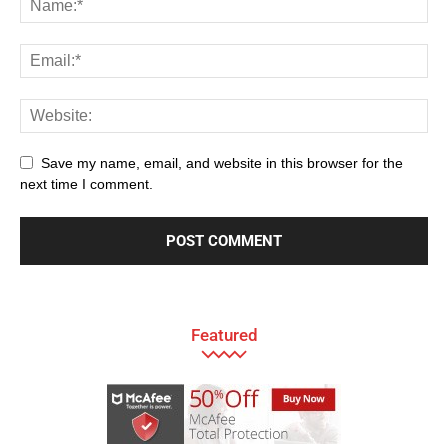
Save my name, email, and website in this browser for the
next time I comment.
Featured