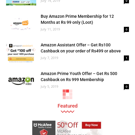
July 14, 2019
0
Buy Amazon Prime Membership for 12
Months at Rs 99 only (Loot)
July 11, 2019
0
Amazon Assistant Offer – Get Rs100
Cashback on your order of Rs499 or above
July 7, 2019
1
Amazon Prime Youth Offer – Get Rs 500
Cashback on Rs 999 Membership
July 5, 2019
0
Featured