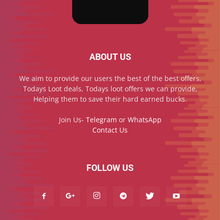
ABOUT US
We aim to provide our users the best of the best offers,
Todays Loot deals, Todays loot offers we can provide,
Helping them to save their hard earned bucks.
Join Us-
Telegram
or
WhatsApp
Contact Us
FOLLOW US