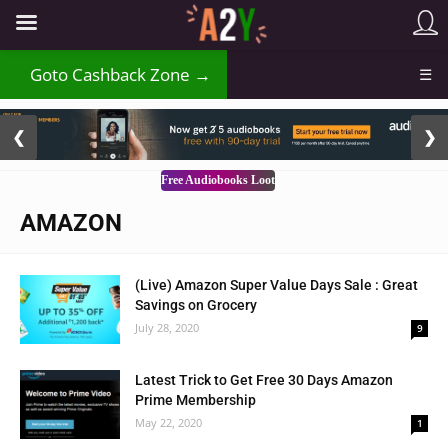
Goto Cashback Zone →
☰
2 / 3
❮
❯
Free Audiobooks Loot
AMAZON
(Live) Amazon Super Value Days Sale : Great
Savings on Grocery
July 28, 2020
9
Latest Trick to Get Free 30 Days Amazon
Prime Membership
May 22, 2020
1