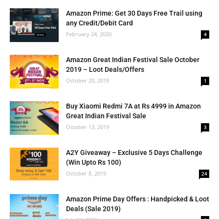
Amazon Prime: Get 30 Days Free Trail using
any Credit/Debit Card
February 24, 2020
4
Amazon Great Indian Festival Sale October
2019 – Loot Deals/Offers
October 20, 2019
1
Buy Xiaomi Redmi 7A at Rs 4999 in Amazon
Great Indian Festival Sale
October 13, 2019
3
A2Y Giveaway – Exclusive 5 Days Challenge
(Win Upto Rs 100)
October 8, 2019
24
Amazon Prime Day Offers : Handpicked & Loot
Deals (Sale 2019)