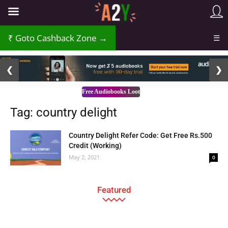
Goto Cashback Zone →
☰
2 / 3
❮
❯
Free Audiobooks Loot
Tag: country delight
Country Delight Refer Code: Get Free Rs.500
Credit (Working)
May 2, 2021
0
Featured