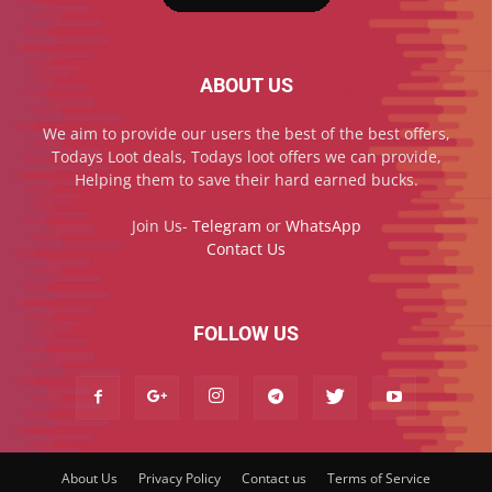
ABOUT US
We aim to provide our users the best of the best offers,
Todays Loot deals, Todays loot offers we can provide,
Helping them to save their hard earned bucks.
Join Us-
Telegram
or
WhatsApp
Contact Us
FOLLOW US
About Us
Privacy Policy
Contact us
Terms of Service