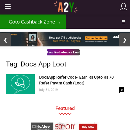
Goto Cashback Zone →
☰
2 / 3
❮
❯
Free Audiobooks Loot
Tag: Docs App Loot
DocsApp Refer Code- Earn Rs Upto Rs 70
Refer Paytm Cash (Loot)
July 31, 2019
0
Featured