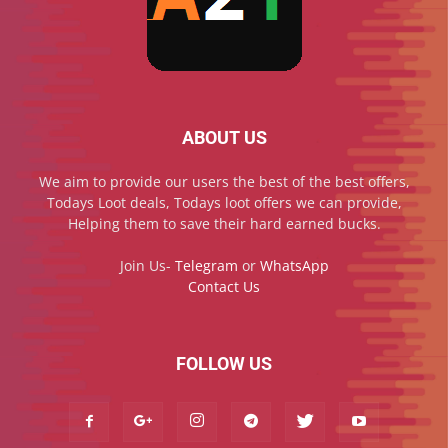
ABOUT US
We aim to provide our users the best of the best offers,
Todays Loot deals, Todays loot offers we can provide,
Helping them to save their hard earned bucks.
Join Us-
Telegram
or
WhatsApp
Contact Us
FOLLOW US