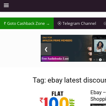
Goto Cashback Zone →
Telegram Channel
⦾
2 / 3
❮
Free Audiobooks Loot
Tag: ebay latest discoun
Ebay –
Shoppi
Discount Off