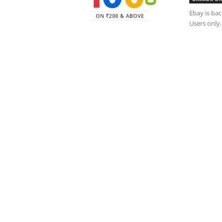
Ebay is bac
Users only.