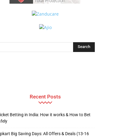
Recent Posts
icket Betting in India: How it works & How to Bet
fely
ipkart Big Saving Days: All Offers & Deals (13-16