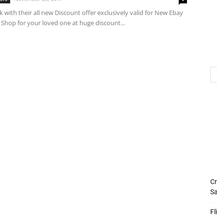
k with their all new Discount offer exclusively valid for New Ebay
 Shop for your loved one at huge discount...
Cr
Sa
Fl