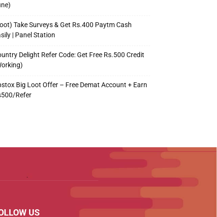
une)
oot) Take Surveys & Get Rs.400 Paytm Cash
sily | Panel Station
untry Delight Refer Code: Get Free Rs.500 Credit
orking)
stox Big Loot Offer – Free Demat Account + Earn
s500/Refer
OLLOW US