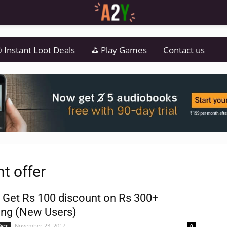
 Instant Loot Deals
⛳ Play Games
Contact us
t offer
 Get Rs 100 discount on Rs 300+
ng (New Users)
November 23, 2017
ers
0