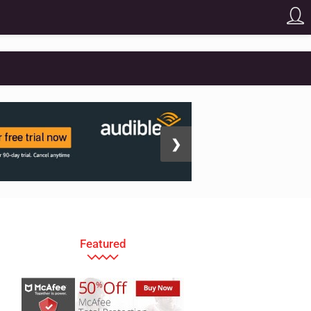
❯
Featured