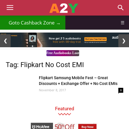
Goto Cashback Zone →
☰
2 / 3
❮
❯
Free Audiobooks Loot
Tag: Flipkart No Cost EMI
Flipkart Samsung Mobile Fest – Great
Discounts + Exchange Offer + No Cost EMIs
November 8, 2017
0
Featured