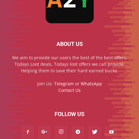
ABOUT US
We aim to provide our users the best of the best offers,
Todays Loot deals, Todays loot offers we can provide,
Helping them to save their hard earned bucks.
Join Us-
Telegram
or
WhatsApp
Contact Us
FOLLOW US