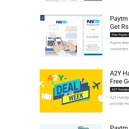
Paytm 
Get Rs
Free Paytm 
Paytm Merc
customers a
A2Y Ha
Free G
A2Y Handpi
A2Y Handpi
provide mos
Paytm 