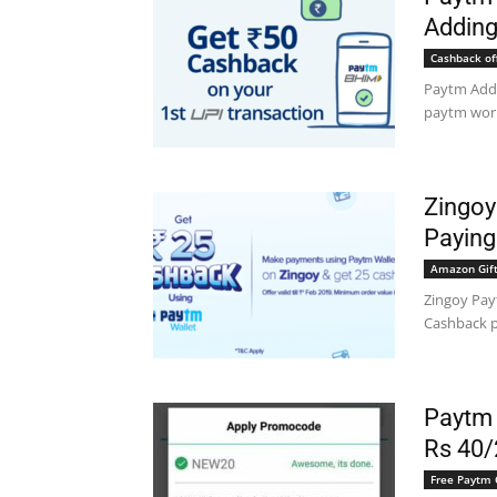
Adding
Cashback of
Paytm Add
paytm wor
Zingoy
Paying
Amazon Gift
Zingoy Pay
Cashback p
Paytm
Rs 40/
Free Paytm 