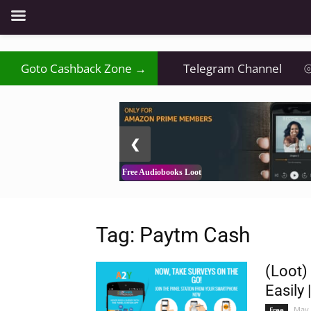
₹
Goto Cashback Zone →
⦿
Telegram Channel
⦾
2 / 3
❮
Free Audiobooks Loot
Tag: Paytm Cash
(Loot)
Easily 
May 
Free