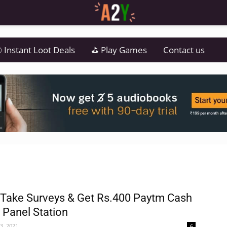
 Instant Loot Deals
⛳ Play Games
Contact us
 Take Surveys & Get Rs.400 Paytm Cash
| Panel Station
3, 2021
6