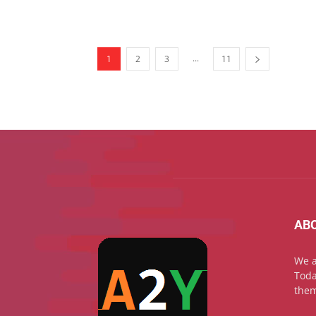
...
1
2
3
11
AB
We a
Toda
them