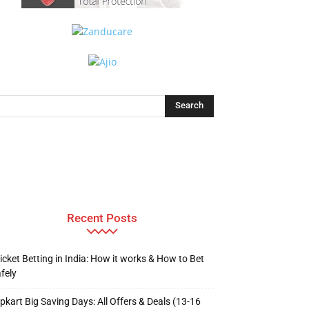
Recent Posts
icket Betting in India: How it works & How to Bet
fely
ipkart Big Saving Days: All Offers & Deals (13-16