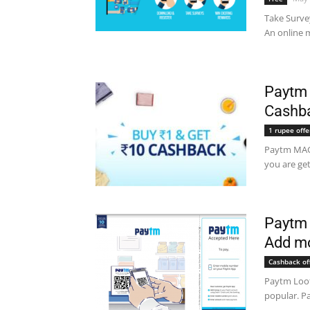
Take Surve
An online m
Paytm 
Cashb
1 rupee offe
Paytm MAGI
you are ge
Paytm 
Add mo
Cashback of
Paytm Loot
popular. Pa