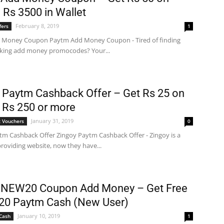
 Rs 3500 in Wallet
February 8, 2019
fers
1
 Money Coupon Paytm Add Money Coupon - Tired of finding
king add money promocodes? Your...
 Paytm Cashback Offer – Get Rs 25 on
 Rs 250 or more
January 31, 2019
 Vouchers
0
tm Cashback Offer Zingoy Paytm Cashback Offer - Zingoy is a
roviding website, now they have...
 NEW20 Coupon Add Money – Get Free
20 Paytm Cash (New User)
January 10, 2019
Cash
1