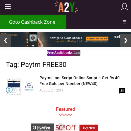
Goto Cashback Zone →
☰
2 / 3
❮
❯
Free Audiobooks Loot
Tag: Paytm FREE30
Paytm Loot Script Online Script – Get Rs 40
Free Gold per Number (NEW40)
August 24, 2019
28
Featured