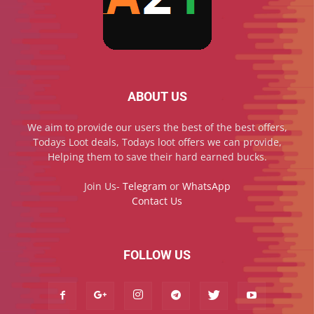
ABOUT US
We aim to provide our users the best of the best offers,
Todays Loot deals, Todays loot offers we can provide,
Helping them to save their hard earned bucks.
Join Us-
Telegram
or
WhatsApp
Contact Us
FOLLOW US