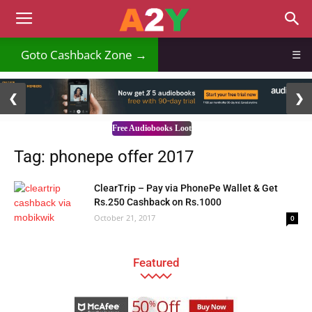
Goto Cashback Zone →
☰
2 / 3
❮
❯
Free Audiobooks Loot
Tag: phonepe offer 2017
ClearTrip – Pay via PhonePe Wallet & Get
Rs.250 Cashback on Rs.1000
October 21, 2017
0
Featured