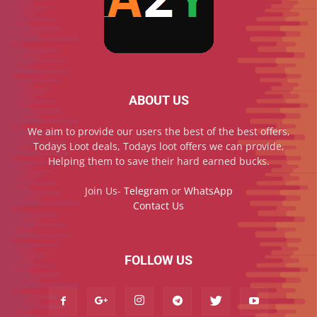
ABOUT US
We aim to provide our users the best of the best offers,
Todays Loot deals, Todays loot offers we can provide,
Helping them to save their hard earned bucks.
Join Us-
Telegram
or
WhatsApp
Contact Us
FOLLOW US