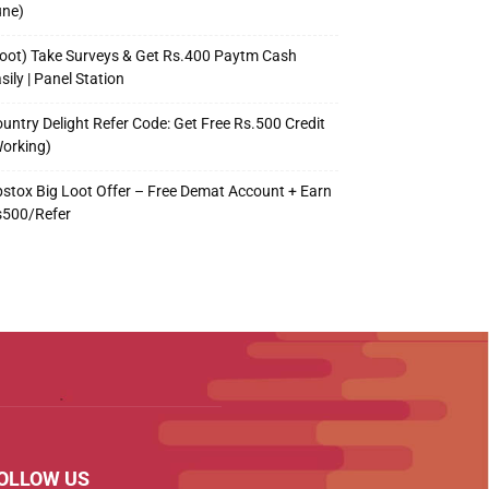
une)
oot) Take Surveys & Get Rs.400 Paytm Cash
sily | Panel Station
untry Delight Refer Code: Get Free Rs.500 Credit
orking)
stox Big Loot Offer – Free Demat Account + Earn
s500/Refer
OLLOW US