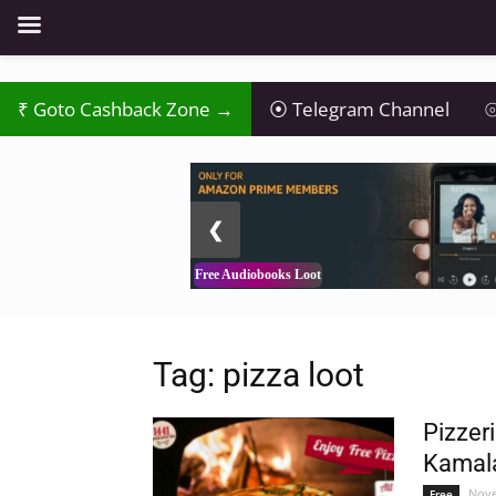
Goto Cashback Zone →
Telegram Channel
⦾
2 / 3
❮
Free Audiobooks Loot
Tag: pizza loot
Pizzer
Kamala
Nove
Free