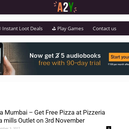
 Instant Loot Deals
⛳ Play Games
Contact us
ia Mumbai – Get Free Pizza at Pizzeria
 mills Outlet on 3rd November
mber 3, 2017
0