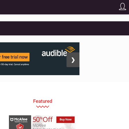
❯
Featured