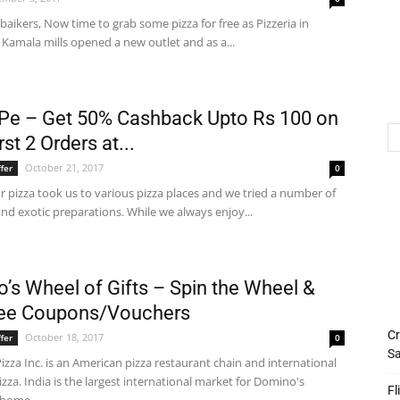
ikers, Now time to grab some pizza for free as Pizzeria in
Kamala mills opened a new outlet and as a...
e – Get 50% Cashback Upto Rs 100 on
rst 2 Orders at...
October 21, 2017
fer
0
or pizza took us to various pizza places and we tried a number of
nd exotic preparations. While we always enjoy...
’s Wheel of Gifts – Spin the Wheel &
ree Coupons/Vouchers
Cr
October 18, 2017
fer
0
Sa
zza Inc. is an American pizza restaurant chain and international
izza. India is the largest international market for Domino's
Fl