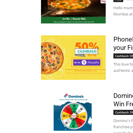
Hello mumba
Mumbai at 
PhoneP
your Fi
Cashback Of
This love f
authentic a
Domino
Win F
Cashback Of
Domino's Pi
franchise p