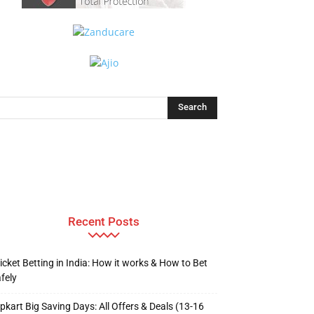
Recent Posts
icket Betting in India: How it works & How to Bet
fely
ipkart Big Saving Days: All Offers & Deals (13-16