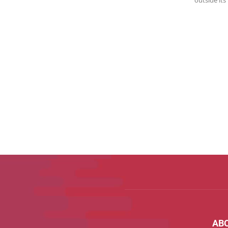
outside its
AB