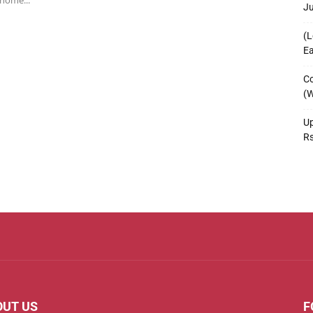
 home...
J
(L
Ea
Co
(W
Up
R
OUT US
F