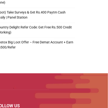
une)
oot) Take Surveys & Get Rs.400 Paytm Cash
sily | Panel Station
untry Delight Refer Code: Get Free Rs.500 Credit
orking)
stox Big Loot Offer – Free Demat Account + Earn
s500/Refer
OLLOW US