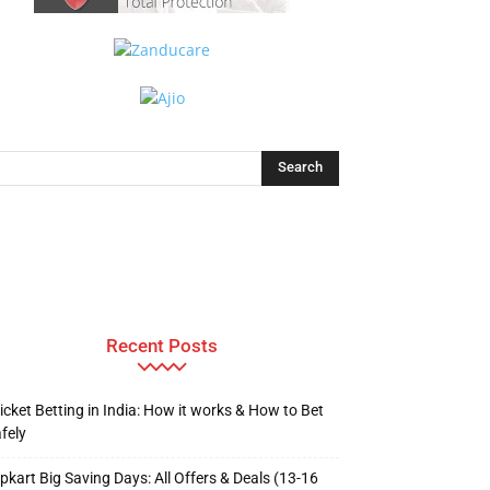
Recent Posts
icket Betting in India: How it works & How to Bet
fely
ipkart Big Saving Days: All Offers & Deals (13-16