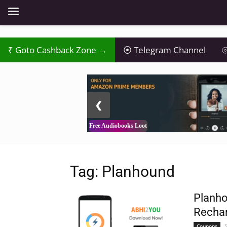
Goto Cashback Zone →
Telegram Channel
⦾
2 / 3
❮
Free Audiobooks Loot
Tag: Planhound
Planho
Rechar
Coupons