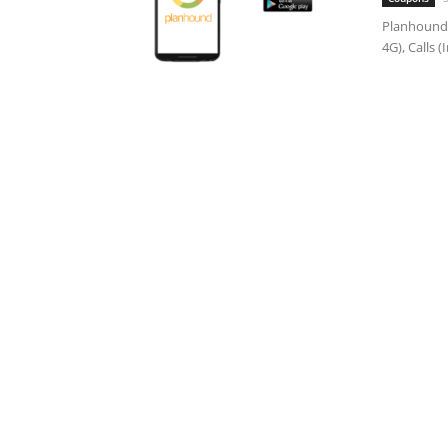
Planhound,
4G), Calls 