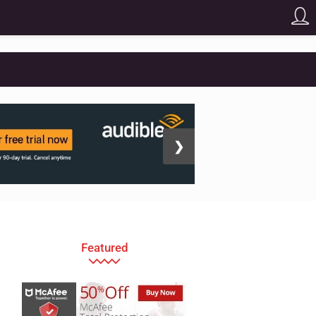
❯
Featured