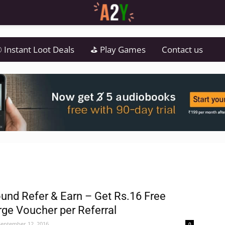
 Instant Loot Deals
⛳ Play Games
Contact us
und Refer & Earn – Get Rs.16 Free
ge Voucher per Referral
September 12, 2016
0