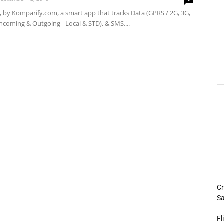
 by Komparify.com, a smart app that tracks Data (GPRS / 2G, 3G,
(Incoming & Outgoing - Local & STD), & SMS....
Cr
Sa
Fl