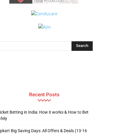
Recent Posts
icket Betting in India: How it works & How to Bet
fely
ipkart Big Saving Days: All Offers & Deals (13-16