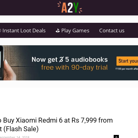
 Instant Loot Deals
⛳ Play Games
Contact us
 Buy Xiaomi Redmi 6 at Rs 7,999 from
t (Flash Sale)
eptember 14, 2018
0