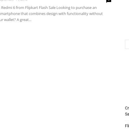
 Redmi 6 from Flipkart Flash Sale Looking to purchase an
martphone that combines design with functionality without
r wallet? A great...
Cr
Sa
Fl