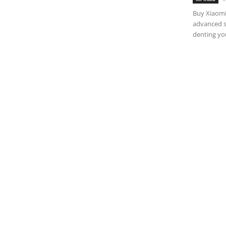
Buy Xiaomi
advanced s
denting you