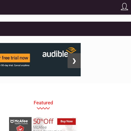
❯
Featured