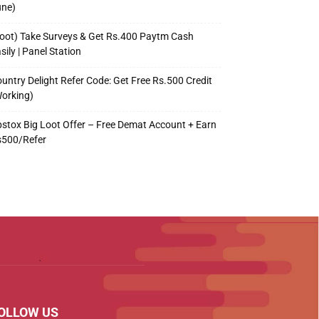
une)
oot) Take Surveys & Get Rs.400 Paytm Cash
sily | Panel Station
untry Delight Refer Code: Get Free Rs.500 Credit
orking)
stox Big Loot Offer – Free Demat Account + Earn
s500/Refer
OLLOW US