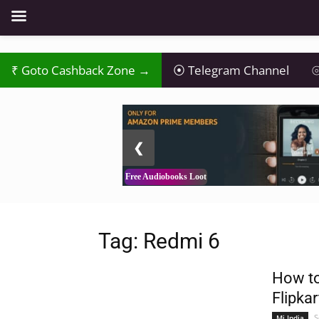
Goto Cashback Zone →
Telegram Channel
⦾
2 / 3
❮
Free Audiobooks Loot
Tag: Redmi 6
How to
Flipkar
S
Mi India