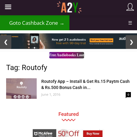
Goto Cashback Zone →
☰
2 / 3
❮
❯
Free Audiobooks Loot
Tag: Routofy
Routofy App – Install & Get Rs.15 Paytm Cash
& Rs.500 Bonus Cash in...
June 1, 2016
0
Featured