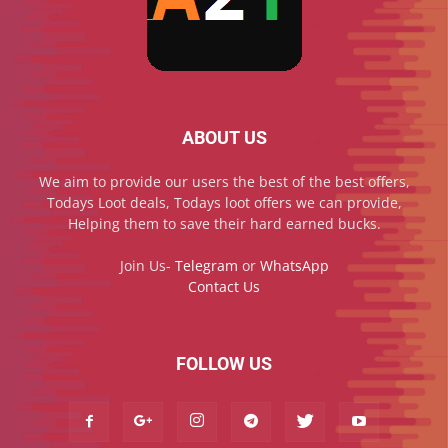
ABOUT US
We aim to provide our users the best of the best offers,
Todays Loot deals, Todays loot offers we can provide,
Helping them to save their hard earned bucks.
Join Us-
Telegram
or
WhatsApp
Contact Us
FOLLOW US