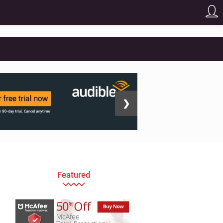
❯
Featured