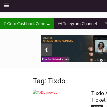
Goto Cashback Zone →
Telegram Channel
⦾
2 / 3
❮
Free Audiobooks Loot
Tag: Tixdo
Tixdo 
Ticket
D
Coupon