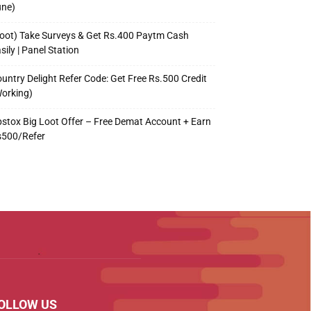
une)
oot) Take Surveys & Get Rs.400 Paytm Cash
sily | Panel Station
untry Delight Refer Code: Get Free Rs.500 Credit
orking)
stox Big Loot Offer – Free Demat Account + Earn
s500/Refer
OLLOW US