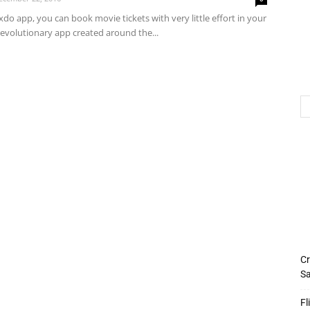
xdo app, you can book movie tickets with very little effort in your
 a revolutionary app created around the...
Cr
Sa
Fl