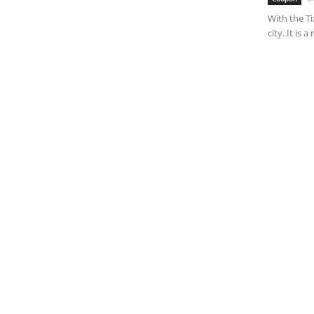
With the Ti
city. It is