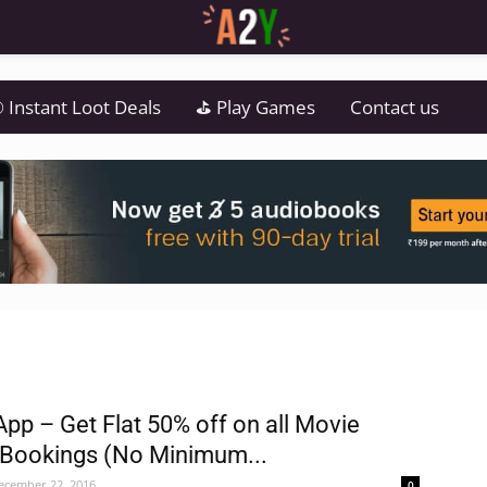
 Instant Loot Deals
⛳ Play Games
Contact us
App – Get Flat 50% off on all Movie
 Bookings (No Minimum...
ecember 22, 2016
0