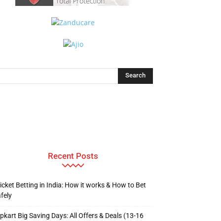
Recent Posts
icket Betting in India: How it works & How to Bet
fely
ipkart Big Saving Days: All Offers & Deals (13-16