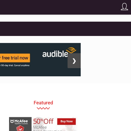
❯
Featured