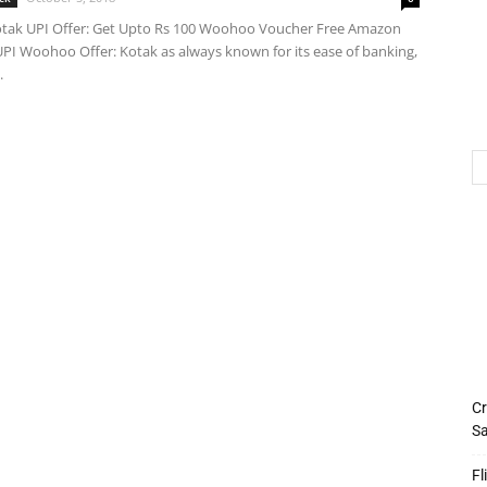
ak UPI Offer: Get Upto Rs 100 Woohoo Voucher Free Amazon
PI Woohoo Offer: Kotak as always known for its ease of banking,
.
Cr
Sa
Fl