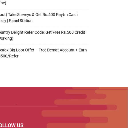
une)
oot) Take Surveys & Get Rs.400 Paytm Cash
sily | Panel Station
untry Delight Refer Code: Get Free Rs.500 Credit
orking)
stox Big Loot Offer – Free Demat Account + Earn
s500/Refer
OLLOW US