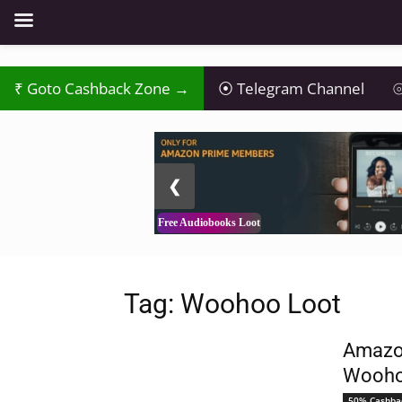
Goto Cashback Zone →
Telegram Channel
⦾
2 / 3
❮
Free Audiobooks Loot
Tag: Woohoo Loot
Amazon
Wooho
50% Cashba