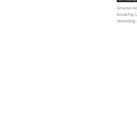
Amazon Kot
KotakPay U
rewarding..