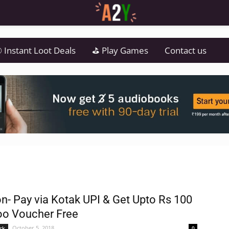
 Instant Loot Deals
⛳ Play Games
Contact us
- Pay via Kotak UPI & Get Upto Rs 100
o Voucher Free
October 5, 2018
ck
0