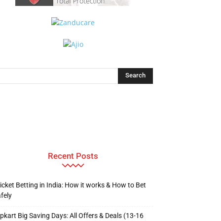
Recent Posts
icket Betting in India: How it works & How to Bet
fely
ipkart Big Saving Days: All Offers & Deals (13-16