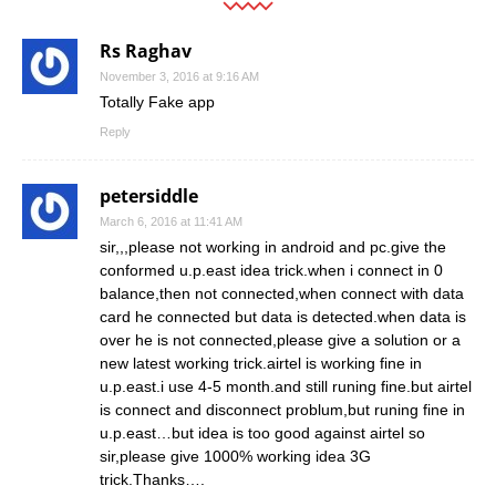
Rs Raghav
November 3, 2016 at 9:16 AM
Totally Fake app
Reply
petersiddle
March 6, 2016 at 11:41 AM
sir,,,please not working in android and pc.give the
conformed u.p.east idea trick.when i connect in 0
balance,then not connected,when connect with data
card he connected but data is detected.when data is
over he is not connected,please give a solution or a
new latest working trick.airtel is working fine in
u.p.east.i use 4-5 month.and still runing fine.but airtel
is connect and disconnect problum,but runing fine in
u.p.east…but idea is too good against airtel so
sir,please give 1000% working idea 3G
trick.Thanks….