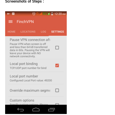
Screenshots of Steps :