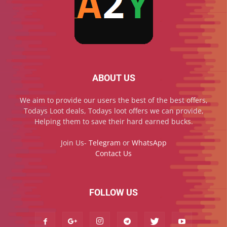
ABOUT US
We aim to provide our users the best of the best offers,
Todays Loot deals, Todays loot offers we can provide,
Helping them to save their hard earned bucks.
Join Us-
Telegram
or
WhatsApp
Contact Us
FOLLOW US