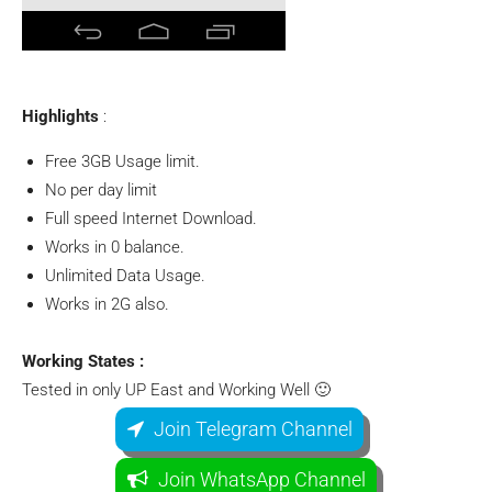
Highlights
:
Free 3GB Usage limit.
No per day limit
Full speed Internet Download.
Works in 0 balance.
Unlimited Data Usage.
Works in 2G also.
Working States :
Tested in only UP East and Working Well 🙂
Join Telegram Channel
Join WhatsApp Channel