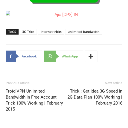
TAGS
3G Trick
Internet tricks
unlimited bandwidth
Facebook
WhatsApp
Previous article
Next article
Troid VPN Unlimited
Trick : Get Idea 3G Speed In
Bandwidth In Free Account
2G Data Plan 100% Working |
Trick 100% Working | February
February 2016
2015