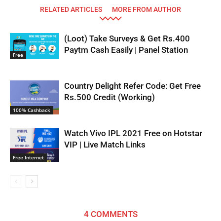
RELATED ARTICLES
MORE FROM AUTHOR
(Loot) Take Surveys & Get Rs.400
Paytm Cash Easily | Panel Station
Free
Country Delight Refer Code: Get Free
Rs.500 Credit (Working)
100% Cashback
Watch Vivo IPL 2021 Free on Hotstar
VIP | Live Match Links
Free Internet
4 COMMENTS