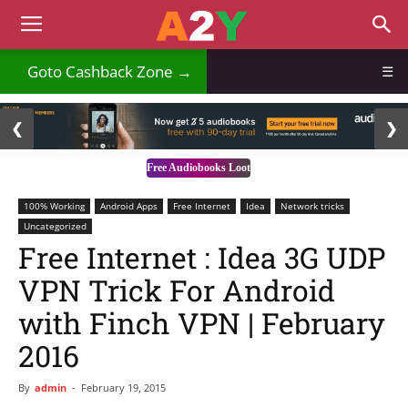
₹
Goto Cashback Zone →
☰
2 / 3
❮
❯
Free Audiobooks Loot
100% Working
Android Apps
Free Internet
Idea
Network tricks
Uncategorized
Free Internet : Idea 3G UDP
VPN Trick For Android
with Finch VPN | February
2016
By
admin
-
February 19, 2015