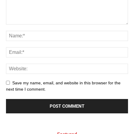
Save my name, email, and website in this browser for the
next time I comment.