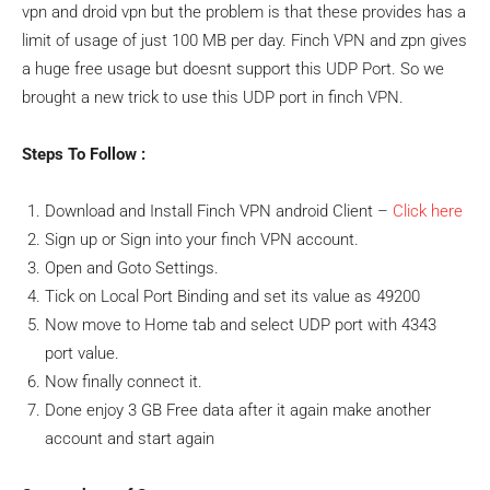
vpn and droid vpn but the problem is that these provides has a
limit of usage of just 100 MB per day. Finch VPN and zpn gives
a huge free usage but doesnt support this UDP Port. So we
brought a new trick to use this UDP port in finch VPN.
Steps To Follow :
Download and Install Finch VPN android Client –
Click here
Sign up or Sign into your finch VPN account.
Open and Goto Settings.
Tick on Local Port Binding and set its value as 49200
Now move to Home tab and select UDP port with 4343
port value.
Now finally connect it.
Done enjoy 3 GB Free data after it again make another
account and start again