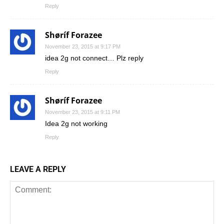
Reply
Shøríf Forazee
November 23, 2015 at 9:17 PM
idea 2g not connect… Plz reply
Reply
Shøríf Forazee
November 23, 2015 at 9:11 PM
Idea 2g not working
Reply
LEAVE A REPLY