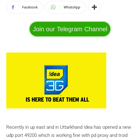
Facebook
WhatsApp
Join our Telegram Channel
Recently in up east and in Uttarkhand Idea has opened a new
udp port 49200 which is working fine with pd proxy and troid