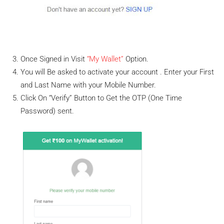
Once Signed in Visit
“My Wallet”
Option.
You will Be asked to activate your account . Enter your First
and Last Name with your Mobile Number.
Click On “Verify” Button to Get the OTP (One Time
Password) sent.