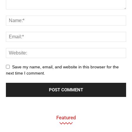
Save my name, email, and website in this browser for the
next time I comment.
Featured