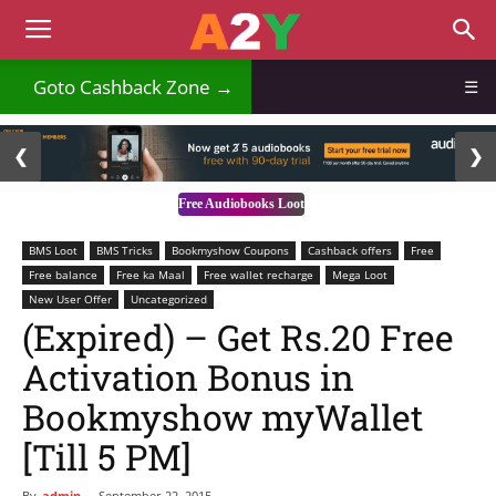
₹
Goto Cashback Zone →
☰
2 / 3
❮
❯
Free Audiobooks Loot
BMS Loot
BMS Tricks
Bookmyshow Coupons
Cashback offers
Free
Free balance
Free ka Maal
Free wallet recharge
Mega Loot
New User Offer
Uncategorized
(Expired) – Get Rs.20 Free
Activation Bonus in
Bookmyshow myWallet
[Till 5 PM]
By
admin
-
September 22, 2015