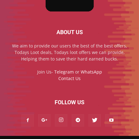
ABOUT US
We aim to provide our users the best of the best offers,
Todays Loot deals, Todays loot offers we can provide,
Helping them to save their hard earned bucks.
Join Us-
Telegram
or
WhatsApp
Contact Us
FOLLOW US