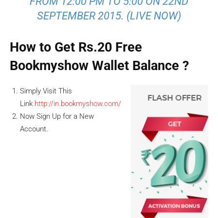
FROM 12:00 PM TO 5:00 ON 22ND
SEPTEMBER 2015. (LIVE NOW)
How to Get Rs.20 Free
Bookmyshow Wallet Balance ?
Simply Visit This
Link
http://in.bookmyshow.com/
Now Sign Up for a New
Account.