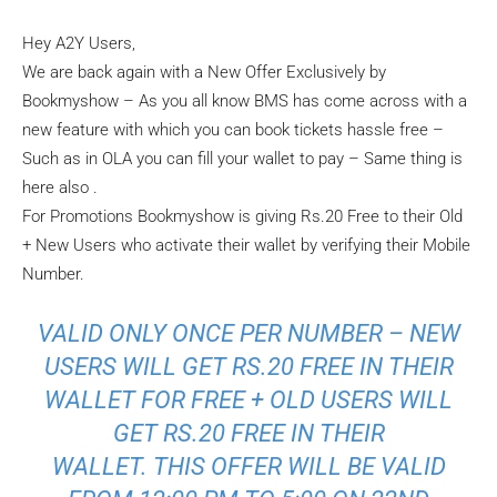
Hey A2Y Users,
We are back again with a New Offer Exclusively by
Bookmyshow – As you all know BMS has come across with a
new feature with which you can book tickets hassle free –
Such as in OLA you can fill your wallet to pay – Same thing is
here also .
For Promotions Bookmyshow is giving Rs.20 Free to their Old
+ New Users who activate their wallet by verifying their Mobile
Number.
VALID ONLY ONCE PER NUMBER – NEW
USERS WILL GET RS.20 FREE IN THEIR
WALLET FOR FREE + OLD USERS WILL
GET RS.20 FREE IN THEIR
WALLET. THIS OFFER WILL BE VALID