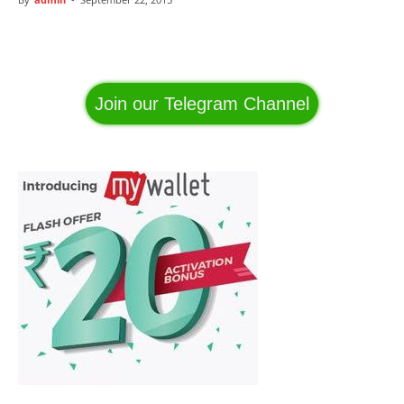
Facebook
WhatsApp
Telegram
Join our Telegram Channel