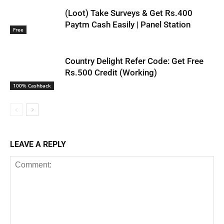
(Loot) Take Surveys & Get Rs.400
Paytm Cash Easily | Panel Station
Free
Country Delight Refer Code: Get Free
Rs.500 Credit (Working)
100% Cashback
LEAVE A REPLY