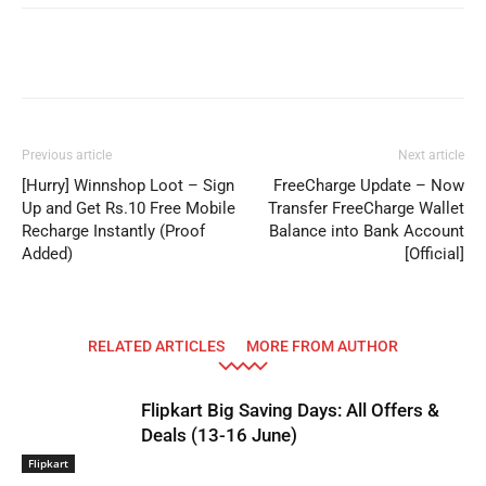
Facebook
WhatsApp
Telegram
Previous article
Next article
[Hurry] Winnshop Loot – Sign
FreeCharge Update – Now
Up and Get Rs.10 Free Mobile
Transfer FreeCharge Wallet
Recharge Instantly (Proof
Balance into Bank Account
Added)
[Official]
RELATED ARTICLES
MORE FROM AUTHOR
Flipkart Big Saving Days: All Offers &
Deals (13-16 June)
Flipkart