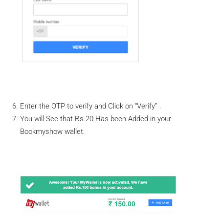
Enter the OTP to verify and Click on “Verify” .
You will See that Rs.20 Has been Added in your
Bookmyshow wallet.