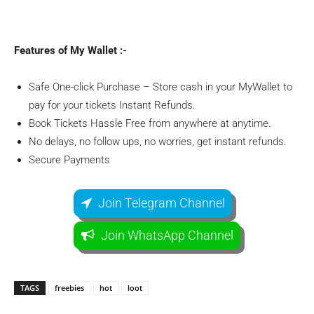
Features of My Wallet :-
Safe One-click Purchase – Store cash in your MyWallet to
pay for your tickets Instant Refunds.
Book Tickets Hassle Free from anywhere at anytime.
No delays, no follow ups, no worries, get instant refunds.
Secure Payments
Join Telegram Channel
Join WhatsApp Channel
TAGS
freebies
hot
loot