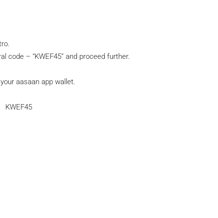
tro.
al code – “KWEF45” and proceed further.
n your aasaan app wallet.
KWEF45