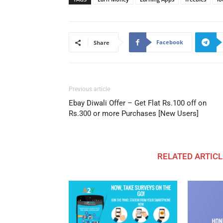
Facebook
Share
Previous article
Ebay Diwali Offer – Get Flat Rs.100 off on
Rs.300 or more Purchases [New Users]
RELATED ARTICL