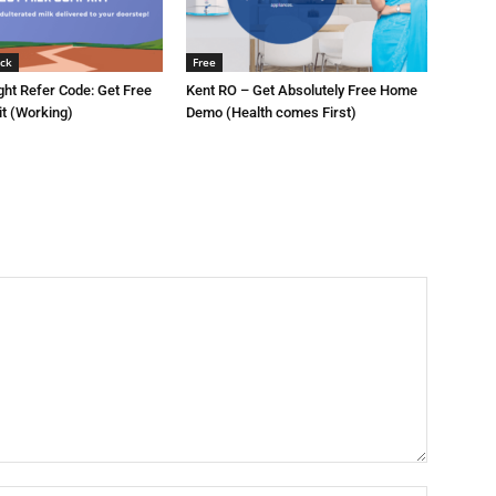
ck
Free
ght Refer Code: Get Free
Kent RO – Get Absolutely Free Home
it (Working)
Demo (Health comes First)