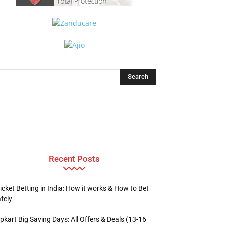
Recent Posts
icket Betting in India: How it works & How to Bet
fely
ipkart Big Saving Days: All Offers & Deals (13-16