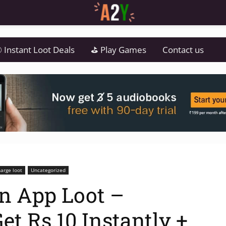
 Instant Loot Deals
⛳ Play Games
Contact us
arge loot
Uncategorized
n App Loot –
t Rs.10 Instantly +