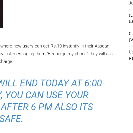
J
(L
Ea
Co
(W
where new users can get Rs.10 instantly in their Aasaan
Up
 by just messaging them “Recharge my phone” they will ask
R
charge.
ILL END TODAY AT 6:00
, YOU CAN USE YOUR
AFTER 6 PM ALSO ITS
SAFE.