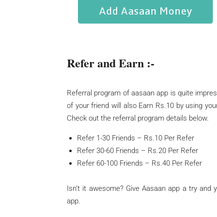
Refer and Earn :-
Referral program of aasaan app is quite impres
of your friend will also Earn Rs.10 by using you
Check out the referral program details below.
Refer 1-30 Friends – Rs.10 Per Refer
Refer 30-60 Friends – Rs.20 Per Refer
Refer 60-100 Friends – Rs.40 Per Refer
Isn’t it awesome? Give Aasaan app a try and 
app.