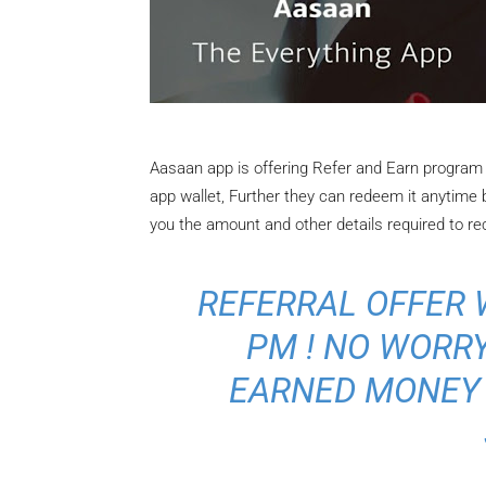
Aasaan app is offering Refer and Earn program 
app wallet, Further they can redeem it anytime
you the amount and other details required to re
REFERRAL OFFER W
PM ! NO WORRY
EARNED MONEY 