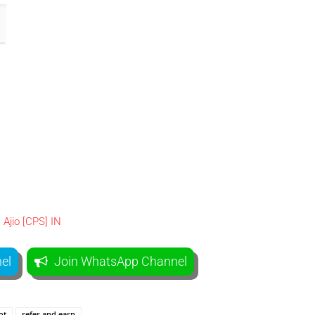
el
Join WhatsApp Channel
ot
refer and earn