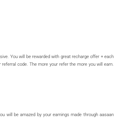
sive. You will be rewarded with great recharge offer + each
r referral code. The more your refer the more you will earn.
you will be amazed by your earnings made through aasaan