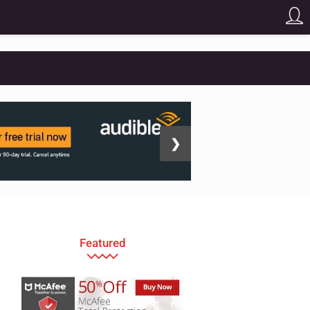
❯
Featured