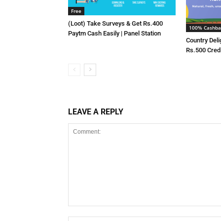
Free
(Loot) Take Surveys & Get Rs.400
100% Cashba
Paytm Cash Easily | Panel Station
Country Deli
Rs.500 Cred
LEAVE A REPLY