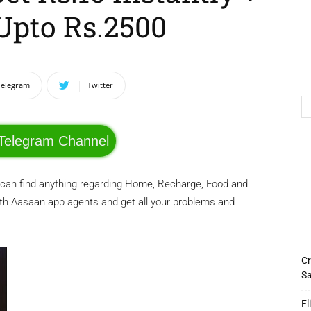
Upto Rs.2500
Telegram
Twitter
 Telegram Channel
 can find anything regarding Home, Recharge, Food and
ith Aasaan app agents and get all your problems and
Cr
Sa
Fl