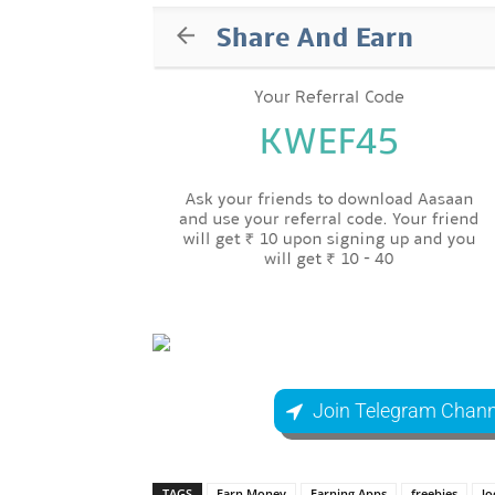
Join Telegram Chann
TAGS
Earn Money
Earning Apps
freebies
lo