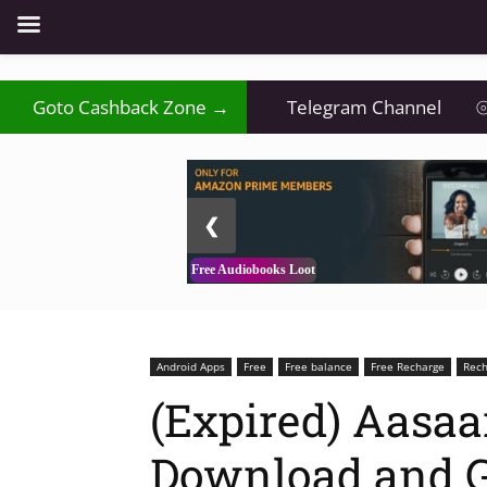
Goto Cashback Zone →
Telegram Channel
⦾
2 / 3
❮
Free Audiobooks Loot
Android Apps
Free
Free balance
Free Recharge
Rech
(Expired) Aasaa
Download and Ge