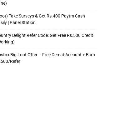
une)
oot) Take Surveys & Get Rs.400 Paytm Cash
sily | Panel Station
untry Delight Refer Code: Get Free Rs.500 Credit
orking)
stox Big Loot Offer – Free Demat Account + Earn
s500/Refer