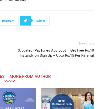
Telegram
Twitter
Next article
(Updated) PayTunes App Loot – Get Free Rs.10
Instantly on Sign Up + Upto Rs.15 Per Referral
ES
MORE FROM AUTHOR