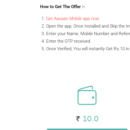
How to Get The Offer :-
Get Aasaan Mobile app now
Open the app, Once Installed and Skip the In
Enter your Name, Mobile Number and Referr
Enter the OTP received.
Once Verified, You will instantly Get Rs.10 i