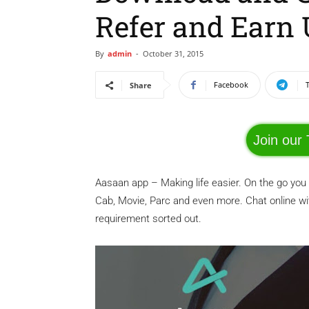
Refer and Earn 
By
admin
-
October 31, 2015
Facebook
Share
Join our
Aasaan app – Making life easier. On the go you
Cab, Movie, Parc and even more. Chat online w
requirement sorted out.