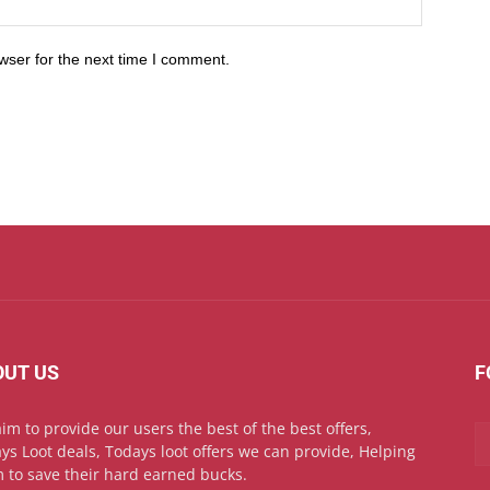
wser for the next time I comment.
OUT US
F
im to provide our users the best of the best offers,
ys Loot deals, Todays loot offers we can provide, Helping
 to save their hard earned bucks.