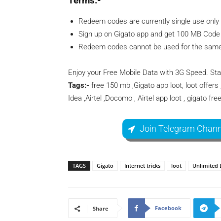
Terms:-
Redeem codes are currently single use only 
Sign up on Gigato app and get 100 MB Code 
Redeem codes cannot be used for the same 
Enjoy your Free Mobile Data with 3G Speed. St
Tags:-
free 150 mb ,Gigato app loot, loot offers 
Idea ,Airtel ,Docomo , Airtel app loot , gigato fre
Join Telegram Chann
TAGS
Gigato
Internet tricks
loot
Unlimited 
Facebook
Share