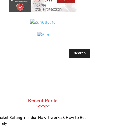
Recent Posts
icket Betting in India: How it works & How to Bet
fely