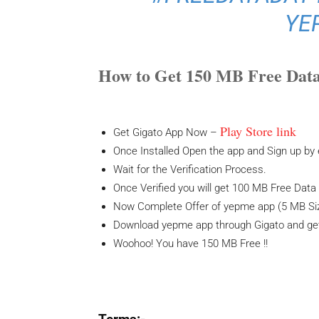
YE
How to Get 150 MB Free Data
Play Store link
Get Gigato App Now –
Once Installed Open the app and Sign up by
Wait for the Verification Process.
Once Verified you will get 100 MB Free Dat
Now Complete Offer of yepme app (5 MB Si
Download yepme app through Gigato and get
Woohoo! You have 150 MB Free !!