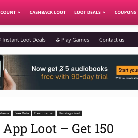
CCOUNT
CASHBACK LOOT
LOOT DEALS
COUPONS
 Instant Loot Deals
⛳ Play Games
Contact us
alance
Free Data
Free Internet
Uncategorized
o App Loot – Get 150