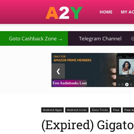
A2Y
HOME
MY A
Goto Cashback Zone →
Telegram Channel
⦾
2 / 3
❮
Free Audiobooks Loot
Android Apps
Android tricks
Data Tricks
Free
Free b
(Expired) Gigat