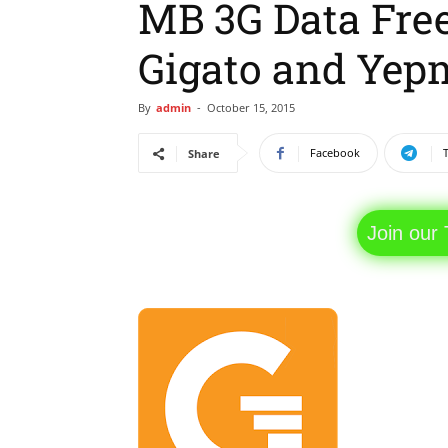
MB 3G Data Fre
Gigato and Yep
By
admin
-
October 15, 2015
Facebook
Share
Join our