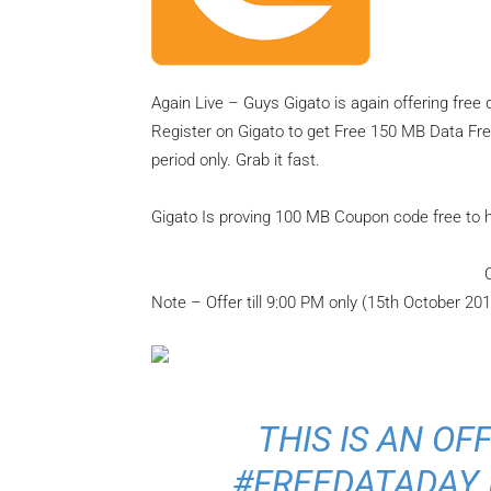
Again Live – Guys Gigato is again offering fre
Register on Gigato to get Free 150 MB Data Free
period only. Grab it fast.
Gigato Is proving 100 MB Coupon code free to his
Note – Offer till 9:00 PM only (15th October 201
THIS IS AN OF
#FREEDATADAY 