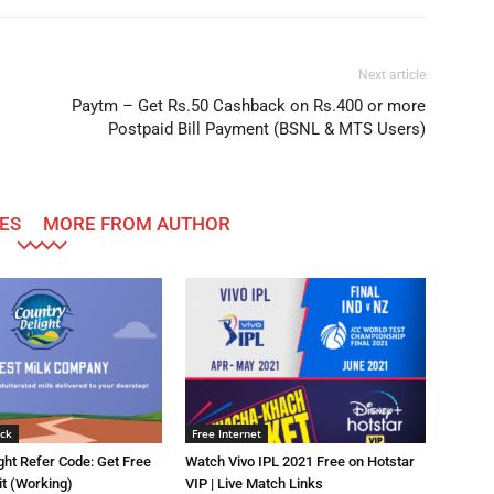
Next article
Paytm – Get Rs.50 Cashback on Rs.400 or more
Postpaid Bill Payment (BSNL & MTS Users)
ES
MORE FROM AUTHOR
ck
Free Internet
ght Refer Code: Get Free
Watch Vivo IPL 2021 Free on Hotstar
it (Working)
VIP | Live Match Links