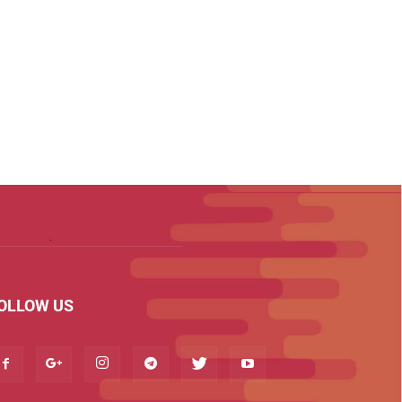
OLLOW US