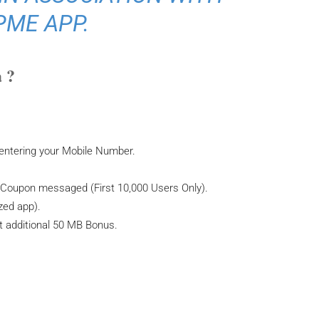
PME APP.
 ?
 entering your Mobile Number.
a Coupon messaged (First 10,000 Users Only).
zed app).
 additional 50 MB Bonus.