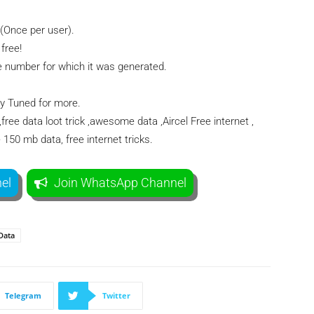
(Once per user).
free!
number for which it was generated.
ay Tuned for more.
,free data loot trick ,awesome data ,Aircel Free internet ,
e 150 mb data, free internet tricks.
el
Join WhatsApp Channel
Data
Telegram
Twitter