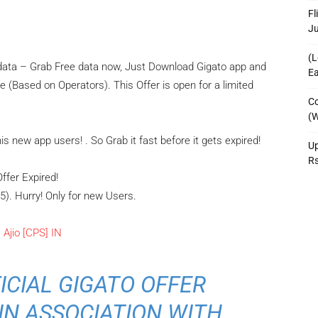
Fl
J
(L
e data – Grab Free data now, Just Download Gigato app and
Ea
 (Based on Operators). This Offer is open for a limited
Co
(W
 new app users! . So Grab it fast before it gets expired!
Up
R
Offer Expired!
5). Hurry! Only for new Users.
FICIAL GIGATO OFFER
IN ASSOCIATION WITH