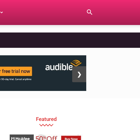
❯
Featured