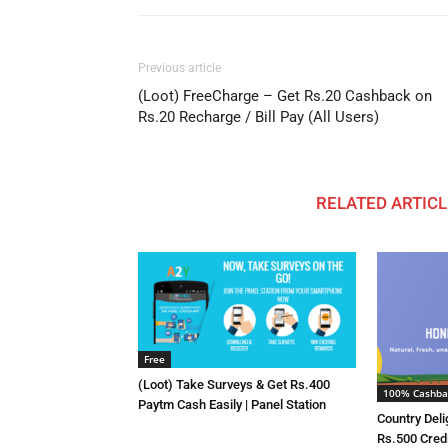
Previous article
(Loot) FreeCharge – Get Rs.20 Cashback on
Rs.20 Recharge / Bill Pay (All Users)
RELATED ARTICL
Free
(Loot) Take Surveys & Get Rs.400
100% Cashba
Paytm Cash Easily | Panel Station
Country Deli
Rs.500 Cred