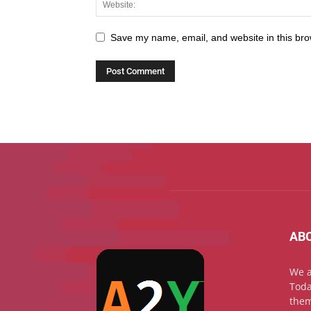
Save my name, email, and website in this bro
AB
We a
Toda
them