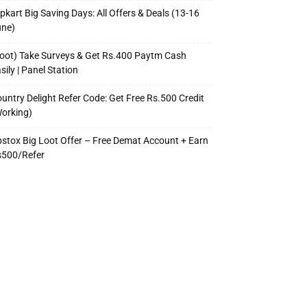
ipkart Big Saving Days: All Offers & Deals (13-16
une)
oot) Take Surveys & Get Rs.400 Paytm Cash
sily | Panel Station
untry Delight Refer Code: Get Free Rs.500 Credit
orking)
stox Big Loot Offer – Free Demat Account + Earn
s500/Refer