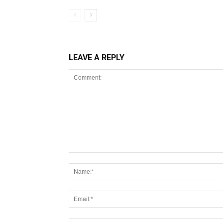
LEAVE A REPLY