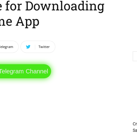
e for Downloading
me App
Telegram
Twitter
 Telegram Channel
Cr
Sa