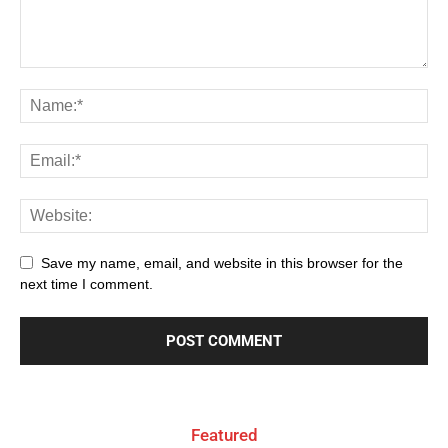
Save my name, email, and website in this browser for the
next time I comment.
Featured