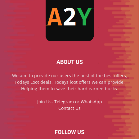
ABOUT US
We aim to provide our users the best of the best offers,
Todays Loot deals, Todays loot offers we can provide,
Helping them to save their hard earned bucks.
Join Us-
Telegram
or
WhatsApp
Contact Us
FOLLOW US