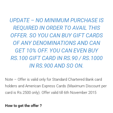
UPDATE – NO MINIMUM PURCHASE IS
REQUIRED IN ORDER TO AVAIL THIS
OFFER. SO YOU CAN BUY GIFT CARDS
OF ANY DENOMINATIONS AND CAN
GET 10% OFF. YOU CAN EVEN BUY
RS.100 GIFT CARD IN RS.90 / RS.1000
IN RS.900 AND SO ON.
Note – Offer is valid only for Standard Chartered Bank card
holders and American Express Cards (Maximum Discount per
card is Rs.2500 only). Offer valid till 6th November 2015
How to get the offer ?