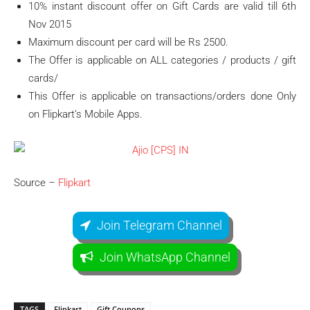
10% instant discount offer on Gift Cards are valid till 6th
Nov 2015
Maximum discount per card will be Rs 2500.
The Offer is applicable on ALL categories / products / gift
cards/
This Offer is applicable on transactions/orders done Only
on Flipkart’s Mobile Apps.
Source –
Flipkart
Join Telegram Channel
Join WhatsApp Channel
TAGS
Flipkart
Gift Coupons