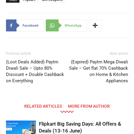
Facebook
WhatsApp
Previous article
Next article
(Loot Deals Added) Paytm
(Expired) Paytm Mega Diwali
Diwali Sale – Upto 80%
Sale – Get flat 70% Cashback
Discount + Double Cashback
on Home & Kitchen
on Everything
Appliances
RELATED ARTICLES
MORE FROM AUTHOR
Flipkart Big Saving Days: All Offers &
Deals (13-16 June)