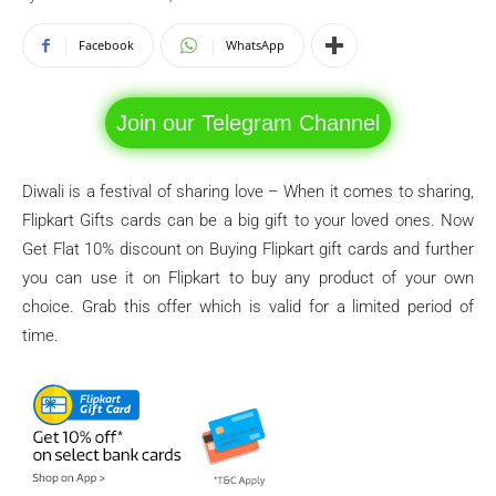
Facebook
WhatsApp
Join our Telegram Channel
Diwali is a festival of sharing love – When it comes to sharing,
Flipkart Gifts cards can be a big gift to your loved ones. Now
Get Flat 10% discount on Buying Flipkart gift cards and further
you can use it on Flipkart to buy any product of your own
choice. Grab this offer which is valid for a limited period of
time.