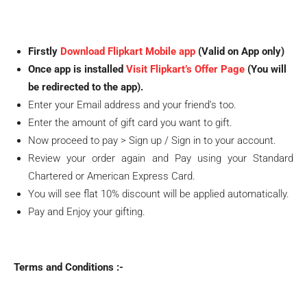
Firstly
Download Flipkart Mobile app
(Valid on App only)
Once app is installed
Visit Flipkart’s Offer Page
(You will
be redirected to the app).
Enter your Email address and your friend’s too.
Enter the amount of gift card you want to gift.
Now proceed to pay > Sign up / Sign in to your account.
Review your order again and Pay using your Standard
Chartered or American Express Card.
You will see flat 10% discount will be applied automatically.
Pay and Enjoy your gifting.
Terms and Conditions :-