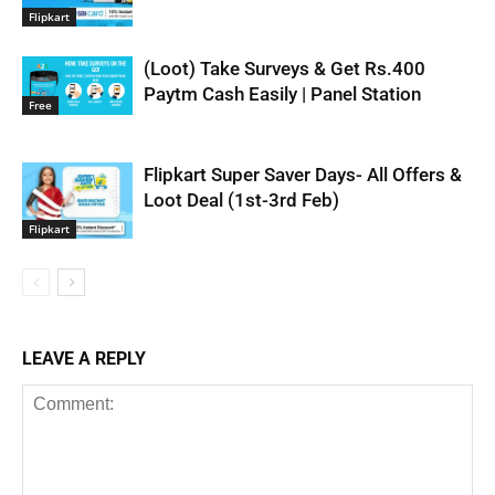
Flipkart
(Loot) Take Surveys & Get Rs.400
Paytm Cash Easily | Panel Station
Free
Flipkart Super Saver Days- All Offers &
Loot Deal (1st-3rd Feb)
Flipkart
LEAVE A REPLY