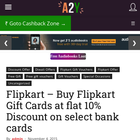
Goto Cashback Zone →
☰
2 / 3
❮
❯
Free Audiobooks Loot
Discount Offer
Diwali Offers
Flipkart Gift Vouchers
Flipkart Offer
Free Gift
Free gift vouchers
Gift Vouchers
Special Occasions
Uncategorized
Flipkart – Buy Flipkart
Gift Cards at flat 10%
Discount on select bank
cards
By
admin
-
November 4, 2015