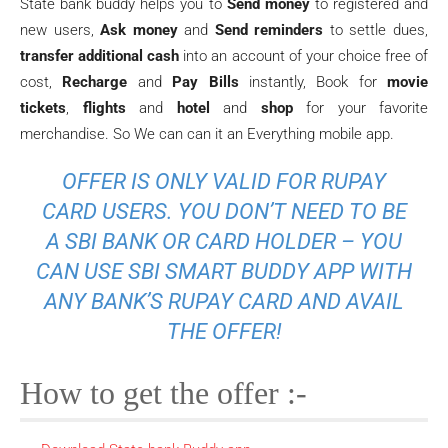
State bank buddy helps you to
Send money
to registered and
new users,
Ask money
and
Send reminders
to settle dues,
transfer additional cash
into an account of your choice free of
cost,
Recharge
and
Pay Bills
instantly, Book for
movie
tickets
,
flights
and
hotel
and
shop
for your favorite
merchandise. So We can can it an Everything mobile app.
OFFER IS ONLY VALID FOR RUPAY
CARD USERS. YOU DON’T NEED TO BE
A SBI BANK OR CARD HOLDER – YOU
CAN USE SBI SMART BUDDY APP WITH
ANY BANK’S RUPAY CARD AND AVAIL
THE OFFER!
How to get the offer :-