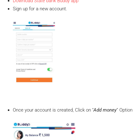
Download State bank Buddy app
Sign up for a new account.
Once your account is created, Click on “
Add money
” Option