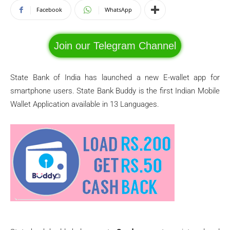
Facebook
WhatsApp
Join our Telegram Channel
State Bank of India has launched a new E-wallet app for
smartphone users. State Bank Buddy is the first Indian Mobile
Wallet Application available in 13 Languages.