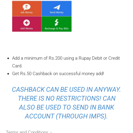
Add a minimum of Rs.200 using a Rupay Debit or Credit
Card.
Get Rs.50 Cashback on successful money add!
CASHBACK CAN BE USED IN ANYWAY.
THERE IS NO RESTRICTIONS! CAN
ALSO BE USED TO SEND IN BANK
ACCOUNT (THROUGH IMPS).
Terms and Conditions :-