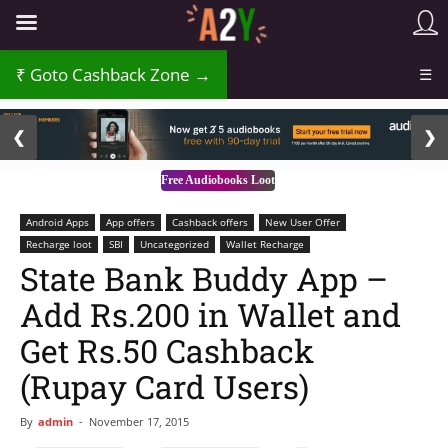
Goto Cashback Zone →
☰
2 / 3
❮
❯
Free Audiobooks Loot
Android Apps
App offers
Cashback offers
New User Offer
Recharge loot
SBI
Uncategorized
Wallet Recharge
State Bank Buddy App –
Add Rs.200 in Wallet and
Get Rs.50 Cashback
(Rupay Card Users)
By
admin
-
November 17, 2015