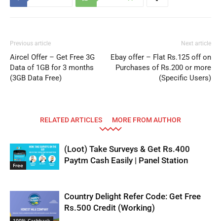
Previous article
Next article
Aircel Offer – Get Free 3G
Ebay offer – Flat Rs.125 off on
Data of 1GB for 3 months
Purchases of Rs.200 or more
(3GB Data Free)
(Specific Users)
RELATED ARTICLES
MORE FROM AUTHOR
(Loot) Take Surveys & Get Rs.400
Paytm Cash Easily | Panel Station
Free
Country Delight Refer Code: Get Free
Rs.500 Credit (Working)
100% Cashback