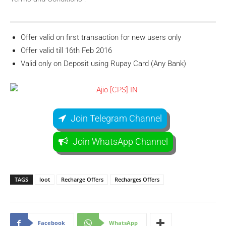
Offer valid on first transaction for new users only
Offer valid till 16th Feb 2016
Valid only on Deposit using Rupay Card (Any Bank)
Join Telegram Channel
Join WhatsApp Channel
TAGS
loot
Recharge Offers
Recharges Offers
Facebook
WhatsApp