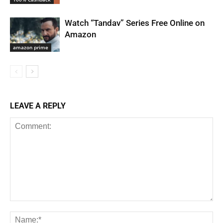
Watch “Tandav” Series Free Online on
Amazon
amazon prime
LEAVE A REPLY