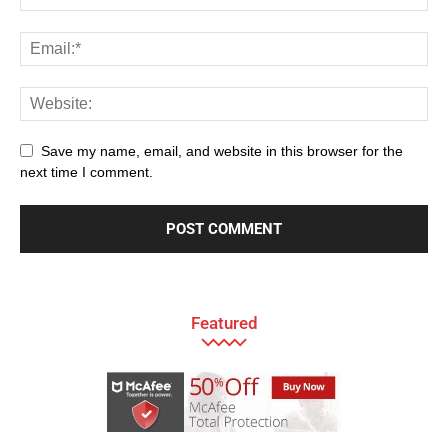
Save my name, email, and website in this browser for the
next time I comment.
Featured