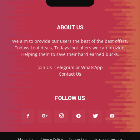
ABOUT US
We aim to provide our users the best of the best offers,
Todays Loot deals, Todays loot offers we can provide,
Helping them to save their hard earned bucks.
Join Us-
Telegram
or
WhatsApp
Contact Us
FOLLOW US
About Us
Privacy Policy
Contact us
Terms of Service