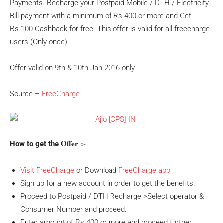
Payments. Recharge your Postpaid Mobile / DTH / Electricity
Bill payment with a minimum of Rs.400 or more and Get
Rs.100 Cashback for free. This offer is valid for all freecharge
users (Only once).
Offer valid on 9th & 10th Jan 2016 only.
Source –
FreeCharge
Offer
:-
How to get the
Visit FreeCharge
or Download
FreeCharge app
Sign up for a new account in order to get the benefits.
Proceed to Postpaid / DTH Recharge >Select operator &
Consumer Number and proceed.
Enter amount of Rs.400 or more and proceed further.