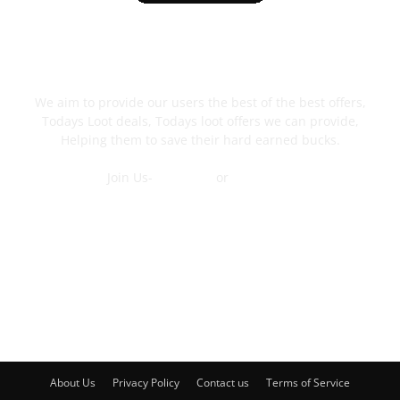
ABOUT US
We aim to provide our users the best of the best offers,
Todays Loot deals, Todays loot offers we can provide,
Helping them to save their hard earned bucks.
Join Us-
Telegram
or
WhatsApp
Contact Us
FOLLOW US
About Us
Privacy Policy
Contact us
Terms of Service