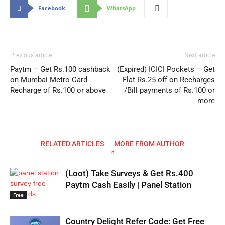
Facebook
WhatsApp
Previous article
Next article
Paytm – Get Rs.100 cashback
(Expired) ICICI Pockets – Get
on Mumbai Metro Card
Flat Rs.25 off on Recharges
Recharge of Rs.100 or above
/Bill payments of Rs.100 or
more
RELATED ARTICLES
MORE FROM AUTHOR
(Loot) Take Surveys & Get Rs.400
Paytm Cash Easily | Panel Station
Free
Country Delight Refer Code: Get Free