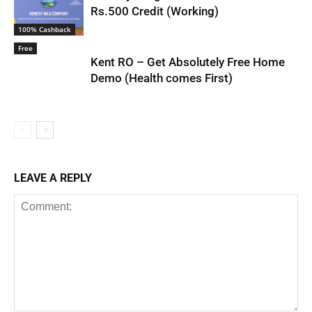
Rs.500 Credit (Working)
100% Cashback
Free
Kent RO – Get Absolutely Free Home
Demo (Health comes First)
LEAVE A REPLY