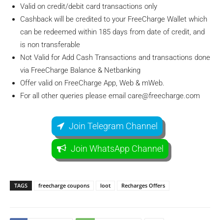
Valid on credit/debit card transactions only
Cashback will be credited to your FreeCharge Wallet which
can be redeemed within 185 days from date of credit, and
is non transferable
Not Valid for Add Cash Transactions and transactions done
via FreeCharge Balance & Netbanking
Offer valid on FreeCharge App, Web & mWeb.
For all other queries please email
care@freecharge.com
Join Telegram Channel
Join WhatsApp Channel
TAGS
freecharge coupons
loot
Recharges Offers