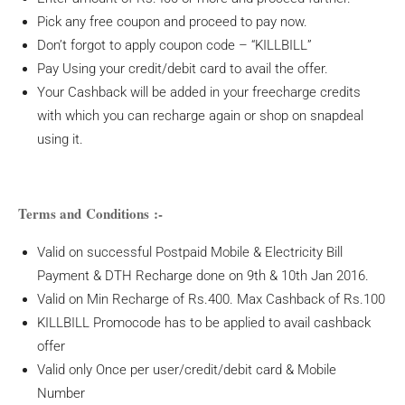
Pick any free coupon and proceed to pay now.
Don’t forgot to apply coupon code – “KILLBILL”
Pay Using your credit/debit card to avail the offer.
Your Cashback will be added in your freecharge credits
with which you can recharge again or shop on snapdeal
using it.
Terms and Conditions :-
Valid on successful Postpaid Mobile & Electricity Bill
Payment & DTH Recharge done on 9th & 10th Jan 2016.
Valid on Min Recharge of Rs.400. Max Cashback of Rs.100
KILLBILL Promocode has to be applied to avail cashback
offer
Valid only Once per user/credit/debit card & Mobile
Number