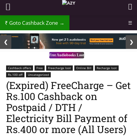
Goto Cashback Zone →
☰
2 / 3
❮
❯
Free Audiobooks Loot
Cashback offers
Free
Freecharge loot
Online Bill
Recharge loot
Rs.100 off
Uncategorized
(Expired) FreeCharge – Get
Rs.100 Cashback on
Postpaid / DTH /
Electricity Bill Payment of
Rs.400 or more (All Users)