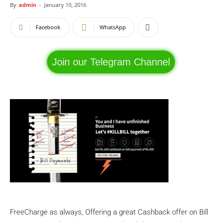
By
admin
-
January 10, 2016
Facebook
WhatsApp
Join our Telegram Channel
FreeCharge as always, Offering a great Cashback offer on Bill