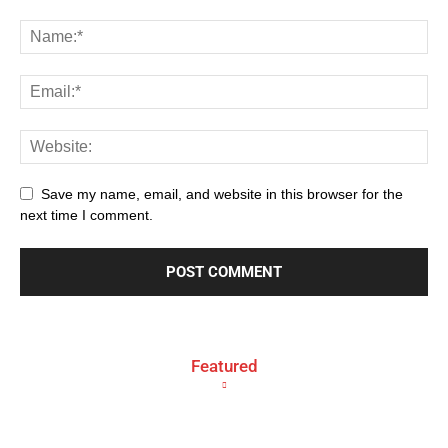
Save my name, email, and website in this browser for the
next time I comment.
Featured