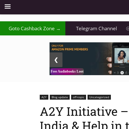
Goto Cashback Zone →
Telegram Channel
⦾
2 / 3
❮
Free Audiobooks Loot
A2Y
Blog update
off-topic
Uncategorized
A2Y Initiative 
India & Help in 