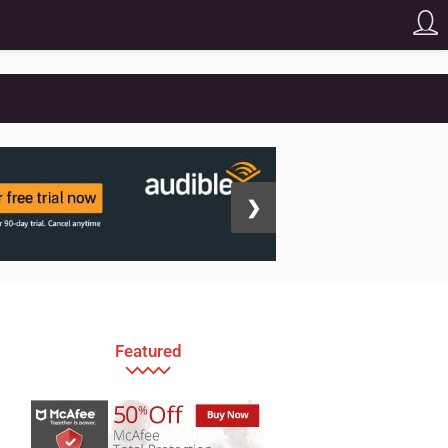
❯
Featured