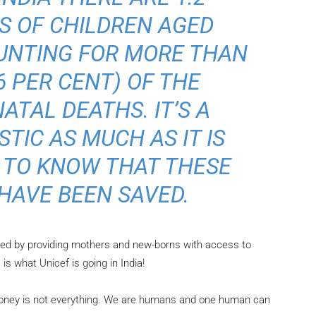
S OF CHILDREN AGED
OUNTING FOR MORE THAN
6 PER CENT) OF THE
ATAL DEATHS. IT’S A
TIC AS MUCH AS IT IS
 TO KNOW THAT THESE
 HAVE BEEN SAVED.
ed by providing mothers and new-borns with access to
is what Unicef is going in India!
oney is not everything. We are humans and one human can