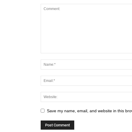
Save my name, email, and website in this bro