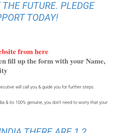
 THE FUTURE. PLEDGE
PPORT TODAY!
website from here
een fill up the form with your Name,
ity
cutive will call you & guide you for further steps.
ia & its 100% genuine, you don’t need to worry that your
INDIA THERE ARE 1.2