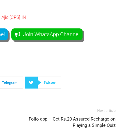
el
Join WhatsApp Channel
Telegram
Twitter
Next article
g
Follo app – Get Rs.20 Assured Recharge on
Playing a Simple Quiz