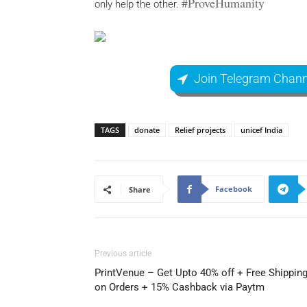
#ProveHumanity
only help the other.
Join Telegram Chann
TAGS
donate
Relief projects
unicef India
Facebook
Share
Previous article
PrintVenue – Get Upto 40% off + Free Shippin
on Orders + 15% Cashback via Paytm