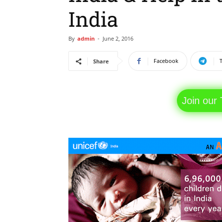
India
By
admin
-
June 2, 2016
Facebook
Share
Join our