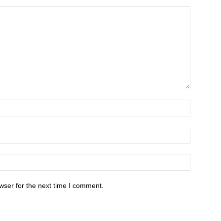
wser for the next time I comment.