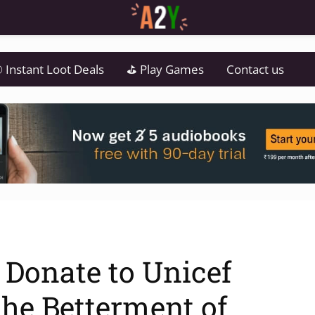
 Instant Loot Deals
⛳ Play Games
Contact us
– Donate to Unicef
the Betterment of