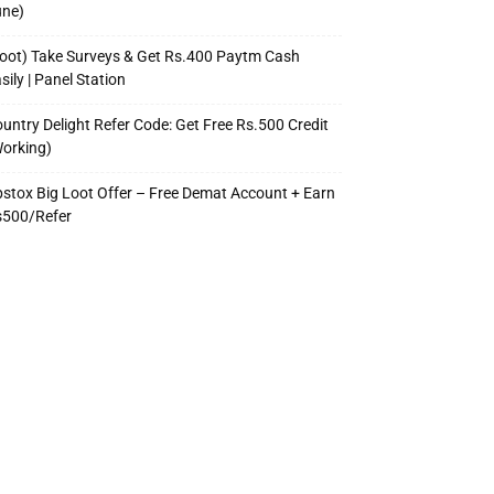
une)
oot) Take Surveys & Get Rs.400 Paytm Cash
sily | Panel Station
untry Delight Refer Code: Get Free Rs.500 Credit
orking)
stox Big Loot Offer – Free Demat Account + Earn
s500/Refer