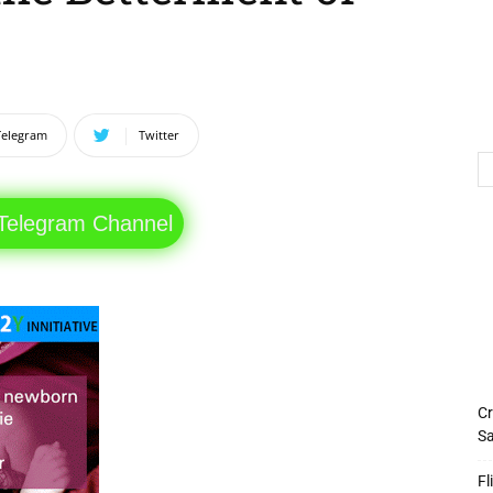
Telegram
Twitter
 Telegram Channel
Cr
Sa
Fl