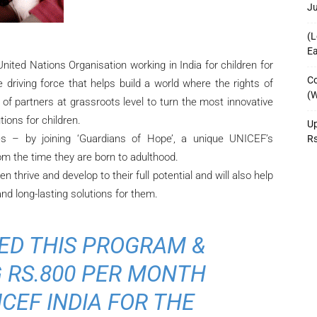
J
(L
Ea
nited Nations Organisation working in India for children for
Co
driving force that helps build a world where the rights of
(W
y of partners at grassroots level to turn the most innovative
tions for children.
Up
es – by joining ‘Guardians of Hope’, a unique UNICEF’s
R
om the time they are born to adulthood.
n thrive and develop to their full potential and will also help
d long-lasting solutions for them.
ED THIS PROGRAM &
 RS.800 PER MONTH
CEF INDIA FOR THE