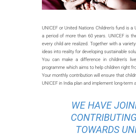
UNICEF or United Nations Children’s fund is a U
a period of more than 60 years. UNICEF is the 
every child are realized. Together with a variet
ideas into reality for developing sustainable solu
You can make a difference in children’s liv
programme which aims to help children right fr
Your monthly contribution will ensure that childre
UNICEF in India plan and implement long-term an
WE HAVE JOIN
CONTRIBUTING
TOWARDS UNI