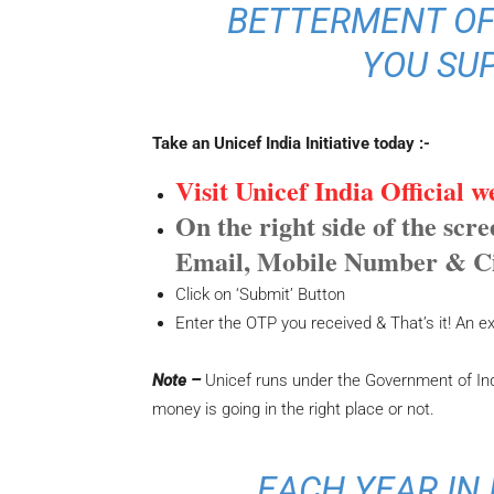
BETTERMENT OF
YOU SU
Take an Unicef India Initiative today :-
Visit Unicef India Official 
On the right side of the scr
Email, Mobile Number & C
Click on ‘Submit’ Button
Enter the OTP you received & That’s it! An exe
Note –
Unicef runs under the Government of Ind
money is going in the right place or not.
EACH YEAR IN 