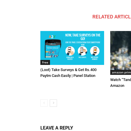
RELATED ARTICL
Free
(Loot) Take Surveys & Get Rs.400
amazon pri
Paytm Cash Easily | Panel Station
Watch “Tand
Amazon
LEAVE A REPLY