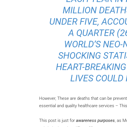
MILLION DEATH
UNDER FIVE, ACC
A QUARTER (2
WORLD’S NEO-N
SHOCKING STATIS
HEART-BREAKING
LIVES COULD
However, These are deaths that can be prevent
essential and quality healthcare services – This 
This post is just for
awareness purposes
, as M