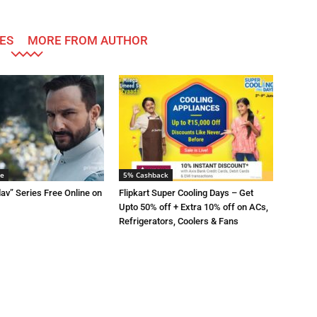
ES
MORE FROM AUTHOR
me
5% Cashback
av” Series Free Online on
Flipkart Super Cooling Days – Get
Upto 50% off + Extra 10% off on ACs,
Refrigerators, Coolers & Fans