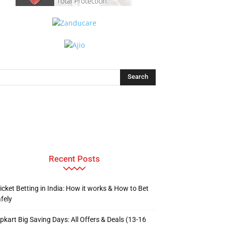
Recent Posts
icket Betting in India: How it works & How to Bet
fely
ipkart Big Saving Days: All Offers & Deals (13-16