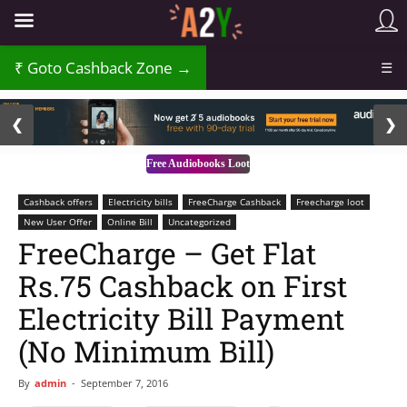
Goto Cashback Zone →
☰
2 / 3
❮
❯
Free Audiobooks Loot
Cashback offers
Electricity bills
FreeCharge Cashback
Freecharge loot
New User Offer
Online Bill
Uncategorized
FreeCharge – Get Flat
Rs.75 Cashback on First
Electricity Bill Payment
(No Minimum Bill)
By
admin
-
September 7, 2016