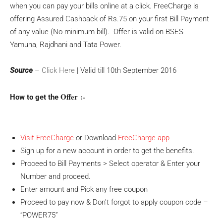
when you can pay your bills online at a click. FreeCharge is
offering Assured Cashback of Rs.75 on your first Bill Payment
of any value (No minimum bill). Offer is valid on BSES
Yamuna, Rajdhani and Tata Power.
Source
–
Click Here
| Valid till 10th September 2016
Offer
:-
How to get the
Visit FreeCharge
or Download
FreeCharge app
Sign up for a new account in order to get the benefits.
Proceed to Bill Payments > Select operator & Enter your
Number and proceed.
Enter amount and Pick any free coupon
Proceed to pay now & Don’t forgot to apply coupon code –
“POWER75”