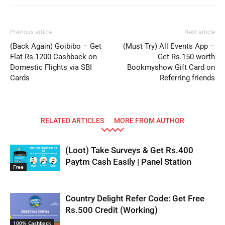
Previous article
Next article
(Back Again) Goibibo – Get
(Must Try) All Events App –
Flat Rs.1200 Cashback on
Get Rs.150 worth
Domestic Flights via SBI
Bookmyshow Gift Card on
Cards
Referring friends
RELATED ARTICLES
MORE FROM AUTHOR
(Loot) Take Surveys & Get Rs.400
Paytm Cash Easily | Panel Station
Free
Country Delight Refer Code: Get Free
Rs.500 Credit (Working)
100% Cashback