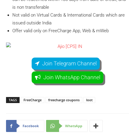
is non transferable
Not valid on Virtual Cards & International Cards which are
issued outside India
Offer valid only on FreeCharge App, Web & mWeb
Join Telegram Channel
Join WhatsApp Channel
TAGS
FreeCharge
freecharge coupons
loot
Facebook
WhatsApp