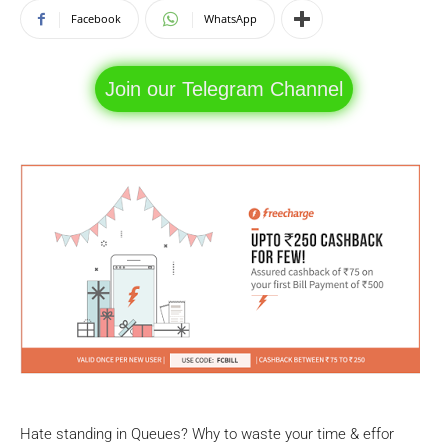
Facebook
WhatsApp
Join our Telegram Channel
Hate standing in Queues? Why to waste your time & effor