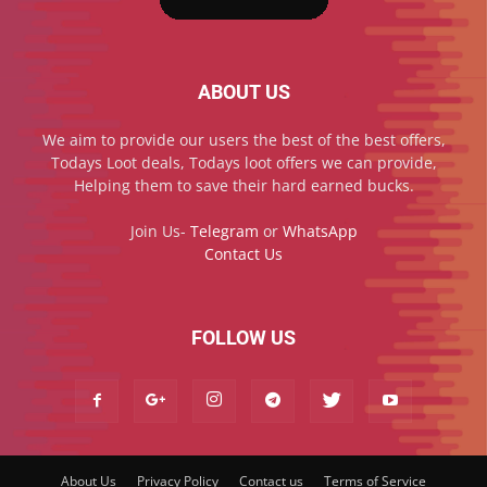
ABOUT US
We aim to provide our users the best of the best offers,
Todays Loot deals, Todays loot offers we can provide,
Helping them to save their hard earned bucks.
Join Us-
Telegram
or
WhatsApp
Contact Us
FOLLOW US
About Us
Privacy Policy
Contact us
Terms of Service