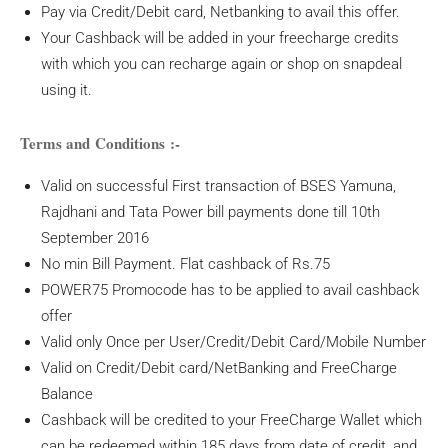
Pay via Credit/Debit card, Netbanking to avail this offer.
Your Cashback will be added in your freecharge credits
with which you can recharge again or shop on snapdeal
using it.
Terms and Conditions :-
Valid on successful First transaction of BSES Yamuna,
Rajdhani and Tata Power bill payments done till 10th
September 2016
No min Bill Payment. Flat cashback of Rs.75
POWER75 Promocode has to be applied to avail cashback
offer
Valid only Once per User/Credit/Debit Card/Mobile Number
Valid on Credit/Debit card/NetBanking and FreeCharge
Balance
Cashback will be credited to your FreeCharge Wallet which
can be redeemed within 185 days from date of credit, and