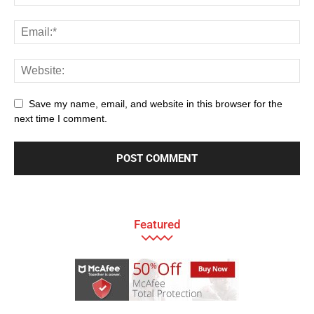
Save my name, email, and website in this browser for the
next time I comment.
Featured