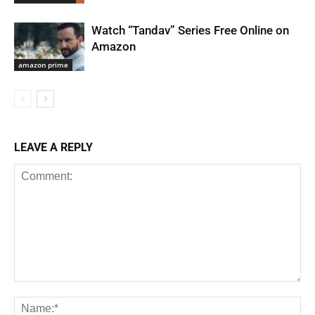
Watch “Tandav” Series Free Online on
Amazon
amazon prime
LEAVE A REPLY