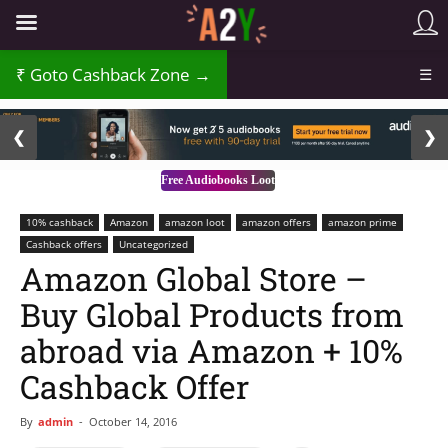
Goto Cashback Zone →
☰
2 / 3
❮
❯
Free Audiobooks Loot
10% cashback
Amazon
amazon loot
amazon offers
amazon prime
Cashback offers
Uncategorized
Amazon Global Store –
Buy Global Products from
abroad via Amazon + 10%
Cashback Offer
By
admin
-
October 14, 2016