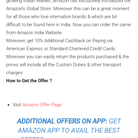
growing Indian Market, Amazon has exclusively introduced the
Amazon’s Global Store. Moreover this can be a great moment
for all those who love internation brands & which are bit
difficult to be found here in India. Now you can order the same
from Amazon India Website.
Moreover, get 10% Additional Cashback on Paying via
American Express or Standard Chartered Credit Cards.
Moreover you can easily return the products purchased & the
prices will include all the Custom Duties & other transport
charges
How to Get the Offer ?
Visit
Amazon Offer Page
ADDITIONAL OFFERS ON APP:
GET
AMAZON APP TO AVAIL THE BEST