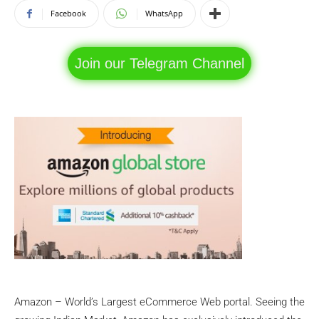
Facebook
WhatsApp
Join our Telegram Channel
Amazon – World’s Largest eCommerce Web portal. Seeing the