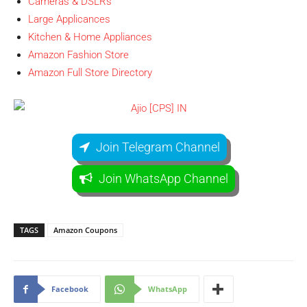
Cameras & DSLRs
Large Applicances
Kitchen & Home Appliances
Amazon Fashion Store
Amazon Full Store Directory
Join Telegram Channel
Join WhatsApp Channel
TAGS
Amazon Coupons
Facebook
WhatsApp