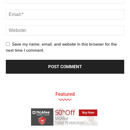
Save my name, email, and website in this browser for the
next time I comment.
Featured