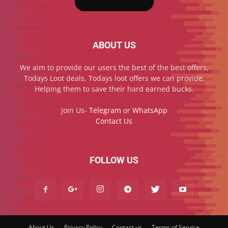
ABOUT US
We aim to provide our users the best of the best offers,
Todays Loot deals, Todays loot offers we can provide,
Helping them to save their hard earned bucks.
Join Us-
Telegram
or
WhatsApp
Contact Us
FOLLOW US
About Us
Privacy Policy
Contact us
Terms of Service