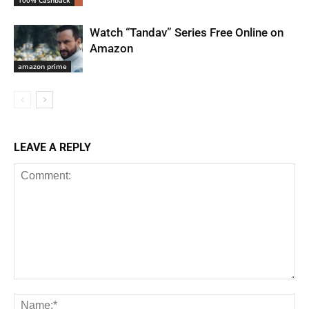
Watch “Tandav” Series Free Online on
Amazon
amazon prime
LEAVE A REPLY