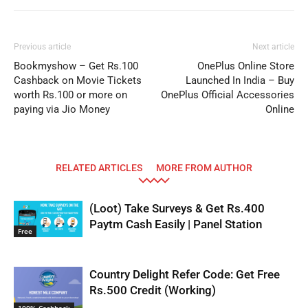
Previous article
Next article
Bookmyshow – Get Rs.100
OnePlus Online Store
Cashback on Movie Tickets
Launched In India – Buy
worth Rs.100 or more on
OnePlus Official Accessories
paying via Jio Money
Online
RELATED ARTICLES
MORE FROM AUTHOR
(Loot) Take Surveys & Get Rs.400
Paytm Cash Easily | Panel Station
Free
Country Delight Refer Code: Get Free
Rs.500 Credit (Working)
100% Cashback