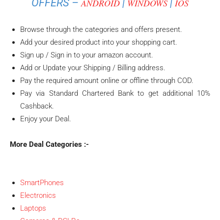
OFFERS –
|
|
ANDROID
WINDOWS
IOS
Browse through the categories and offers present.
Add your desired product into your shopping cart.
Sign up / Sign in to your amazon account.
Add or Update your Shipping / Billing address.
Pay the required amount online or offline through COD.
Pay via Standard Chartered Bank to get additional 10%
Cashback.
Enjoy your Deal.
More Deal Categories :-
SmartPhones
Electronics
Laptops