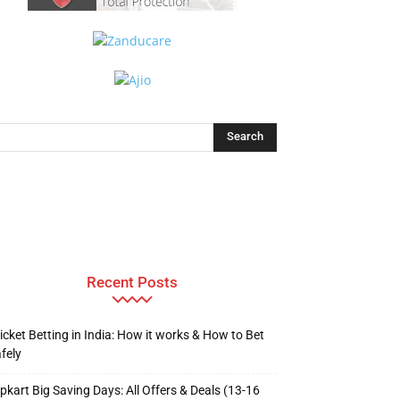
Recent Posts
icket Betting in India: How it works & How to Bet
fely
ipkart Big Saving Days: All Offers & Deals (13-16