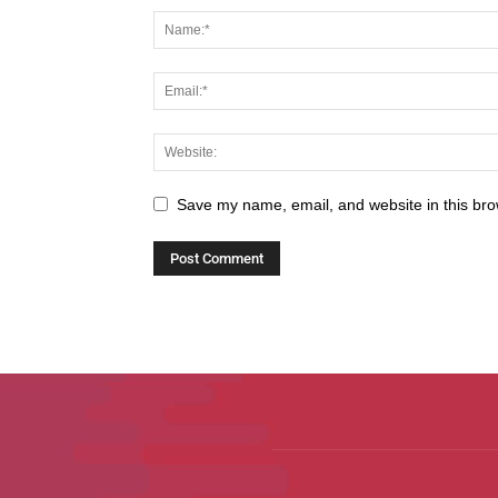
Save my name, email, and website in this bro