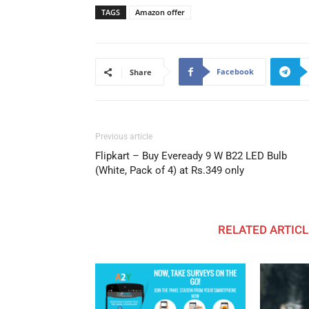
TAGS
Amazon offer
Facebook
Share
Previous article
Flipkart – Buy Eveready 9 W B22 LED Bulb
(White, Pack of 4) at Rs.349 only
RELATED ARTICL