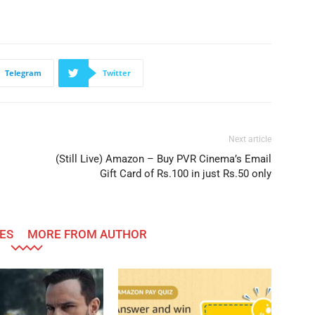
Telegram
Twitter
Next article
(Still Live) Amazon – Buy PVR Cinema’s Email
Gift Card of Rs.100 in just Rs.50 only
ES
MORE FROM AUTHOR