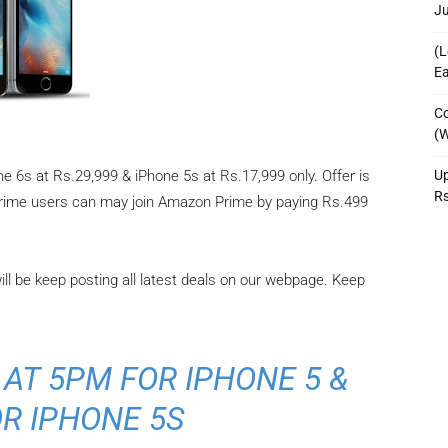
J
(L
Ea
Co
(W
Up
e 6s at Rs.29,999 & iPhone 5s at Rs.17,999 only. Offer is
R
prime users can may join Amazon Prime by paying Rs.499
will be keep posting all latest deals on our webpage. Keep
 AT 5PM FOR IPHONE 5 &
R IPHONE 5S