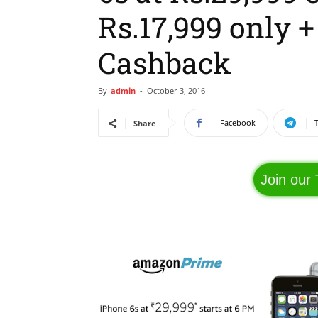
Rs.17,999 only 
Cashback
By
admin
-
October 3, 2016
Facebook
Share
Join our