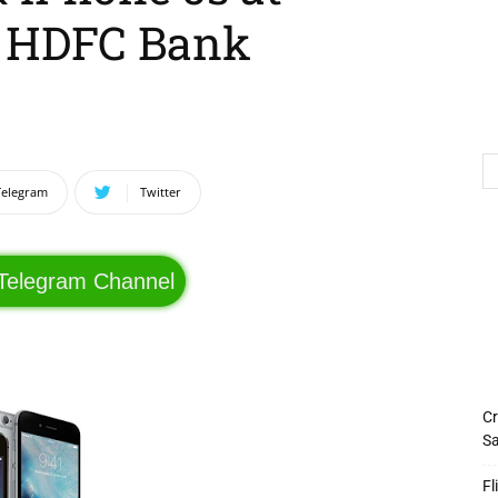
+ HDFC Bank
Telegram
Twitter
 Telegram Channel
Cr
Sa
Fl