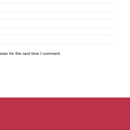
wser for the next time I comment.