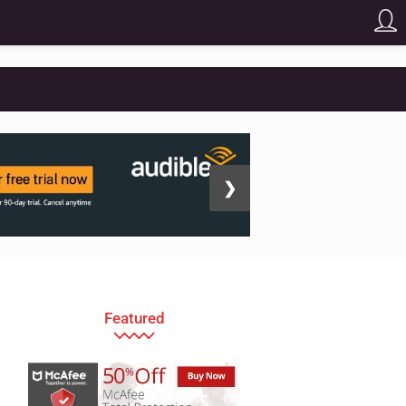
❯
Featured