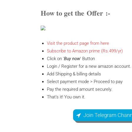
How to get the
Offer
:-
Visit the product page from here
Subscribe to Amazon prime (Rs.499/yr)
Click on ‘
Buy now
‘ Button
Login / Register for a new amazon account.
Add Shipping & billing details
Select payment mode > Proceed to pay
Pay the required amount securely.
That’s it! You own it.
Join Telegram Chann