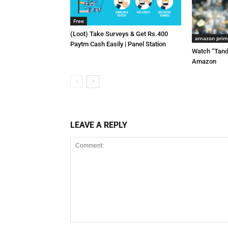
Free
(Loot) Take Surveys & Get Rs.400
amazon pri
Paytm Cash Easily | Panel Station
Watch “Tand
Amazon
LEAVE A REPLY