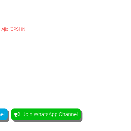
el
Join WhatsApp Channel