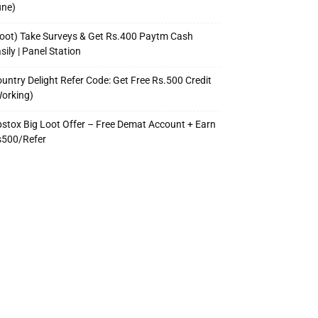
une)
oot) Take Surveys & Get Rs.400 Paytm Cash
sily | Panel Station
untry Delight Refer Code: Get Free Rs.500 Credit
orking)
stox Big Loot Offer – Free Demat Account + Earn
s500/Refer