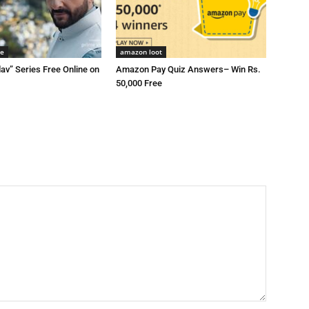
me
amazon loot
av” Series Free Online on
Amazon Pay Quiz Answers– Win Rs.
50,000 Free