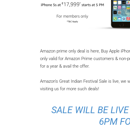
Amazon prime only deal is here, Buy Apple iPhon
only valid for Amazon Prime customers & non-
for a year & avail the offer.
Amazon’s Great Indian Festival Sale is live, we 
visiting us for more such deals!
SALE WILL BE LIVE
6PM FO