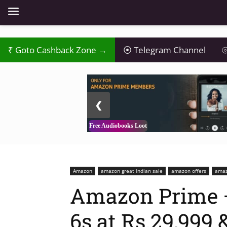
₹
Goto Cashback Zone →
⦿
Telegram Channel
⦾
2 / 3
❮
Free Audiobooks Loot
Amazon
amazon great indian sale
amazon offers
amaz
Amazon Prime –
6s at Rs.29,999 