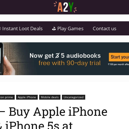
 Instant Loot Deals
⛳ Play Games
Contact us
on prime
Apple iPhone
Mobile deals
Uncategorized
 Buy Apple iPhone
& iPhone 5s at