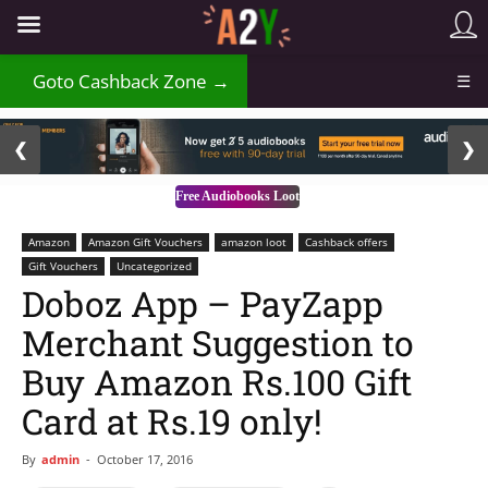
₹
Goto Cashback Zone →
☰
2 / 3
❮
❯
Free Audiobooks Loot
Amazon
Amazon Gift Vouchers
amazon loot
Cashback offers
Gift Vouchers
Uncategorized
Doboz App – PayZapp
Merchant Suggestion to
Buy Amazon Rs.100 Gift
Card at Rs.19 only!
By
admin
-
October 17, 2016