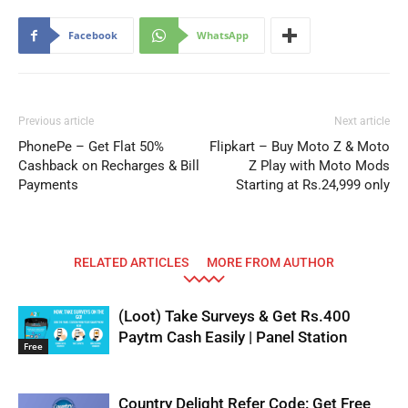
Facebook
WhatsApp
Previous article
Next article
PhonePe – Get Flat 50%
Flipkart – Buy Moto Z & Moto
Cashback on Recharges & Bill
Z Play with Moto Mods
Payments
Starting at Rs.24,999 only
RELATED ARTICLES
MORE FROM AUTHOR
(Loot) Take Surveys & Get Rs.400
Paytm Cash Easily | Panel Station
Free
Country Delight Refer Code: Get Free