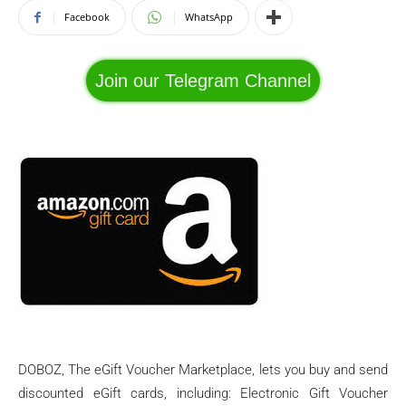
Facebook
WhatsApp
Join our Telegram Channel
DOBOZ, The eGift Voucher Marketplace, lets you buy and send
discounted eGift cards, including: Electronic Gift Voucher