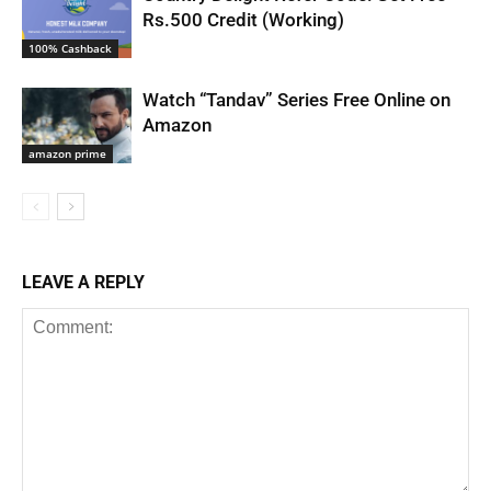
Rs.500 Credit (Working)
100% Cashback
Watch “Tandav” Series Free Online on
Amazon
amazon prime
LEAVE A REPLY