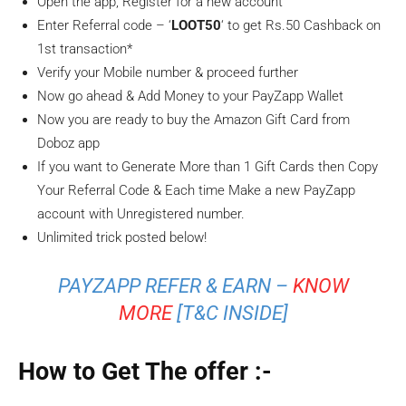
Open the app, Register for a new account
Enter Referral code – ‘
LOOT50
‘ to get Rs.50 Cashback on
1st transaction*
Verify your Mobile number & proceed further
Now go ahead & Add Money to your PayZapp Wallet
Now you are ready to buy the Amazon Gift Card from
Doboz app
If you want to Generate More than 1 Gift Cards then Copy
Your Referral Code & Each time Make a new PayZapp
account with Unregistered number.
Unlimited trick posted below!
PAYZAPP REFER & EARN –
KNOW
MORE
[T&C INSIDE]
How to Get The offer :-