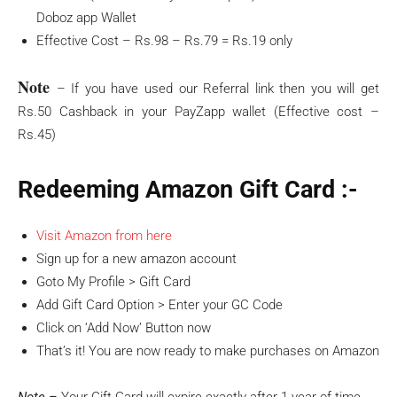
Doboz app Wallet
Effective Cost – Rs.98 – Rs.79 = Rs.19 only
Note
– If you have used our Referral link then you will get
Rs.50 Cashback in your PayZapp wallet (Effective cost –
Rs.45)
Redeeming Amazon Gift Card :-
Visit Amazon from here
Sign up for a new amazon account
Goto My Profile > Gift Card
Add Gift Card Option > Enter your GC Code
Click on ‘Add Now’ Button now
That’s it! You are now ready to make purchases on Amazon