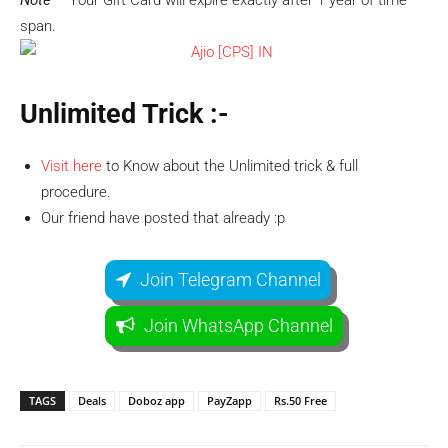
Note –
Your Gift Card will expire exactly after 1 year of time
span.
Unlimited Trick :-
Visit here
to Know about the Unlimited trick & full
procedure.
Our friend have posted that already :p
Join Telegram Channel
Join WhatsApp Channel
TAGS
Deals
Doboz app
PayZapp
Rs.50 Free