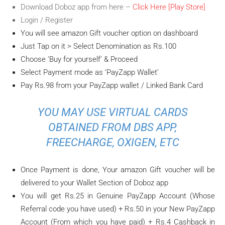
Download Doboz app from here –
Click Here [Play Store]
Login / Register
You will see amazon Gift voucher option on dashboard
Just Tap on it > Select Denomination as Rs.100
Choose ‘Buy for yourself’ & Proceed
Select Payment mode as ‘PayZapp Wallet’
Pay Rs.98 from your PayZapp wallet / Linked Bank Card
YOU MAY USE VIRTUAL CARDS
OBTAINED FROM DBS APP,
FREECHARGE, OXIGEN, ETC
Once Payment is done, Your amazon Gift voucher will be
delivered to your Wallet Section of Doboz app
You will get Rs.25 in Genuine PayZapp Account (Whose
Referral code you have used) + Rs.50 in your New PayZapp
Account (From which you have paid) + Rs.4 Cashback in