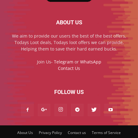
ABOUT US
We aim to provide our users the best of the best offers,
Todays Loot deals, Todays loot offers we can provide,
Helping them to save their hard earned bucks.
Join Us-
Telegram
or
WhatsApp
Contact Us
FOLLOW US
About Us
Privacy Policy
Contact us
Terms of Service