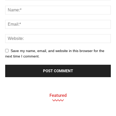
Save my name, email, and website in this browser for the
next time I comment.
Featured