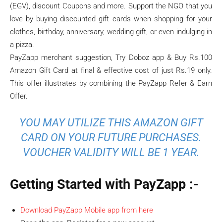
(EGV), discount Coupons and more. Support the NGO that you
love by buying discounted gift cards when shopping for your
clothes, birthday, anniversary, wedding gift, or even indulging in
a pizza.
PayZapp merchant suggestion, Try Doboz app & Buy Rs.100
Amazon Gift Card at final & effective cost of just Rs.19 only.
This offer illustrates by combining the PayZapp Refer & Earn
Offer.
YOU MAY UTILIZE THIS AMAZON GIFT
CARD ON YOUR FUTURE PURCHASES.
VOUCHER VALIDITY WILL BE 1 YEAR.
Getting Started with PayZapp :-
Download PayZapp Mobile app from here