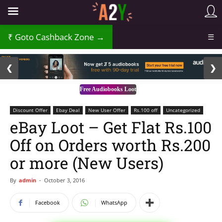
₹
Goto Cashback Zone →
☰
2 / 3
❮
❯
Free Audiobooks Loot
Discount Offer
Ebay Deal
New User Offer
Rs.100 off
Uncategorized
eBay Loot – Get Flat Rs.100
Off on Orders worth Rs.200
or more (New Users)
By
admin
-
October 3, 2016
Facebook
WhatsApp