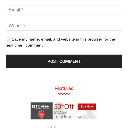
Save my name, email, and website in this browser for the
next time I comment.
Featured