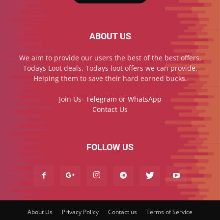
ABOUT US
We aim to provide our users the best of the best offers,
Todays Loot deals, Todays loot offers we can provide,
Helping them to save their hard earned bucks.
Join Us-
Telegram
or
WhatsApp
Contact Us
FOLLOW US
About Us
Privacy Policy
Contact us
Terms of Service