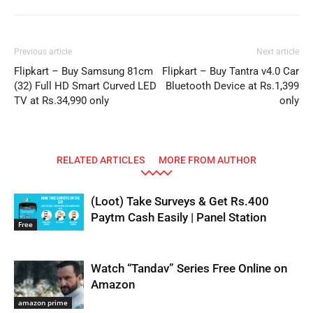
Previous article
Next article
Flipkart – Buy Samsung 81cm
Flipkart – Buy Tantra v4.0 Car
(32) Full HD Smart Curved LED
Bluetooth Device at Rs.1,399
TV at Rs.34,990 only
only
RELATED ARTICLES
MORE FROM AUTHOR
(Loot) Take Surveys & Get Rs.400
Paytm Cash Easily | Panel Station
Free
Watch “Tandav” Series Free Online on
Amazon
amazon prime