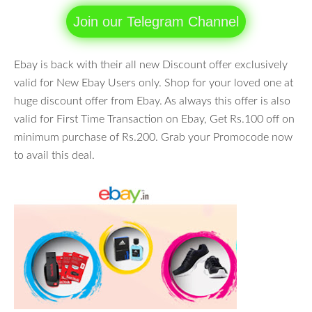
Join our Telegram Channel
Ebay is back with their all new Discount offer exclusively
valid for New Ebay Users only. Shop for your loved one at
huge discount offer from Ebay. As always this offer is also
valid for First Time Transaction on Ebay, Get Rs.100 off on
minimum purchase of Rs.200. Grab your Promocode now
to avail this deal.