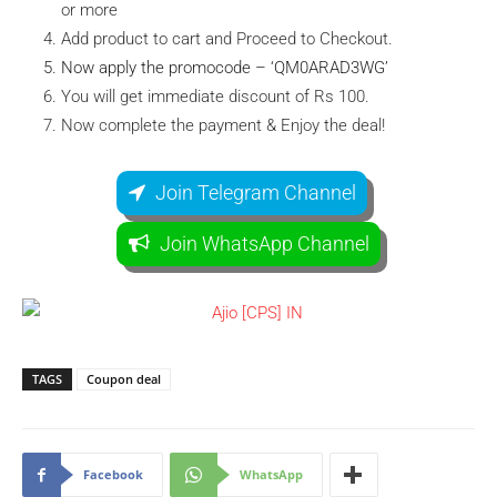
or more
Add product to cart and Proceed to Checkout.
Now apply the promocode – ‘QM0ARAD3WG’
You will get immediate discount of Rs 100.
Now complete the payment & Enjoy the deal!
Join Telegram Channel
Join WhatsApp Channel
TAGS
Coupon deal
Facebook
WhatsApp