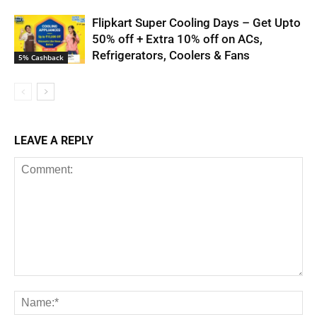
Flipkart Super Cooling Days – Get Upto
50% off + Extra 10% off on ACs,
Refrigerators, Coolers & Fans
5% Cashback
LEAVE A REPLY