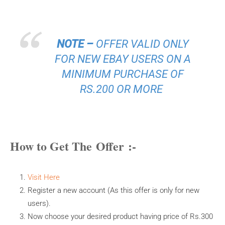
NOTE –
OFFER VALID ONLY
FOR NEW EBAY USERS ON A
MINIMUM PURCHASE OF
RS.200 OR MORE
How to Get The Offer :-
Visit Here
Register a new account (As this offer is only for new
users).
Now choose your desired product having price of Rs.300