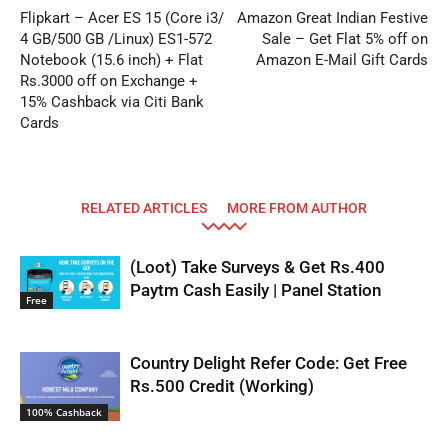
Flipkart – Acer ES 15 (Core i3/
Amazon Great Indian Festive
4 GB/500 GB /Linux) ES1-572
Sale – Get Flat 5% off on
Notebook (15.6 inch) + Flat
Amazon E-Mail Gift Cards
Rs.3000 off on Exchange +
15% Cashback via Citi Bank
Cards
RELATED ARTICLES
MORE FROM AUTHOR
(Loot) Take Surveys & Get Rs.400
Paytm Cash Easily | Panel Station
Free
Country Delight Refer Code: Get Free
Rs.500 Credit (Working)
100% Cashback