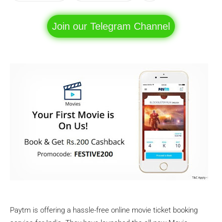
Join our Telegram Channel
Paytm is offering a hassle-free online movie ticket booking