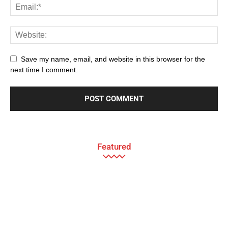
Save my name, email, and website in this browser for the
next time I comment.
Featured