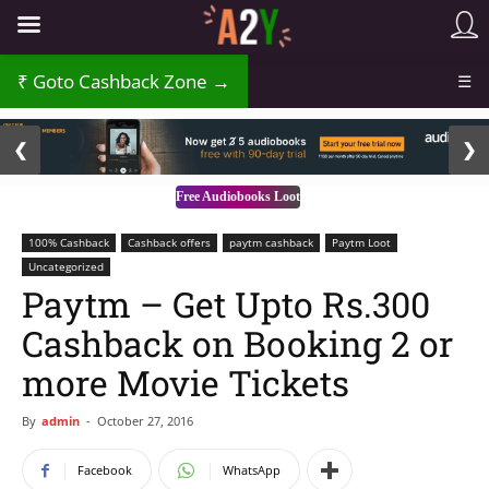
Goto Cashback Zone →
☰
2 / 3
❮
❯
Free Audiobooks Loot
100% Cashback
Cashback offers
paytm cashback
Paytm Loot
Uncategorized
Paytm – Get Upto Rs.300
Cashback on Booking 2 or
more Movie Tickets
By
admin
-
October 27, 2016
Facebook
WhatsApp