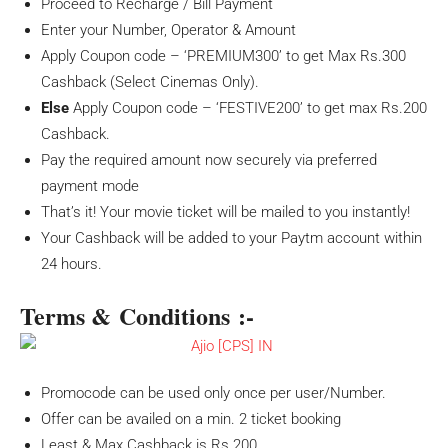
Proceed to Recharge / Bill Payment
Enter your Number, Operator & Amount
Apply Coupon code – ‘PREMIUM300’ to get Max Rs.300
Cashback (Select Cinemas Only).
Else
Apply Coupon code – ‘FESTIVE200’ to get max Rs.200
Cashback.
Pay the required amount now securely via preferred
payment mode
That’s it! Your movie ticket will be mailed to you instantly!
Your Cashback will be added to your Paytm account within
24 hours.
Terms & Conditions :-
Promocode can be used only once per user/Number.
Offer can be availed on a min. 2 ticket booking
Least & Max Cashback is Rs.200