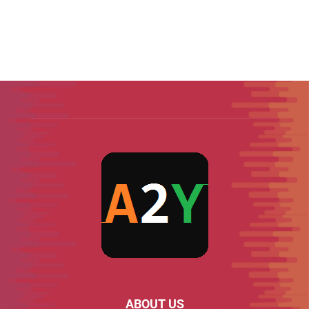
ABOUT US