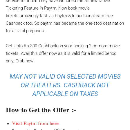
service for India. They have launched the all new Movie
Ticketing Feature in Paytm, Now book movie
tickets amazingly fast via Paytm & In additional earn free
Cashback too. So paytm has became the one-stop destination
for all vital purposes.
Get Upto Rs.300 Cashback on your booking 2 or more movie
tickets. Avail this offer now as it is valid for a limited period
only. Grab now!
MAY NOT VALID ON SELECTED MOVIES
OR THEATERS. CASHBACK NOT
APPLICABLE ON TAXES
How to Get the Offer :-
Visit Paytm from here