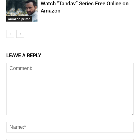
Watch “Tandav” Series Free Online on
Amazon
amazon prime
LEAVE A REPLY