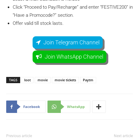
Click “Proceed to Pay/Recharge” and enter “FESTIVE200” in
“Have a Promocode?” section.
Offer valid till stock lasts.
Join Telegram Channel
Join WhatsApp Channel
TAGS
loot
movie
movie tickets
Paytm
Facebook
WhatsApp
Previous article
Next article