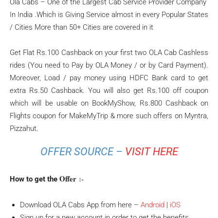
Ola Cabs – One of the Largest Cab Service Provider Company
In India .Which is Giving Service almost in every Popular States
/ Cities More than 50+ Cities are covered in it
Get Flat Rs.100 Cashback on your first two OLA Cab Cashless
rides (You need to Pay by OLA Money / or by Card Payment).
Moreover, Load / pay money using HDFC Bank card to get
extra Rs.50 Cashback. You will also get Rs.100 off coupon
which will be usable on BookMyShow, Rs.800 Cashback on
Flights coupon for MakeMyTrip & more such offers on Myntra,
Pizzahut.
OFFER SOURCE –
VISIT HERE
Offer
:-
How to get the
Download OLA Cabs App from here –
Android
|
iOS
Sign up for a new account in order to get the benefits.