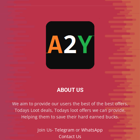
ABOUT US
We aim to provide our users the best of the best offers,
Todays Loot deals, Todays loot offers we can provide,
Helping them to save their hard earned bucks.
Join Us-
Telegram
or
WhatsApp
Contact Us