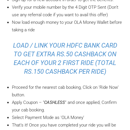
Verify your mobile number by the 4 Digit OTP Sent (Don’t
use any referral code if you want to avail this offer)
Now load enough money to your OLA Money Wallet before
taking a ride
LOAD / LINK YOUR HDFC BANK CARD
TO GET EXTRA RS.50 CASHBACK ON
EACH OF YOUR 2 FIRST RIDE (TOTAL
RS.150 CASHBACK PER RIDE)
Proceed for the nearest cab booking, Click on ‘Ride Now’
button.
Apply Coupon – “
CASHLESS
” and once applied, Confirm
your cab booking.
Select Payment Mode as ‘OLA Money’
That’s it! Once you have completed your ride you will be