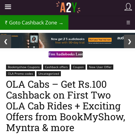
Goto Cashback Zone →
☰
2 / 3
❮
❯
Free Audiobooks Loot
Bookmyshow Coupons
Cashback offers
Coupon
New User Offer
OLA Promo codes
Uncategorized
OLA Cabs – Get Rs.100
Cashback on First Two
OLA Cab Rides + Exciting
Offers from BookMyShow,
Myntra & more