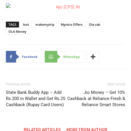
TAGS
loot
makemytrip
Myntra Offers
Ola cab
OLA Money
Facebook
WhatsApp
Previous article
Next article
State Bank Buddy App – Add
Jio Money – Get 10%
Rs.200 in Wallet and Get Rs.25
Cashback at Reliance Fresh &
Cashback (Rupay Card Users)
Reliance Smart Stores
RELATED ARTICLES
MORE FROM AUTHOR