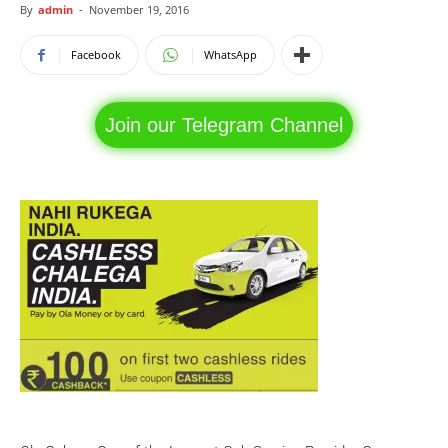
By
admin
-
November 19, 2016
Facebook
WhatsApp
Join our Telegram Channel