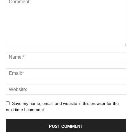
Save my name, email, and website in this browser for the
next time I comment.