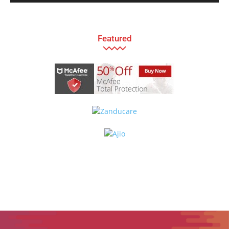
Featured