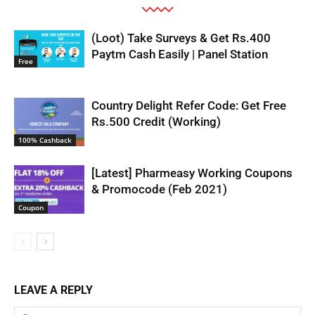
(Loot) Take Surveys & Get Rs.400
Paytm Cash Easily | Panel Station
Free
Country Delight Refer Code: Get Free
Rs.500 Credit (Working)
100% Cashback
[Latest] Pharmeasy Working Coupons
& Promocode (Feb 2021)
Coupon
LEAVE A REPLY