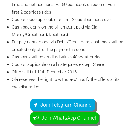
time and get additional Rs.50 cashback on each of your
first 2 cashless rides
Coupon code applicable on first 2 cashless rides ever
Cash back only on the bill amount paid via Ola
Money/Credit card/Debit card
For payments made via Debit/Credit card, cash back will be
credited only after the payment is done.
Cashback will be credited within 48hrs after ride
Coupon applicable on all categories except Share
Offer valid till 11th December 2016
Ola reserves the right to withdraw/modify the offers at its
own discretion
Join Telegram Channel
Join WhatsApp Channel