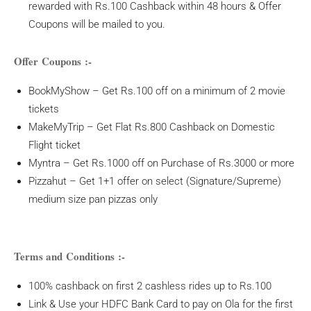
rewarded with Rs.100 Cashback within 48 hours & Offer
Coupons will be mailed to you.
Offer Coupons :-
BookMyShow – Get Rs.100 off on a minimum of 2 movie
tickets
MakeMyTrip – Get Flat Rs.800 Cashback on Domestic
Flight ticket
Myntra – Get Rs.1000 off on Purchase of Rs.3000 or more
Pizzahut – Get 1+1 offer on select (Signature/Supreme)
medium size pan pizzas only
Terms and Conditions :-
100% cashback on first 2 cashless rides up to Rs.100
Link & Use your HDFC Bank Card to pay on Ola for the first