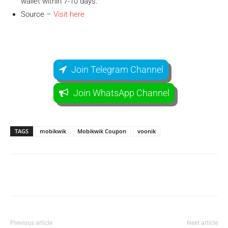
wallet within 7-10 days.
Source –
Visit here
Join Telegram Channel
Join WhatsApp Channel
TAGS
mobikwik
Mobikwik Coupon
voonik
Facebook
WhatsApp
Telegram
Previous article
Next article