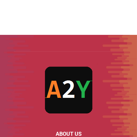
ABOUT US