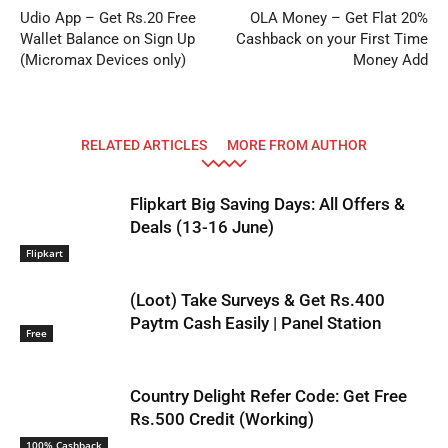
Udio App – Get Rs.20 Free
OLA Money – Get Flat 20%
Wallet Balance on Sign Up
Cashback on your First Time
(Micromax Devices only)
Money Add
RELATED ARTICLES
MORE FROM AUTHOR
Flipkart Big Saving Days: All Offers &
Deals (13-16 June)
Flipkart
(Loot) Take Surveys & Get Rs.400
Paytm Cash Easily | Panel Station
Free
Country Delight Refer Code: Get Free
Rs.500 Credit (Working)
100% Cashback