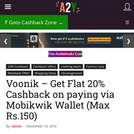
₹
Goto Cashback Zone →
☰
2 / 3
❮
❯
Free Audiobooks Loot
20% Cashback
Cashback offers
clothing deals
Fashion sale
Mobikwik Offer
Shopping Sales
Uncategorized
Voonik – Get Flat 20%
Cashback on paying via
Mobikwik Wallet (Max
Rs.150)
By
admin
-
November 10, 2016