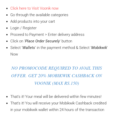
Click here to Visit Voonik now
Go through the available categories
Add products into your cart
Login / Register
Proceed to Payment > Enter delivery address
Click on ‘
Place Order Securely
‘ button
Select ‘
Wallets
‘ in the payment method & Select ‘
Mobikwik
‘
Now
NO PROMOCODE REQUIRED TO AVAIL THIS
OFFER. GET 20% MOBIKWIK CASHBACK ON
VOONIK (MAX RS.150)
That’s it! Your meal will be delivered within few minutes!
That’s it! You will receive your Mobikwik Cashback credited
in your mobikwik wallet within 24 hours of the transaction