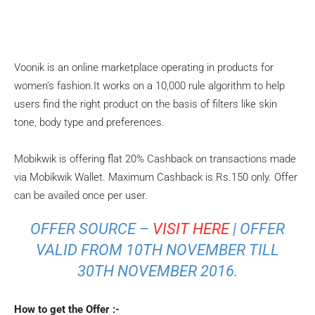
Voonik is an online marketplace operating in products for
women’s fashion.It works on a 10,000 rule algorithm to help
users find the right product on the basis of filters like skin
tone, body type and preferences.
Mobikwik is offering flat 20% Cashback on transactions made
via Mobikwik Wallet. Maximum Cashback is Rs.150 only. Offer
can be availed once per user.
OFFER SOURCE –
VISIT HERE
| OFFER
VALID FROM 10TH NOVEMBER TILL
30TH NOVEMBER 2016.
How to get the Offer :-