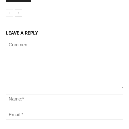
LEAVE A REPLY