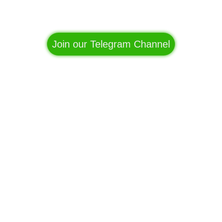
Facebook
WhatsApp
Telegram
Join our Telegram Channel