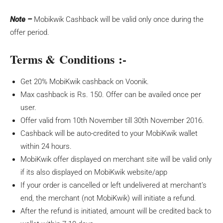
Note –
Mobikwik Cashback will be valid only once during the
offer period.
Terms & Conditions :-
Get 20% MobiKwik cashback on Voonik.
Max cashback is Rs. 150. Offer can be availed once per
user.
Offer valid from 10th November till 30th November 2016.
Cashback will be auto-credited to your MobiKwik wallet
within 24 hours.
MobiKwik offer displayed on merchant site will be valid only
if its also displayed on MobiKwik website/app
If your order is cancelled or left undelivered at merchant’s
end, the merchant (not MobiKwik) will initiate a refund.
After the refund is initiated, amount will be credited back to