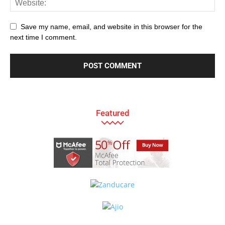
Save my name, email, and website in this browser for the
next time I comment.
Featured