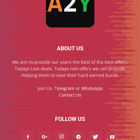
ABOUT US
We aim to provide our users the best of the best offers,
Todays Loot deals, Todays loot offers we can provide,
Helping them to save their hard earned bucks.
Join Us-
Telegram
or
WhatsApp
Contact Us
FOLLOW US