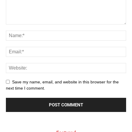
Save my name, email, and website in this browser for the
next time I comment.