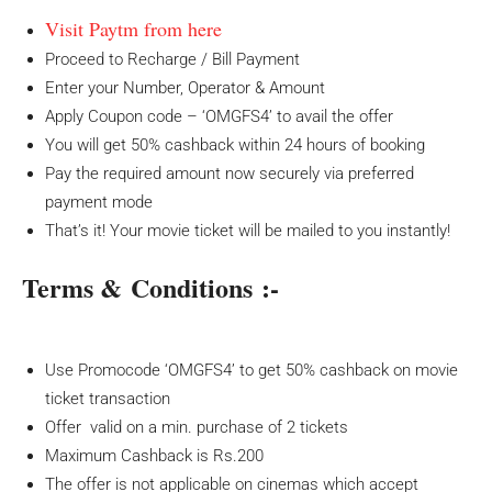
Visit Paytm from here
Proceed to Recharge / Bill Payment
Enter your Number, Operator & Amount
Apply Coupon code – ‘OMGFS4’ to avail the offer
You will get 50% cashback within 24 hours of booking
Pay the required amount now securely via preferred
payment mode
That’s it! Your movie ticket will be mailed to you instantly!
Terms & Conditions :-
Use Promocode ‘OMGFS4’ to get 50% cashback on movie
ticket transaction
Offer valid on a min. purchase of 2 tickets
Maximum Cashback is Rs.200
The offer is not applicable on cinemas which accept