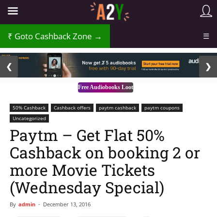
Goto Cashback Zone →
☰
2 / 3
❮
❯
Free Audiobooks Loot
50% Cashback
Cashback offers
paytm cashback
paytm coupons
Uncategorized
Paytm – Get Flat 50%
Cashback on booking 2 or
more Movie Tickets
(Wednesday Special)
By
admin
-
December 13, 2016