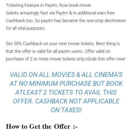
Ticketing Feature in Paytm, Now book movie
tickets amazingly fast via Paytm & In additional earn free
Cashback too. So paytm has became the one-stop destination
for all vital purposes.
Get 50% Cashback on your next movie tickets. Best thing is
that the offer is valid for all paytm users. Offer valid on
purchase of 2 or more movie tickets only.cGrab this offer now!
VALID ON ALL MOVIES & ALL CINEMA’S
AT NO MINIMUM PURCHASE BUT BOOK
ATLEAST 2 TICKETS TO AVAIL THIS
OFFER. CASHBACK NOT APPLICABLE
ON TAXES!
How to Get the Offer :-