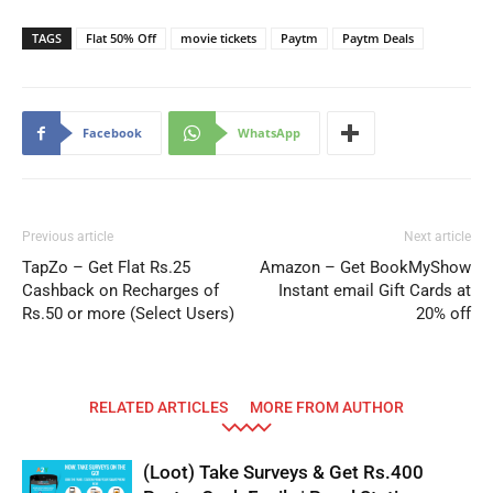
TAGS
Flat 50% Off
movie tickets
Paytm
Paytm Deals
Facebook
WhatsApp
Previous article
Next article
TapZo – Get Flat Rs.25
Amazon – Get BookMyShow
Cashback on Recharges of
Instant email Gift Cards at
Rs.50 or more (Select Users)
20% off
RELATED ARTICLES
MORE FROM AUTHOR
(Loot) Take Surveys & Get Rs.400