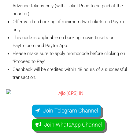
Advance tokens only (with Ticket Price to be paid at the
counter).
Offer valid on booking of minimum two tickets on Paytm
only.
This code is applicable on booking movie tickets on
Paytm.com and Paytm App.
Please make sure to apply promocode before clicking on
“Proceed to Pay”.
Cashback will be credited within 48 hours of a successful
transaction.
Join Telegram Channel
Join WhatsApp Channel