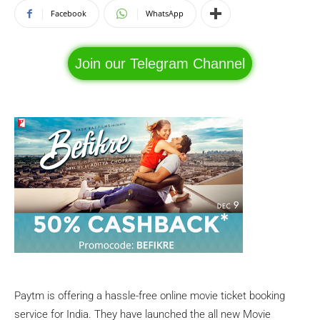
Facebook
WhatsApp
Join our Telegram Channel
Paytm is offering a hassle-free online movie ticket booking
service for India. They have launched the all new Movie