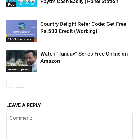
Paytm Cash Easily | Panel Station
Free
Country Delight Refer Code: Get Free
Rs.500 Credit (Working)
100% Cashback
Watch “Tandav” Series Free Online on
Amazon
amazon prime
LEAVE A REPLY