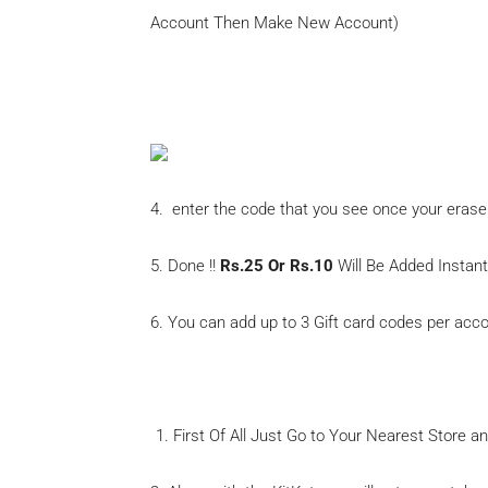
Account Then Make New Account)
Amazon Add Gift Voucher
4. enter the code that you see once your erase
5. Done !!
Rs.25 Or Rs.10
Will Be Added Instan
6. You can add up to 3 Gift card codes per acco
First Of All Just Go to Your Nearest Store 