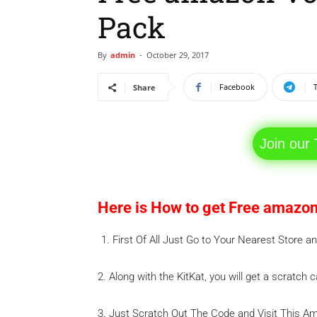
Pack
By
admin
-
October 29, 2017
Facebook
Share
Join our
Here is How to get Free amazon
First Of All Just Go to Your Nearest Store 
2. Along with the KitKat, you will get a scratch 
3. Just Scratch Out The Code and Visit This 