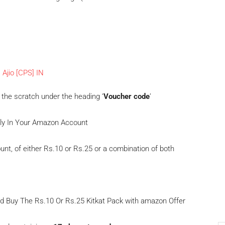
 the scratch under the heading ‘
Voucher code
’
tly In Your Amazon Account
unt, of either Rs.10 or Rs.25 or a combination of both
and Buy The Rs.10 Or Rs.25 Kitkat Pack with amazon Offer