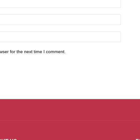
wser for the next time I comment.