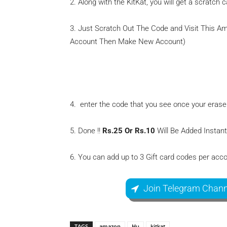
2. Along with the KitKat, you will get a scratch 
3. Just Scratch Out The Code and Visit This 
Account Then Make New Account)
Amazon Add Gift Voucher
4. enter the code that you see once your erase
5. Done !!
Rs.25 Or Rs.10
Will Be Added Instan
6. You can add up to 3 Gift card codes per acco
Join Telegram Chann
TAGS
amazon
Hu
kitkat