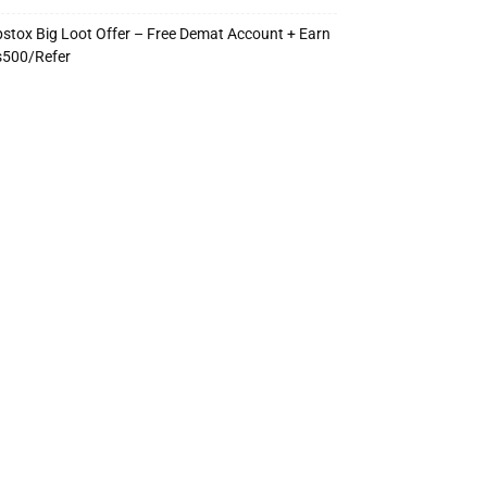
stox Big Loot Offer – Free Demat Account + Earn
s500/Refer