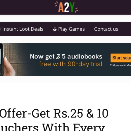
 Instant Loot Deals
⛳ Play Games
Contact us
ffer-Get Rs.25 & 10
uchers With Every