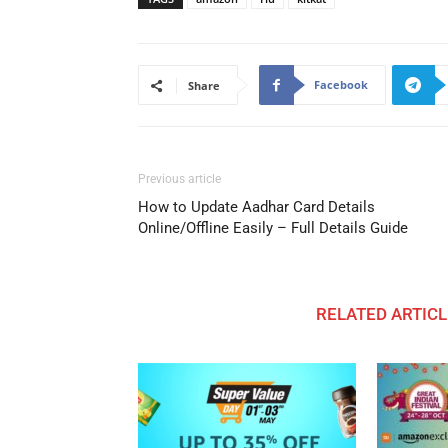
Facebook
Share
Previous article
How to Update Aadhar Card Details
Online/Offline Easily – Full Details Guide
RELATED ARTICL