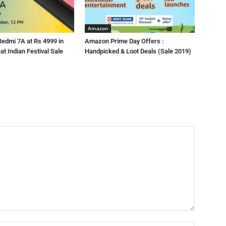
Amazon
Redmi 7A at Rs 4999 in
Amazon Prime Day Offers :
t Indian Festival Sale
Handpicked & Loot Deals (Sale 2019)