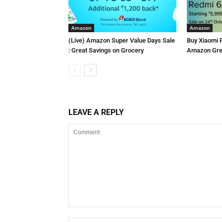
Amazon
Amazon
(Live) Amazon Super Value Days Sale
Buy Xiaomi 
: Great Savings on Grocery
Amazon Grea
LEAVE A REPLY