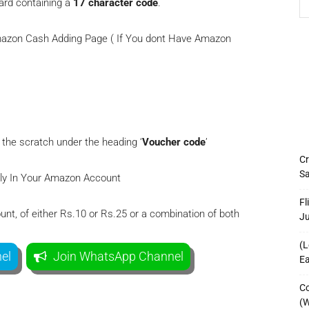
card containing a
17 character code
.
Amazon Cash Adding Page ( If You dont Have Amazon
 the scratch under the heading ‘
Voucher code
’
Cr
Sa
tly In Your Amazon Account
Fl
unt, of either Rs.10 or Rs.25 or a combination of both
J
(L
el
Join WhatsApp Channel
Ea
Co
(W