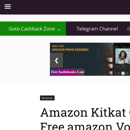
Goto Cashback Zone →
Telegram Channel
⦾
2 / 3
❮
Free Audiobooks Loot
Amazon
Amazon Kitkat O
Free amazon Vo