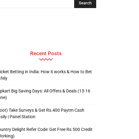
Recent Posts
icket Betting in India: How it works & How to Bet
fely
ipkart Big Saving Days: All Offers & Deals (13-16
une)
oot) Take Surveys & Get Rs.400 Paytm Cash
sily | Panel Station
untry Delight Refer Code: Get Free Rs.500 Credit
orking)