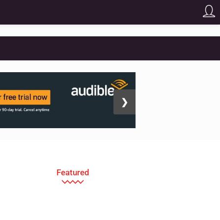
❯
Featured