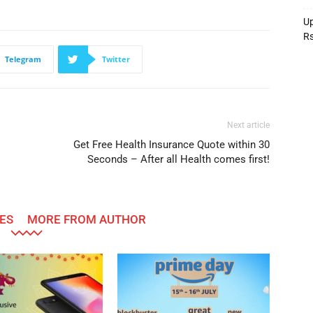
Up
R
Telegram
Twitter
Next article
Get Free Health Insurance Quote within 30
Seconds – After all Health comes first!
ES
MORE FROM AUTHOR