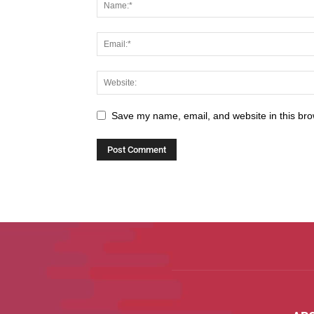
Save my name, email, and website in this bro