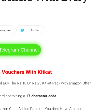
Telegram
Twitter
 Telegram Channel
 Vouchers With Kitkat
and Buy The Rs.10 Or Rs.25 Kitkat Pack with amazon Offer
card containing a
17 character code
.
Amazon Cash Adding Page ( If You dont Have Amazon