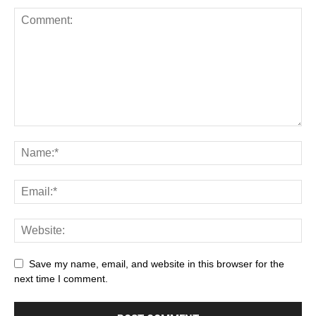
Save my name, email, and website in this browser for the
next time I comment.