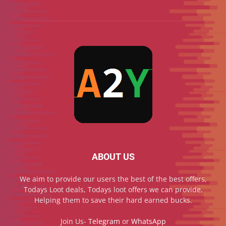
ABOUT US
We aim to provide our users the best of the best offers,
Todays Loot deals, Todays loot offers we can provide,
Helping them to save their hard earned bucks.
Join Us-
Telegram
or
WhatsApp