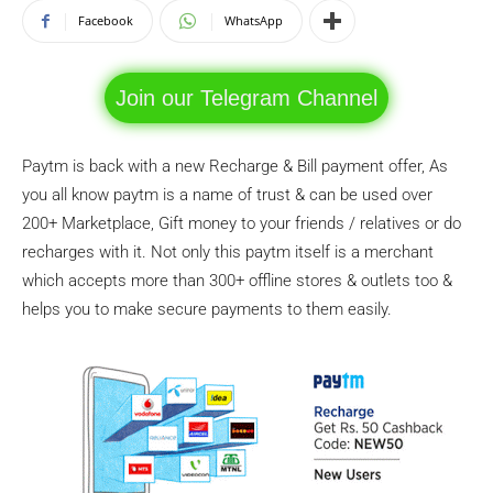
Facebook
WhatsApp
Join our Telegram Channel
Paytm is back with a new Recharge & Bill payment offer, As
you all know paytm is a name of trust & can be used over
200+ Marketplace, Gift money to your friends / relatives or do
recharges with it. Not only this paytm itself is a merchant
which accepts more than 300+ offline stores & outlets too &
helps you to make secure payments to them easily.