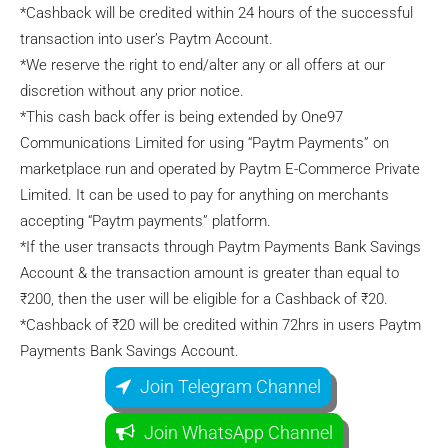
*Cashback will be credited within 24 hours of the successful
transaction into user’s Paytm Account.
*We reserve the right to end/alter any or all offers at our
discretion without any prior notice.
*This cash back offer is being extended by One97
Communications Limited for using “Paytm Payments” on
marketplace run and operated by Paytm E-Commerce Private
Limited. It can be used to pay for anything on merchants
accepting “Paytm payments” platform.
*If the user transacts through Paytm Payments Bank Savings
Account & the transaction amount is greater than equal to
₹200, then the user will be eligible for a Cashback of ₹20.
*Cashback of ₹20 will be credited within 72hrs in users Paytm
Payments Bank Savings Account.
Join Telegram Channel
Join WhatsApp Channel