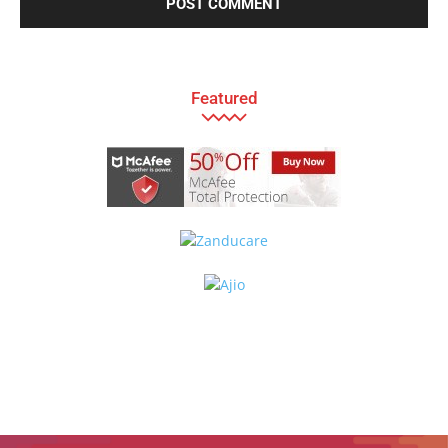
Featured