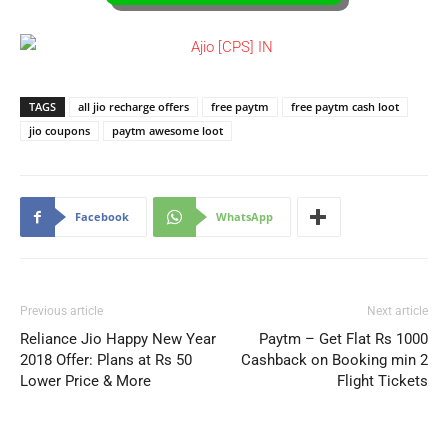
TAGS
all jio recharge offers
free paytm
free paytm cash loot
jio coupons
paytm awesome loot
Facebook
WhatsApp
Previous article
Next article
Reliance Jio Happy New Year
Paytm – Get Flat Rs 1000
2018 Offer: Plans at Rs 50
Cashback on Booking min 2
Lower Price & More
Flight Tickets