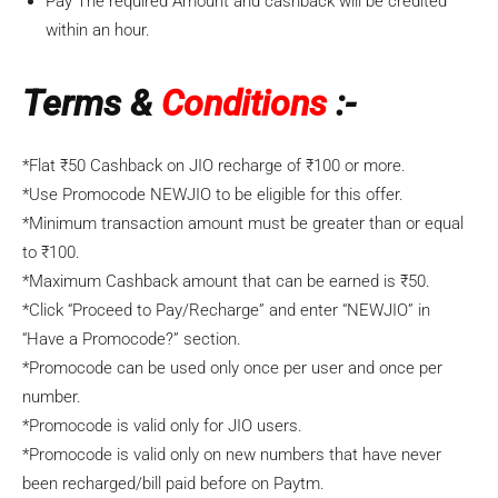
Pay The required Amount and cashback will be credited
within an hour.
Terms &
Conditions
:-
*Flat ₹50 Cashback on
JIO
recharge of ₹100 or more.
*Use Promocode
NEWJIO
to be eligible for this offer.
*Minimum transaction amount must be greater than or equal
to ₹100.
*Maximum Cashback amount that can be earned is ₹50.
*Click “Proceed to Pay/Recharge” and enter “
NEWJIO
” in
“Have a Promocode?” section.
*Promocode can be used only once per user and once per
number.
*Promocode is valid only for
JIO
users.
*Promocode is valid only on new numbers that have never
been recharged/bill paid before on Paytm.