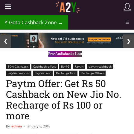
Goto Cashback Zone →
☰
2 / 3
❮
❯
Free Audiobooks Loot
50% Cashback
Cashback offers
Jio 4G
Paytm
paytm cashback
paytm coupons
Paytm Loot
Recharge loot
Recharge Offers
Paytm Offer: Get Rs 50
Cashback on New Jio No.
Recharge of Rs 100 or
more
By
admin
-
January 8, 2018