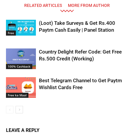
RELATED ARTICLES
MORE FROM AUTHOR
(Loot) Take Surveys & Get Rs.400
Paytm Cash Easily | Panel Station
Free
Country Delight Refer Code: Get Free
Rs.500 Credit (Working)
100% Cashback
Best Telegram Channel to Get Paytm
Wishlist Cards Free
Free ka Maal
LEAVE A REPLY