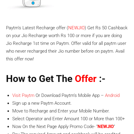
Paytm’s Latest Recharge offer (
NEWJIO
) Get Rs 50 Cashback
on your Jio Recharge worth Rs 100 or more if you are doing
Jio Recharge 1st time on Paytm. Offer valid for all paytm user
who never recharged their Jio number before on paytm. Avail
this offer now!
How to Get The
Offer
:-
Visit Paytm
Or Download Paytm’s Mobile App –
Android
Sign up a new Paytm Account.
Move to Recharge and Enter your Mobile Number.
Select Operator and Enter Amount 100 or More than 100+
Now On the Next Page Apply Promo Code- “
NEWJIO
“