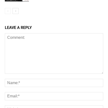
LEAVE A REPLY