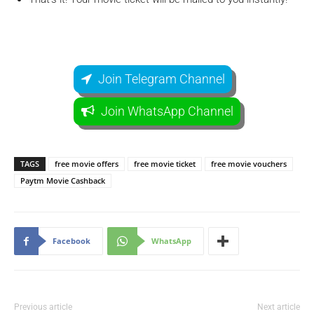
Join Telegram Channel
Join WhatsApp Channel
TAGS
free movie offers
free movie ticket
free movie vouchers
Paytm Movie Cashback
Facebook
WhatsApp
Previous article
Next article