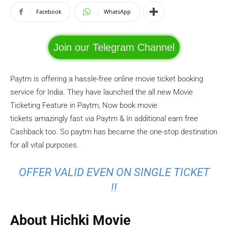
Facebook
WhatsApp
Join our Telegram Channel
Paytm is offering a hassle-free online movie ticket booking
service for India. They have launched the all new Movie
Ticketing Feature in Paytm, Now book movie
tickets amazingly fast via Paytm & In additional earn free
Cashback too. So paytm has became the one-stop destination
for all vital purposes.
OFFER VALID EVEN ON SINGLE TICKET
!!
About Hichki Movie