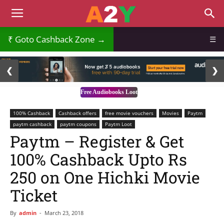
Goto Cashback Zone →
☰
2 / 3
❮
❯
Free Audiobooks Loot
100% Cashback
Cashback offers
free movie vouchers
Movies
Paytm
paytm cashback
paytm coupons
Paytm Loot
Paytm – Register & Get
100% Cashback Upto Rs
250 on One Hichki Movie
Ticket
By
admin
-
March 23, 2018