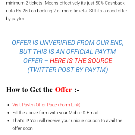
minimum 2 tickets. Means effectively its just 50% Cashback
upto Rs 250 on booking 2 or more tickets. Still its a good offer
by paytm
OFFER IS UNVERIFIED FROM OUR END,
BUT THIS IS AN OFFICIAL PAYTM
OFFER –
HERE IS THE SOURCE
(TWITTER POST BY PAYTM)
How to Get the
Offer
:-
Visit Paytm Offer Page (Form Link)
Fill the above form with your Mobile & Email
That’s it! You will receive your unique coupon to avail the
offer soon