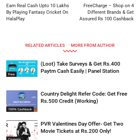
Earn Real Cash Upto 10 Lakhs
FreeCharge – Shop on 4
By Playing Fantasy Cricket On
Different Brands & Get
HalaPlay
Assured Rs 100 Cashback
RELATED ARTICLES
MORE FROM AUTHOR
(Loot) Take Surveys & Get Rs.400
Paytm Cash Easily | Panel Station
Free
Country Delight Refer Code: Get Free
Rs.500 Credit (Working)
100% Cashback
PVR Valentines Day Offer- Get Two
Movie Tickets at Rs.200 Only!
Coupons