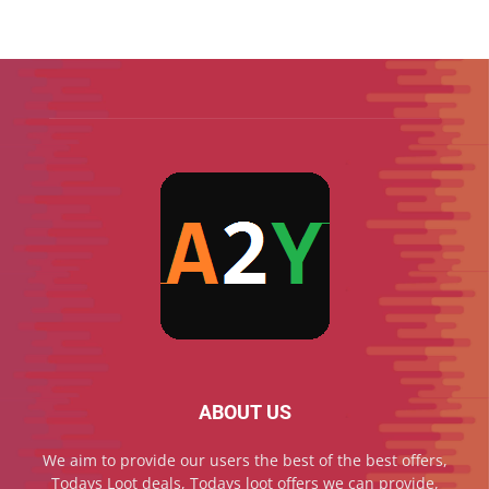
ABOUT US
We aim to provide our users the best of the best offers,
Todays Loot deals, Todays loot offers we can provide,