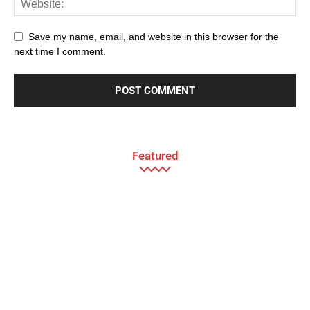
Save my name, email, and website in this browser for the
next time I comment.
Featured