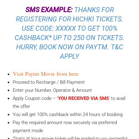
SMS EXAMPLE:
THANKS FOR
REGISTERING FOR HICHKI TICKETS.
USE CODE: XXXXX TO GET 100%
CASHBACK* UP TO 250 ON TICKETS.
HURRY, BOOK NOW ON PAYTM. T&C
APPLY
Visit Paytm Movie from here
Proceed to Recharge / Bill Payment
Enter your Number, Operator & Amount
Apply Coupon code – ‘
YOU RECEIVED VIA SMS
‘ to avail
the offer
You will get 100% cashback within 24 hours of booking
Pay the required amount now securely via preferred
payment mode
That’s it! Your movie ticket will be mailed to you instantly!