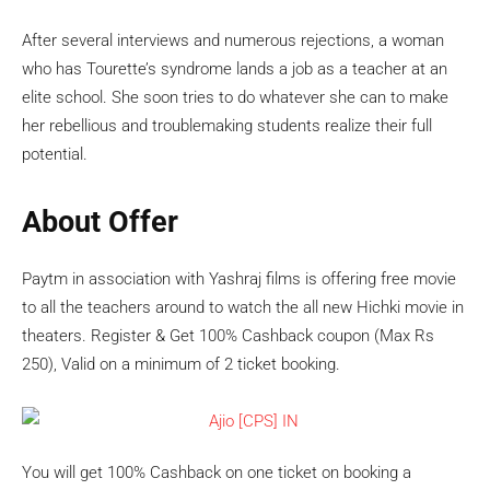
After several interviews and numerous rejections, a woman
who has Tourette’s syndrome lands a job as a teacher at an
elite school. She soon tries to do whatever she can to make
her rebellious and troublemaking students realize their full
potential.
About Offer
Paytm in association with Yashraj films is offering free movie
to all the teachers around to watch the all new Hichki movie in
theaters. Register & Get 100% Cashback coupon (Max Rs
250), Valid on a minimum of 2 ticket booking.
You will get 100% Cashback on one ticket on booking a