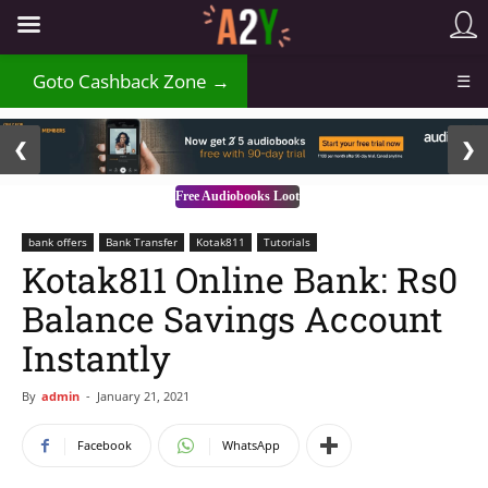
₹
Goto Cashback Zone →
☰
2 / 3
❮
❯
Free Audiobooks Loot
bank offers
Bank Transfer
Kotak811
Tutorials
Kotak811 Online Bank: Rs0
Balance Savings Account
Instantly
By
admin
-
January 21, 2021
Facebook
WhatsApp