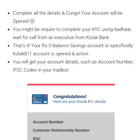
Complete all the details & Congo! Your Account will be
Opened 🙂
You might be require to complete your KYC using Aadhaar,
wait for call from an executive from Kotak Bank
That’s it! Your Rs 0 Balance Savings account or specifically
Kotak811 account is opened & active.
You will get your account details, such as Account Number,
IFSC Codes in your mailbox