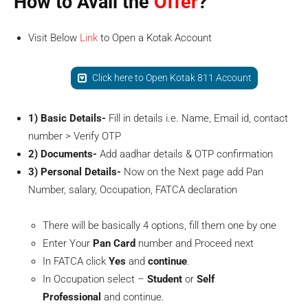
How to Avail the
Offer
?
Visit Below
Link
to Open a Kotak Account
Click here to Open Kotak 811 Account
1) Basic Details-
Fill in details i.e. Name, Email id, contact
number > Verify OTP
2) Documents-
Add aadhar details & OTP confirmation
3) Personal Details-
Now on the Next page add Pan
Number, salary, Occupation, FATCA declaration
There will be basically 4 options, fill them one by one
Enter Your
Pan Card
number and Proceed next
In FATCA click
Yes
and
continue
.
In Occupation select –
Student
or
Self
Professional
and continue.