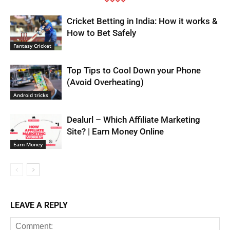
Cricket Betting in India: How it works &
How to Bet Safely
Fantasy Cricket
Top Tips to Cool Down your Phone
(Avoid Overheating)
Android tricks
Dealurl – Which Affiliate Marketing
Site? | Earn Money Online
Earn Money
LEAVE A REPLY