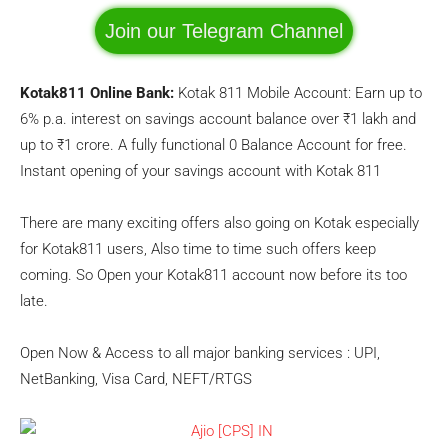
Join our Telegram Channel
Kotak811 Online Bank:
Kotak 811 Mobile Account: Earn up to
6% p.a. interest on savings account balance over ₹1 lakh and
up to ₹1 crore. A fully functional 0 Balance Account for free.
Instant opening of your savings account with Kotak 811
There are many exciting offers also going on Kotak especially
for Kotak811 users, Also time to time such offers keep
coming. So Open your Kotak811 account now before its too
late.
Open Now & Access to all major banking services : UPI,
NetBanking, Visa Card, NEFT/RTGS