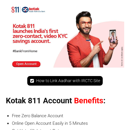
How to Link Aadhar with IRCTC Site
Kotak 811 Account
Benefits
:
Free Zero Balance Account
Online Open Account Easily in 5 Minutes