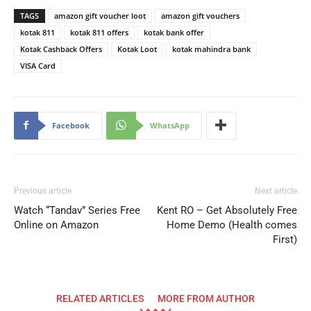
TAGS
amazon gift voucher loot
amazon gift vouchers
kotak 811
kotak 811 offers
kotak bank offer
Kotak Cashback Offers
Kotak Loot
kotak mahindra bank
VISA Card
Facebook
WhatsApp
Previous article
Next article
Watch “Tandav” Series Free
Kent RO – Get Absolutely Free
Online on Amazon
Home Demo (Health comes
First)
RELATED ARTICLES
MORE FROM AUTHOR