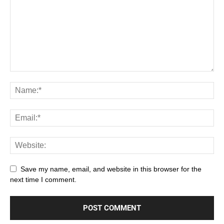
Save my name, email, and website in this browser for the
next time I comment.