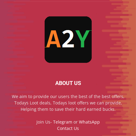
ABOUT US
We aim to provide our users the best of the best offers,
Todays Loot deals, Todays loot offers we can provide,
Helping them to save their hard earned bucks.
Join Us-
Telegram
or
WhatsApp
Contact Us