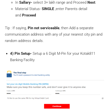
In
Sallary-
select 3+ lakh range and Proceed
Next
.
Material Status-
SINGLE
,enter Parents detail
and
Proceed
Tip : If saying,
Pin not serviceable
, then Add a separate
communication address with any of your nearest city pin and
random address details.
4) Pin Setup-
Setup a 6 Digit M-Pin for your Kotak811
Banking Facility