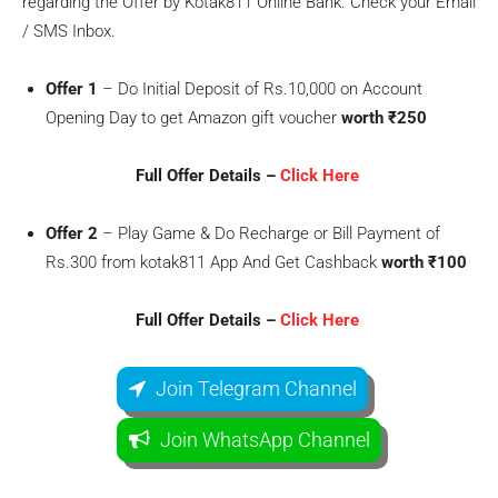
regarding the Offer by Kotak811 Online Bank. Check your Email
/ SMS Inbox.
Offer 1
– Do Initial Deposit of Rs.10,000 on Account
Opening Day to get Amazon gift voucher
worth ₹250
Full Offer Details –
Click Here
Offer 2
– Play Game & Do Recharge or Bill Payment of
Rs.300 from kotak811 App And Get Cashback
worth ₹100
Full Offer Details –
Click Here
Join Telegram Channel
Join WhatsApp Channel