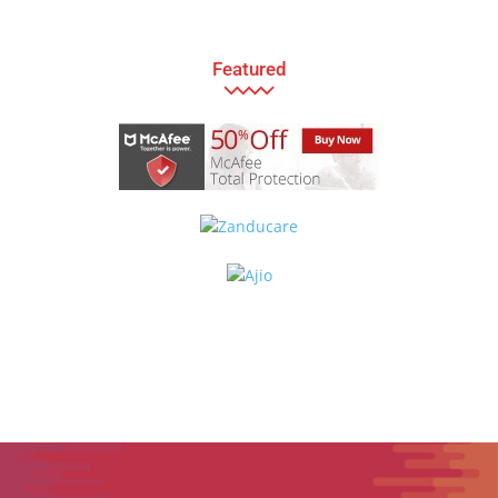
Featured