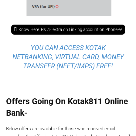
Know Here: Rs 75 extra on Linking account on PhonePe
YOU CAN ACCESS KOTAK
NETBANKING, VIRTUAL CARD, MONEY
TRANSFER (NEFT/IMPS) FREE!
Offers Going On Kotak811 Online
Bank-
Below offers are available for those who received email