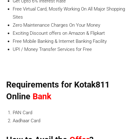
Get Upto 6% Interest Rate
Free Virtual Card, Mostly Working On All Major Shopping
Sites
Zero Maintenance Charges On Your Money
Exciting Discount offers on Amazon & Flipkart
Free Mobile Banking & Internet Banking Facility
UPI / Money Transfer Services for Free
Requirements for Kotak811
Online
Bank
PAN Card
Aadhaar Card