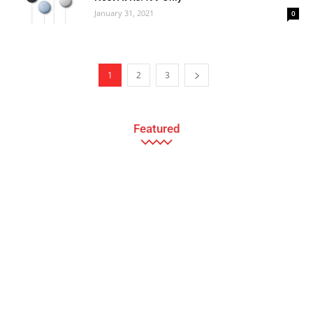
January 31, 2021
0
1
2
3
Featured