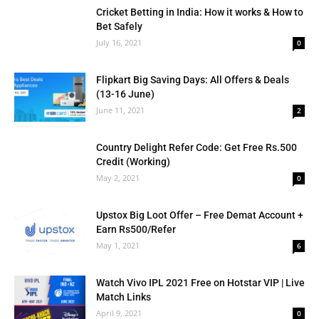
Cricket Betting in India: How it works & How to
Bet Safely
July 16, 2021
0
Flipkart Big Saving Days: All Offers & Deals
(13-16 June)
June 11, 2021
2
Country Delight Refer Code: Get Free Rs.500
Credit (Working)
May 2, 2021
0
Upstox Big Loot Offer – Free Demat Account +
Earn Rs500/Refer
May 1, 2021
6
Watch Vivo IPL 2021 Free on Hotstar VIP | Live
Match Links
April 9, 2021
0