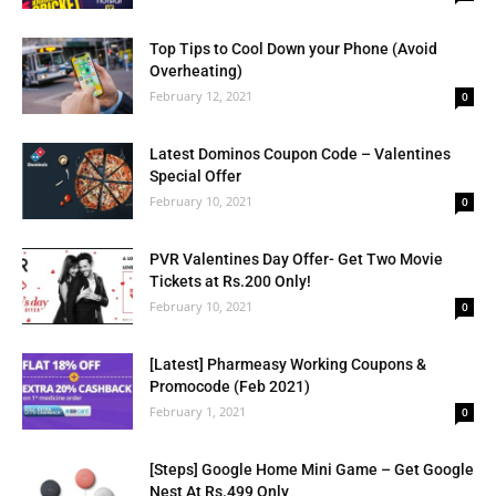
Top Tips to Cool Down your Phone (Avoid
Overheating)
February 12, 2021
0
Latest Dominos Coupon Code – Valentines
Special Offer
February 10, 2021
0
PVR Valentines Day Offer- Get Two Movie
Tickets at Rs.200 Only!
February 10, 2021
0
[Latest] Pharmeasy Working Coupons &
Promocode (Feb 2021)
February 1, 2021
0
[Steps] Google Home Mini Game – Get Google
Nest At Rs.499 Only