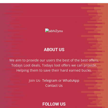
ABOUT US
We aim to provide our users the best of the best offers,
Todays Loot deals, Todays loot offers we can provide,
Helping them to save their hard earned bucks.
Join Us-
Telegram
or
WhatsApp
Contact Us
FOLLOW US