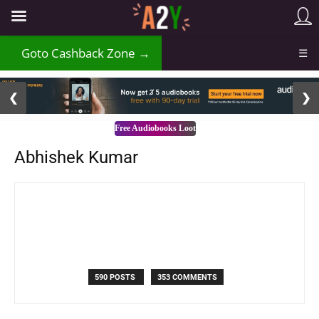
₹
Goto Cashback Zone →
☰
2 / 3
❮
❯
Free Audiobooks Loot
Abhishek Kumar
590 POSTS
353 COMMENTS