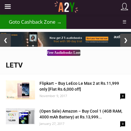
Goto Cashback Zone →
☰
2 / 3
❮
❯
Free Audiobooks Loot
LETV
Flipkart – Buy LeEco Le Max 2 at Rs.11,999
only [Flat Rs.6,000 off]
November 9, 2017
0
(Open Sale) Amazon – Buy Cool 1 (4GB RAM,
4000 mAh Battery) at Rs.13,999...
January 27, 2017
0