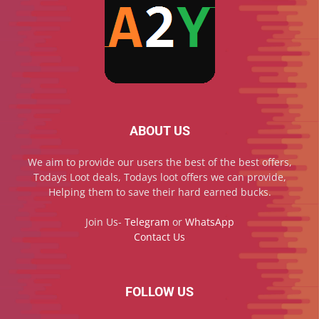
ABOUT US
We aim to provide our users the best of the best offers,
Todays Loot deals, Todays loot offers we can provide,
Helping them to save their hard earned bucks.
Join Us-
Telegram
or
WhatsApp
Contact Us
FOLLOW US