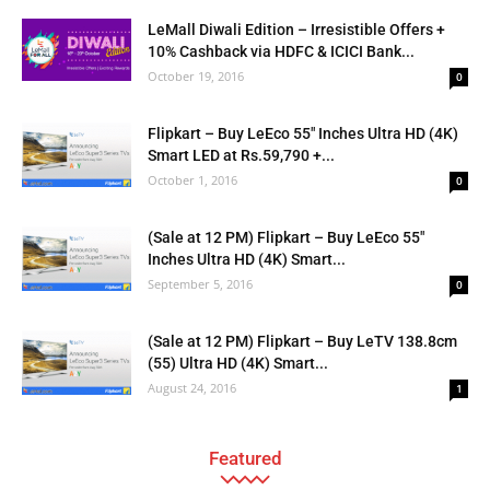
LeMall Diwali Edition – Irresistible Offers +
10% Cashback via HDFC & ICICI Bank...
October 19, 2016
0
Flipkart – Buy LeEco 55″ Inches Ultra HD (4K)
Smart LED at Rs.59,790 +...
October 1, 2016
0
(Sale at 12 PM) Flipkart – Buy LeEco 55″
Inches Ultra HD (4K) Smart...
September 5, 2016
0
(Sale at 12 PM) Flipkart – Buy LeTV 138.8cm
(55) Ultra HD (4K) Smart...
August 24, 2016
1
Featured