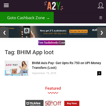
Goto Cashback Zone →
☰
2 / 3
❮
❯
Free Audiobooks Loot
Tag: BHIM App loot
BHIM Axis Pay- Get Upto Rs 750 on UPI Money
Transfers (Loot)
September 19, 2018
0
Featured