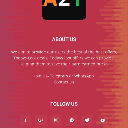
ABOUT US
We aim to provide our users the best of the best offers,
Todays Loot deals, Todays loot offers we can provide,
Helping them to save their hard earned bucks.
Join Us-
Telegram
or
WhatsApp
Contact Us
FOLLOW US