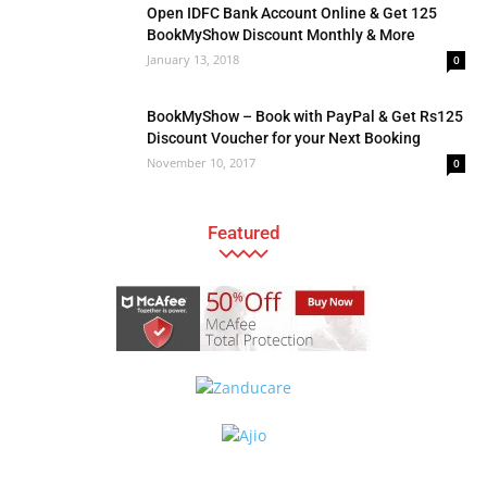
Open IDFC Bank Account Online & Get 125
BookMyShow Discount Monthly & More
January 13, 2018
0
BookMyShow – Book with PayPal & Get Rs125
Discount Voucher for your Next Booking
November 10, 2017
0
Featured