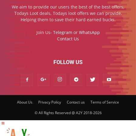
We aim to provide our users the best of the best offers,
Todays Loot deals, Todays loot offers we can provide,
Helping them to save their hard earned bucks.
Join Us-
Telegram
or
WhatsApp
Contact Us
FOLLOW US
About Us
Privacy Policy
Contact us
Terms of Service
© All Rights Reserved @ A2Y 2018-2026