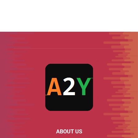
ABOUT US