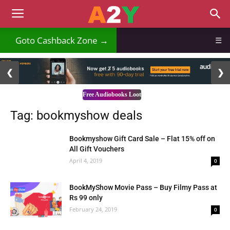
Goto Cashback Zone →
☰
2 / 3
❮
❯
Free Audiobooks Loot
Tag: bookmyshow deals
Bookmyshow Gift Card Sale – Flat 15% off on
All Gift Vouchers
April 4, 2019
0
BookMyShow Movie Pass – Buy Filmy Pass at
Rs 99 only
February 24, 2019
0