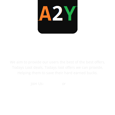
ABOUT US
We aim to provide our users the best of the best offers,
Todays Loot deals, Todays loot offers we can provide,
Helping them to save their hard earned bucks.
Join Us-
Telegram
or
WhatsApp
Contact Us
FOLLOW US