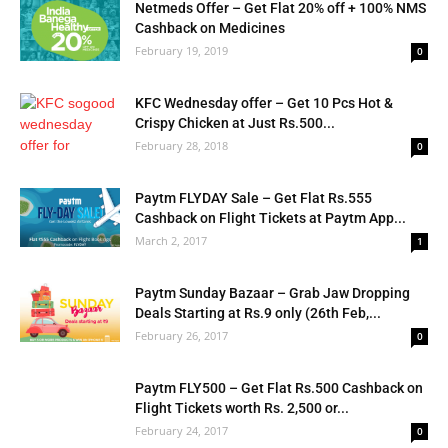
Netmeds Offer – Get Flat 20% off + 100% NMS
Cashback on Medicines
February 19, 2019
0
KFC Wednesday offer – Get 10 Pcs Hot &
Crispy Chicken at Just Rs.500...
February 28, 2018
0
Paytm FLYDAY Sale – Get Flat Rs.555
Cashback on Flight Tickets at Paytm App...
March 2, 2017
1
Paytm Sunday Bazaar – Grab Jaw Dropping
Deals Starting at Rs.9 only (26th Feb,...
February 26, 2017
0
Paytm FLY500 – Get Flat Rs.500 Cashback on
Flight Tickets worth Rs. 2,500 or...
February 24, 2017
0