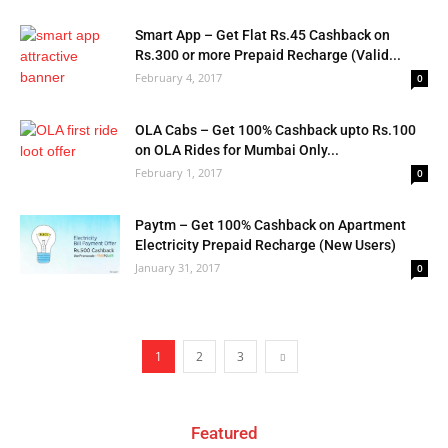
Smart App – Get Flat Rs.45 Cashback on
Rs.300 or more Prepaid Recharge (Valid...
February 4, 2017
0
OLA Cabs – Get 100% Cashback upto Rs.100
on OLA Rides for Mumbai Only...
February 1, 2017
0
Paytm – Get 100% Cashback on Apartment
Electricity Prepaid Recharge (New Users)
January 31, 2017
0
1
2
3
Featured