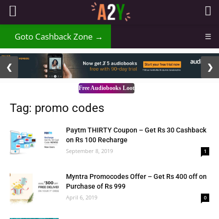
Goto Cashback Zone →
☰
2 / 3
❮
❯
Free Audiobooks Loot
Tag: promo codes
Paytm THIRTY Coupon – Get Rs 30 Cashback
on Rs 100 Recharge
September 8, 2019
1
Myntra Promocodes Offer – Get Rs 400 off on
Purchase of Rs 999
April 6, 2019
0