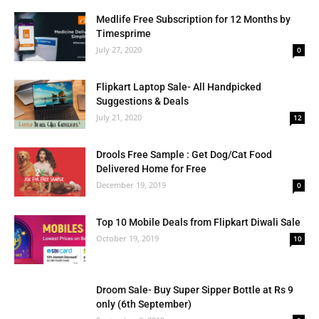
Medlife Free Subscription for 12 Months by
Timesprime
July 27, 2020
0
Flipkart Laptop Sale- All Handpicked
Suggestions & Deals
July 21, 2020
12
Drools Free Sample : Get Dog/Cat Food
Delivered Home for Free
December 19, 2019
0
Top 10 Mobile Deals from Flipkart Diwali Sale
October 19, 2019
10
Droom Sale- Buy Super Sipper Bottle at Rs 9
only (6th September)