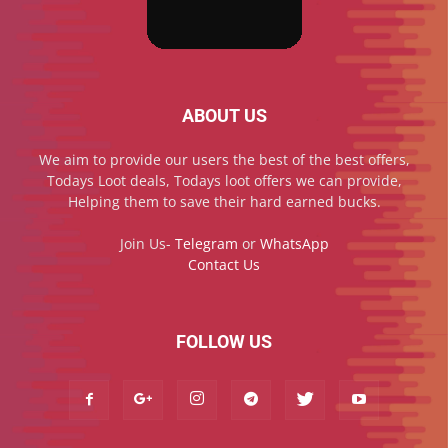
ABOUT US
We aim to provide our users the best of the best offers,
Todays Loot deals, Todays loot offers we can provide,
Helping them to save their hard earned bucks.
Join Us-
Telegram
or
WhatsApp
Contact Us
FOLLOW US