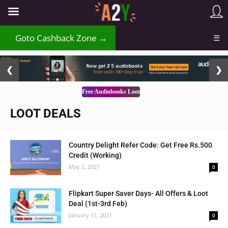
Goto Cashback Zone →
☰
2 / 3
❮
❯
Free Audiobooks Loot
LOOT DEALS
Country Delight Refer Code: Get Free Rs.500
Credit (Working)
May 2, 2021
0
Flipkart Super Saver Days- All Offers & Loot
Deal (1st-3rd Feb)
January 31, 2021
0