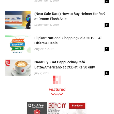
September 6, 2019
2
(Next Sale Date) How to Buy Helmet for Rs 9
at Droom Flash Sale
September 6, 2019
0
Flipkart National Shopping Sale 2019 – All
Offers & Deals
August 7, 2019
1
NearBuy- Get Cappuccino/Café
Latte/Americano at CCD at Rs 50 only
July 2, 2019
0
Featured