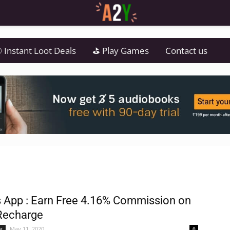
 Instant Loot Deals
⛳ Play Games
Contact us
 App : Earn Free 4.16% Commission on
Recharge
May 11, 2020
s
0