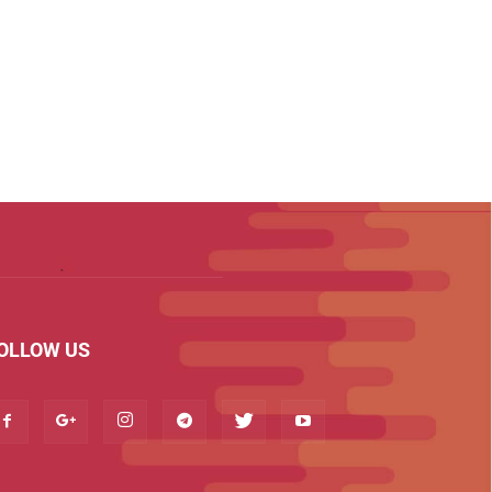
OLLOW US