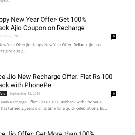
nged...
ppy New Year Offer- Get 100%
ck Ajio Coupon on Recharge
mber 28, 2018
0
ew Year Offer Jio Happy New Year Offer- Reliance Jio has
ts glorious 2...
ce Jio New Recharge Offer: Flat Rs 100
ack with PhonePe
September 13, 2018
fers
0
io New Recharge Offer: Flat Rs 100 Cashback with PhonePe
 has turned 2 years old, its time for a quick celebrations. Jio...
ce Jio Offer: Get More than 100%