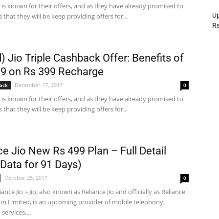
o is known for their offers, and as they have already promised to
Up
 that they will be keep providing offers for...
R
) Jio Triple Cashback Offer: Benefits of
9 on Rs 399 Recharge
December 17, 2017
ack
0
o is known for their offers, and as they have already promised to
 that they will be keep providing offers for...
ce Jio New Rs 499 Plan – Full Detail
Data for 91 Days)
October 25, 2017
0
ance Jio :- Jio, also known as Reliance Jio and officially as Reliance
mm Limited, is an upcoming provider of mobile telephony,
ervices,...