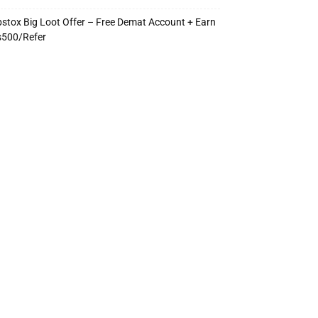
stox Big Loot Offer – Free Demat Account + Earn
s500/Refer