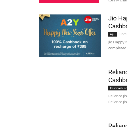
totally cha
Jio Ha
Cashba
Dece
Ajio
Jio Happy N
completed i
Relian
Cashb
Cashback of
Reliance J
Reliance Jio
Relian