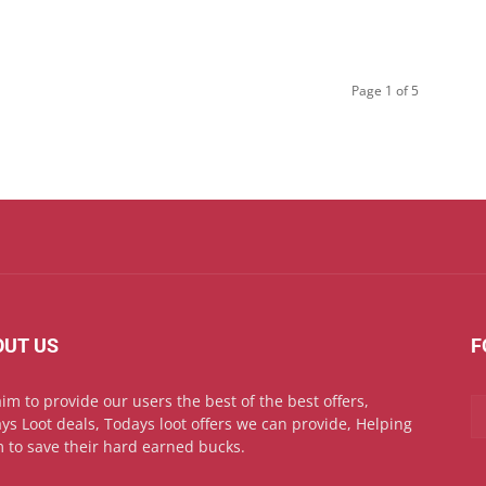
Page 1 of 5
OUT US
F
im to provide our users the best of the best offers,
ys Loot deals, Todays loot offers we can provide, Helping
 to save their hard earned bucks.