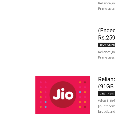
Reliance Ji
Prime users
(Ended
Rs.259
100% Cashb
Reliance Ji
Prime users
Relian
(91GB 
Data Tricks
What is Reli
Jio Infoco
broadband s