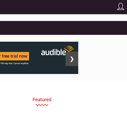
❯
Featured