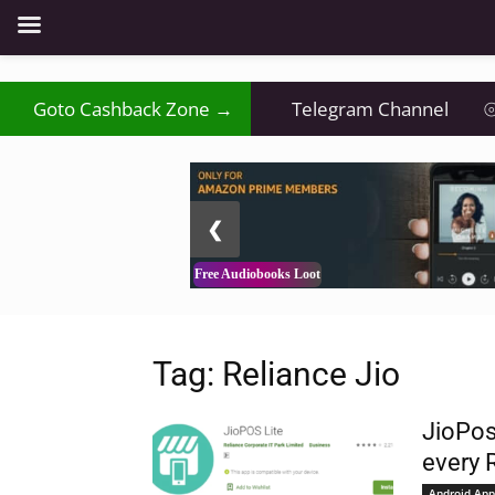
₹
Goto Cashback Zone →
⦿
Telegram Channel
⦾
2 / 3
❮
Free Audiobooks Loot
Tag: Reliance Jio
JioPos
every 
Android App