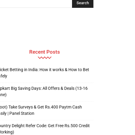
Recent Posts
icket Betting in India: How it works & How to Bet
fely
ipkart Big Saving Days: All Offers & Deals (13-16
une)
oot) Take Surveys & Get Rs.400 Paytm Cash
sily | Panel Station
untry Delight Refer Code: Get Free Rs.500 Credit
orking)