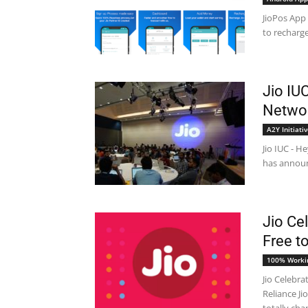
JioPos App 
to recharge
Jio IU
Networ
A2Y Initiati
Jio IUC - H
has announc
Jio Ce
Free to
100% Worki
Jio Celebra
Reliance Ji