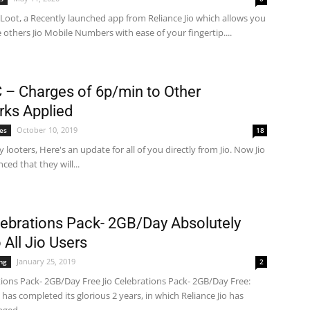
Loot, a Recently launched app from Reliance Jio which allows you
 others Jio Mobile Numbers with ease of your fingertip....
C – Charges of 6p/min to Other
ks Applied
October 10, 2019
ves
18
ey looters, Here's an update for all of you directly from Jio. Now Jio
ed that they will...
lebrations Pack- 2GB/Day Absolutely
 All Jio Users
January 25, 2019
ng
2
tions Pack- 2GB/Day Free Jio Celebrations Pack- 2GB/Day Free:
o has completed its glorious 2 years, in which Reliance Jio has