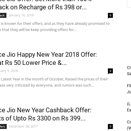
ck on Recharge of Rs 398 or...
January 16, 2018
ack
0
o is known for their offers, and as they have already promised to
 that they will be keep providing offers for...
ce Jio Happy New Year 2018 Offer:
at Rs 50 Lower Price &...
Cr
uary 5, 2018
0
Sa
o Latest Year in the month of October, Raised the prices of their
as very criticized by everyone, and rumors was such...
Fl
J
(L
ce Jio New Year Cashback Offer:
Ea
ts of Upto Rs 3300 on Rs 399...
Co
December 28, 2017
fers
0
(W