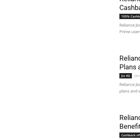
Cashba
100% Cashb
Reliance Ji
Prime users
Relian
Plans 
Jan
Jio 4G
Reliance Ji
plans and w
Relian
Benefi
Cashback of