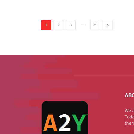
...
1
2
3
5
AB
We a
Toda
them