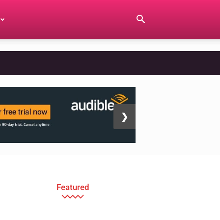
❯
Featured