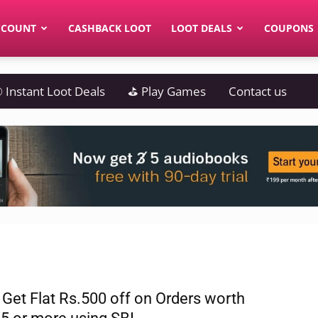
CCOUNT
CASHBACK LOOT
LOOT DEALS
COUPONS
 Instant Loot Deals
⛳ Play Games
Contact us
 Get Flat Rs.500 off on Orders worth