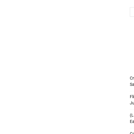
Cr
Sa
Fl
J
(L
Ea
Co