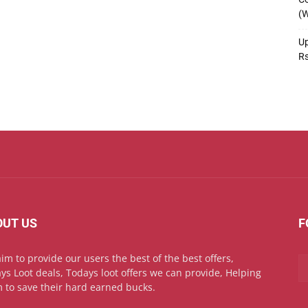
(W
Up
R
OUT US
F
im to provide our users the best of the best offers,
ys Loot deals, Todays loot offers we can provide, Helping
 to save their hard earned bucks.