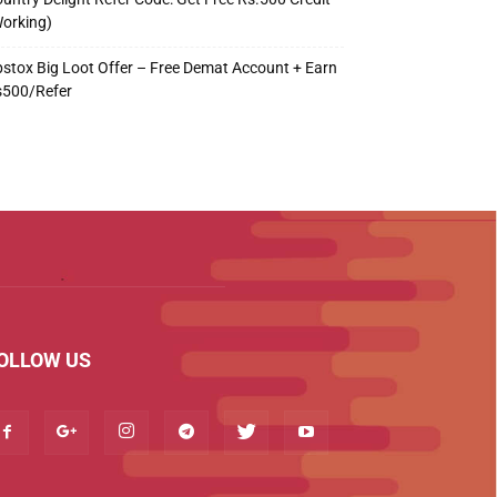
orking)
stox Big Loot Offer – Free Demat Account + Earn
s500/Refer
OLLOW US