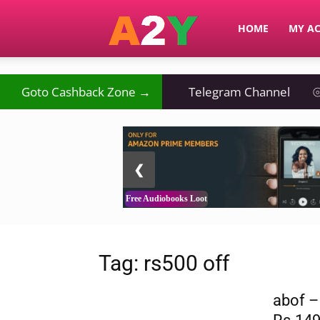
A2Y
HOME
MY A
₹
Goto Cashback Zone →
⦿
Telegram Channel
⦾
2 / 3
❮
Free Audiobooks Loot
Tag: rs500 off
abof –