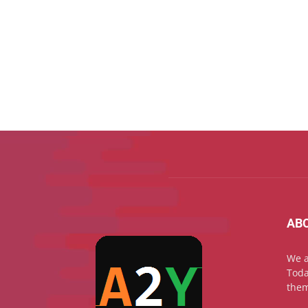
AB
We a
Toda
them