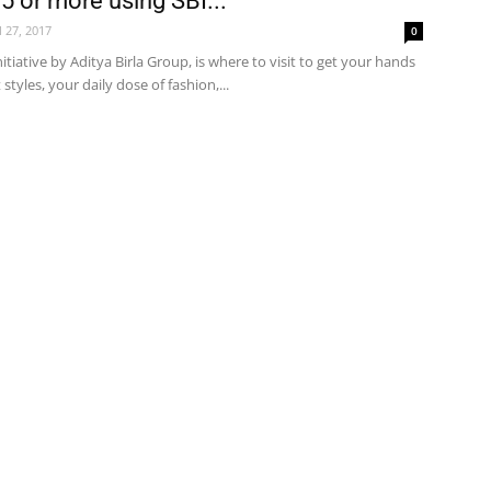
5 or more using SBI...
l 27, 2017
0
nitiative by Aditya Birla Group, is where to visit to get your hands
styles, your daily dose of fashion,...