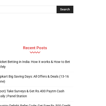
Recent Posts
icket Betting in India: How it works & How to Bet
fely
ipkart Big Saving Days: All Offers & Deals (13-16
une)
oot) Take Surveys & Get Rs.400 Paytm Cash
sily | Panel Station
untry Delight Refer Code: Get Free Rs.500 Credit