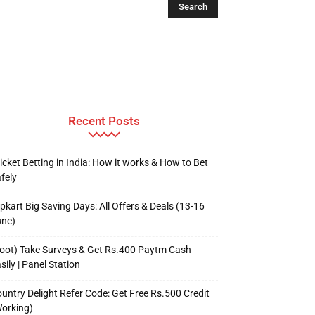
Recent Posts
icket Betting in India: How it works & How to Bet
fely
ipkart Big Saving Days: All Offers & Deals (13-16
une)
oot) Take Surveys & Get Rs.400 Paytm Cash
sily | Panel Station
untry Delight Refer Code: Get Free Rs.500 Credit
orking)