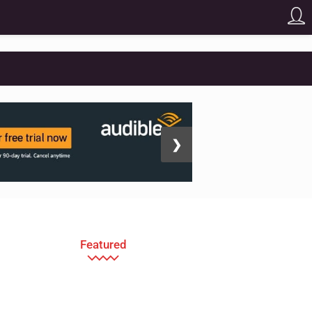
❯
Featured