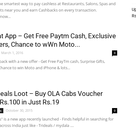
he smartest way to pay cashless at Restaurants, Salons, Spas and
Up
lets near you and earn Cashbacks on every transaction.
R
now...
 App – Get Free Paytm Cash, Exclusive
rs, Chance to wWn Moto...
March 1, 2016
0
back with a new offer - Get Free PayTm cash, Surprise Gifts,
hance to win Moto and iPhone & lots...
 Deals Loot – Buy OLA Cabs Voucher
Rs.100 in Just Rs.19
October 30, 2015
s
0
ls" is a new app recently launched - Finds helpful in searching for
across India just like - Trideals / mydala ....