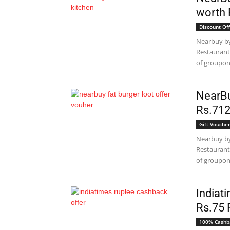
worth 
Discount Off
Nearbuy by
Restaurant
of groupon 
NearBu
Rs.712
Gift Voucher
Nearbuy by
Restaurant
of groupon 
Indiat
Rs.75 
100% Cashb