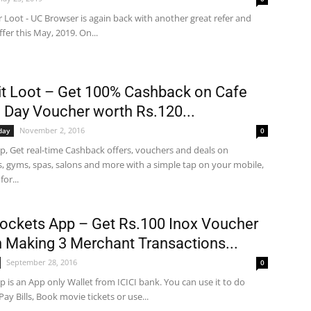
 Loot - UC Browser is again back with another great refer and
ffer this May, 2019. On...
t Loot – Get 100% Cashback on Cafe
 Day Voucher worth Rs.120...
November 2, 2016
day
0
p, Get real-time Cashback offers, vouchers and deals on
s, gyms, spas, salons and more with a simple tap on your mobile,
for...
Pockets App – Get Rs.100 Inox Voucher
n Making 3 Merchant Transactions...
September 28, 2016
0
 is an App only Wallet from ICICI bank. You can use it to do
Pay Bills, Book movie tickets or use...