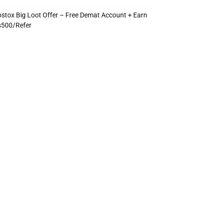
stox Big Loot Offer – Free Demat Account + Earn
s500/Refer