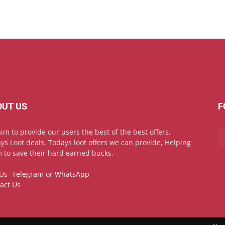
OUT US
F
im to provide our users the best of the best offers,
ys Loot deals, Todays loot offers we can provide, Helping
 to save their hard earned bucks.
 Us-
Telegram
or
WhatsApp
act Us