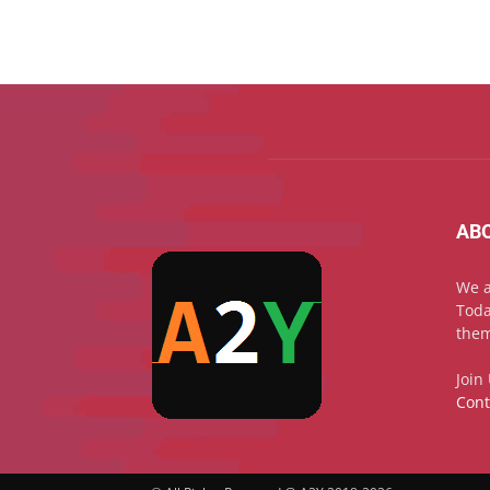
AB
We a
Toda
them
Join
Cont