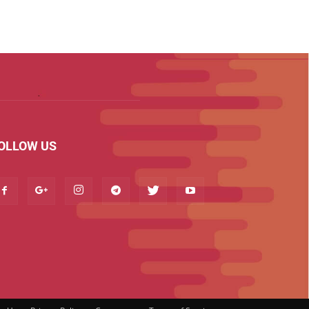
OLLOW US