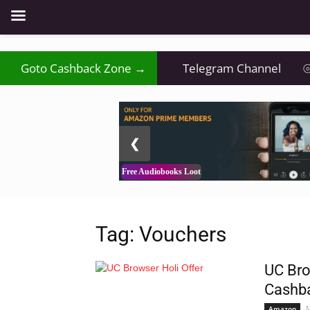
₹
Goto Cashback Zone →
⦿
Telegram Channel
⦾
2 / 3
❮
Free Audiobooks Loot
Tag: Vouchers
UC Bro
Cashba
M
Amazon