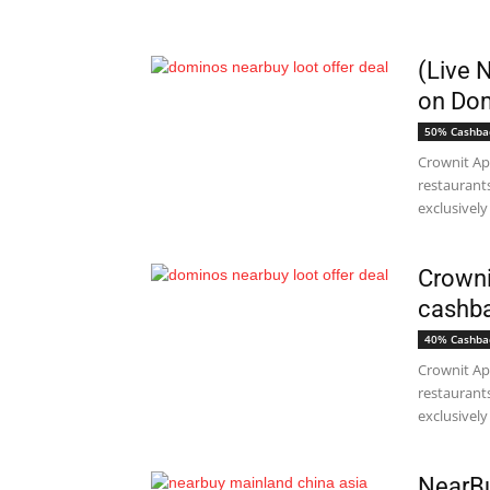
(Live 
on Dom
50% Cashba
Crownit Ap
restaurant
exclusively 
Crowni
cashba
40% Cashba
Crownit Ap
restaurant
exclusively 
NearBu