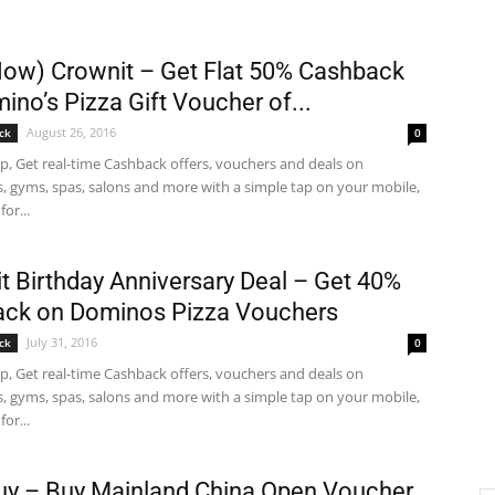
Now) Crownit – Get Flat 50% Cashback
ino’s Pizza Gift Voucher of...
August 26, 2016
ck
0
p, Get real-time Cashback offers, vouchers and deals on
s, gyms, spas, salons and more with a simple tap on your mobile,
for...
t Birthday Anniversary Deal – Get 40%
ck on Dominos Pizza Vouchers
July 31, 2016
ck
0
p, Get real-time Cashback offers, vouchers and deals on
s, gyms, spas, salons and more with a simple tap on your mobile,
for...
y – Buy Mainland China Open Voucher