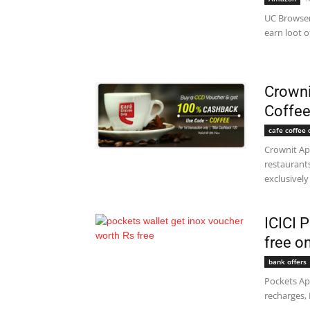
UC Browser
earn loot o
Crowni
Coffee
cafe coffee 
Crownit Ap
restaurant
exclusively 
ICICI 
free o
bank offers
Pockets App
recharges, 