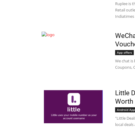
Ruplee is t
Retail out
Indiatimes 
WeChat
Vouche
App offers
We chat is 
Coupons, C
Little
Worth 
Android App
"Little Dea
local deals 