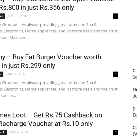
Rs.800 in just Rs.356 only
July 11, 2016
er
0
 Groupon - As always providing great offers on Spa &
s, Electronics, Home appliances, and lot more deals and the Trust
too. Mainland...
y – Buy Fat Burger Voucher worth
 in just Rs.299 only
Cr
June 8, 2016
s
0
Sa
 Groupon - As always providing great offers on Spa &
s, Electronics, Home appliances, and lot more deals and the Trust
Fl
too. In...
J
(L
imes Loot – Get Rs.75 Cashback on
Ea
Recharge Voucher at Rs.10 only
Co
May 4, 2016
ack
0
(W