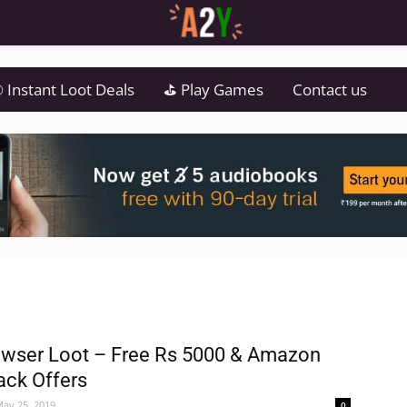
 Instant Loot Deals
⛳ Play Games
Contact us
wser Loot – Free Rs 5000 & Amazon
ck Offers
ay 25, 2019
0