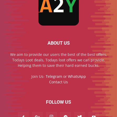
ABOUT US
We aim to provide our users the best of the best offers,
Todays Loot deals, Todays loot offers we can provide,
Helping them to save their hard earned bucks.
Join Us-
Telegram
or
WhatsApp
Contact Us
FOLLOW US