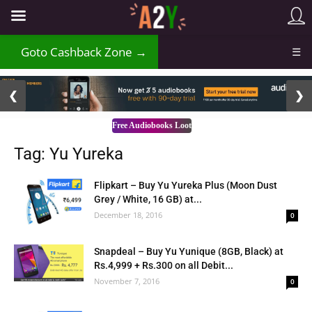
Goto Cashback Zone →
☰
2 / 3
❮
❯
Free Audiobooks Loot
Tag: Yu Yureka
Flipkart – Buy Yu Yureka Plus (Moon Dust
Grey / White, 16 GB) at...
December 18, 2016
0
Snapdeal – Buy Yu Yunique (8GB, Black) at
Rs.4,999 + Rs.300 on all Debit...
November 7, 2016
0