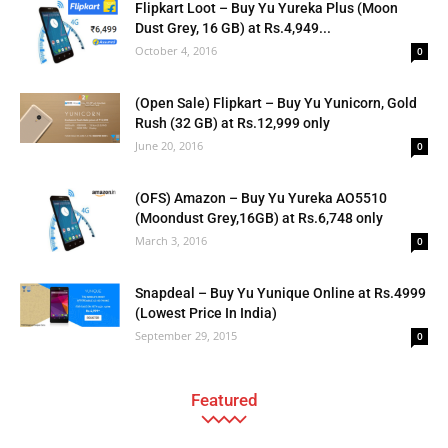
Flipkart Loot – Buy Yu Yureka Plus (Moon
Dust Grey, 16 GB) at Rs.4,949...
October 4, 2016
0
(Open Sale) Flipkart – Buy Yu Yunicorn, Gold
Rush (32 GB) at Rs.12,999 only
June 20, 2016
0
(OFS) Amazon – Buy Yu Yureka AO5510
(Moondust Grey,16GB) at Rs.6,748 only
March 3, 2016
0
Snapdeal – Buy Yu Yunique Online at Rs.4999
(Lowest Price In India)
September 29, 2015
0
Featured