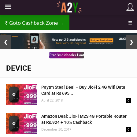
Goto Cashback Zone →
☰
2 / 3
❮
❯
Free Audiobooks Loot
DEVICE
Paytm Steal Deal – Buy JioFi 2 4G Wifi Data
Card at Rs 695...
April 22, 2018
0
Amazon Deal: JioFi M2S 4G Portable Router
at Rs.924 + 10% Cashback
December 30, 2017
0