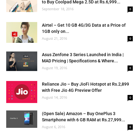
to Buy Coolpad Mega 2.5D at Rs.6,999...
September 18, 2016
0
Airtel – Get 10 GB 4G/3G Data at a Price of
1GB only on...
August 21, 2016
0
Asus Zenfone 3 Series Launched in India |
MAD Pricing | Specifications & Where...
August 19, 2016
0
Reliance Jio – Buy JioFi Hotspot at Rs.2,899
with Free Jio 4G Preview Offer
August 14, 2016
0
(Open Sale) Amazon – Buy OnePlus 3
Smartphone with 6 GB RAM at Rs.27,999...
August 6, 2016
0