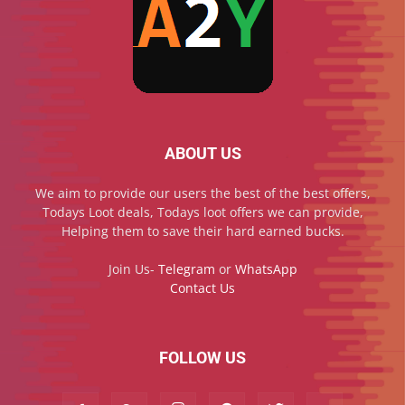
ABOUT US
We aim to provide our users the best of the best offers,
Todays Loot deals, Todays loot offers we can provide,
Helping them to save their hard earned bucks.
Join Us-
Telegram
or
WhatsApp
Contact Us
FOLLOW US