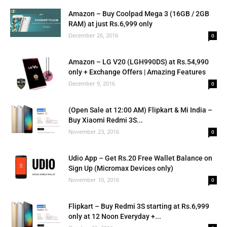
Amazon – Buy Coolpad Mega 3 (16GB / 2GB
RAM) at just Rs.6,999 only
December 26, 2016
0
Amazon – LG V20 (LGH990DS) at Rs.54,990
only + Exchange Offers | Amazing Features
December 9, 2016
0
(Open Sale at 12:00 AM) Flipkart & Mi India –
Buy Xiaomi Redmi 3S...
November 23, 2016
0
Udio App – Get Rs.20 Free Wallet Balance on
Sign Up (Micromax Devices only)
November 10, 2016
0
Flipkart – Buy Redmi 3S starting at Rs.6,999
only at 12 Noon Everyday +...