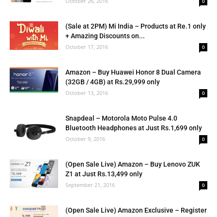
October 26, 2016
0
(Sale at 2PM) Mi India – Products at Re.1 only
+ Amazing Discounts on...
October 17, 2016
0
Amazon – Buy Huawei Honor 8 Dual Camera
(32GB / 4GB) at Rs.29,999 only
October 13, 2016
0
Snapdeal – Motorola Moto Pulse 4.0
Bluetooth Headphones at Just Rs.1,699 only
October 9, 2016
0
(Open Sale Live) Amazon – Buy Lenovo ZUK
Z1 at Just Rs.13,499 only
September 21, 2016
0
(Open Sale Live) Amazon Exclusive – Register