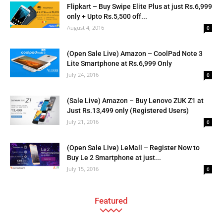
Flipkart – Buy Swipe Elite Plus at just Rs.6,999
only + Upto Rs.5,500 off...
August 4, 2016
0
(Open Sale Live) Amazon – CoolPad Note 3
Lite Smartphone at Rs.6,999 Only
July 24, 2016
0
(Sale Live) Amazon – Buy Lenovo ZUK Z1 at
Just Rs.13,499 only (Registered Users)
July 21, 2016
0
(Open Sale Live) LeMall – Register Now to
Buy Le 2 Smartphone at just...
July 15, 2016
0
Featured