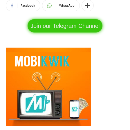
Facebook
WhatsApp
Join our Telegram Channel