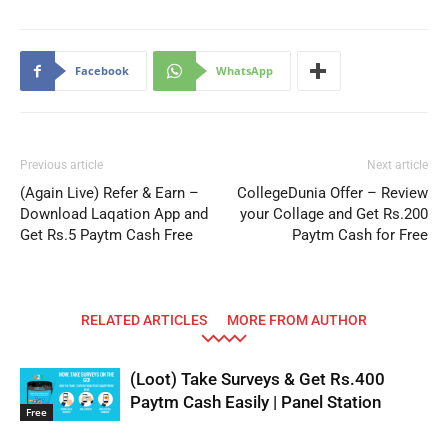
Facebook
WhatsApp
Previous article
Next article
(Again Live) Refer & Earn –
CollegeDunia Offer – Review
Download Laqation App and
your Collage and Get Rs.200
Get Rs.5 Paytm Cash Free
Paytm Cash for Free
RELATED ARTICLES
MORE FROM AUTHOR
(Loot) Take Surveys & Get Rs.400
Paytm Cash Easily | Panel Station
Free