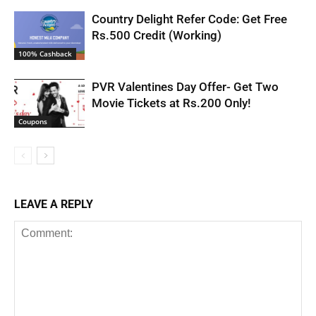
Country Delight Refer Code: Get Free
Rs.500 Credit (Working)
100% Cashback
PVR Valentines Day Offer- Get Two
Movie Tickets at Rs.200 Only!
Coupons
LEAVE A REPLY