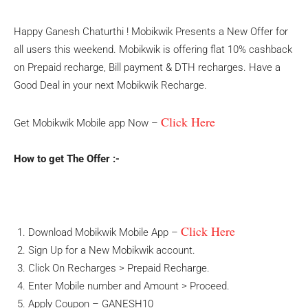
Happy Ganesh Chaturthi ! Mobikwik Presents a New Offer for
all users this weekend. Mobikwik is offering flat 10% cashback
on Prepaid recharge, Bill payment & DTH recharges. Have a
Good Deal in your next Mobikwik Recharge.
Click Here
Get Mobikwik Mobile app Now –
How to get The Offer :-
Click Here
Download Mobikwik Mobile App –
Sign Up for a New Mobikwik account.
Click On Recharges > Prepaid Recharge.
Enter Mobile number and Amount > Proceed.
Apply Coupon – GANESH10