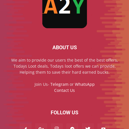
ABOUT US
We aim to provide our users the best of the best offers,
Todays Loot deals, Todays loot offers we can provide,
Helping them to save their hard earned bucks.
Join Us-
Telegram
or
WhatsApp
Contact Us
FOLLOW US