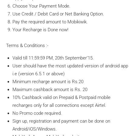
Choose Your Payment Mode.
Use Credit / Debit Card or Net Banking Option.
Pay the required amount to Mobikiwik.
Your Recharge is Done now!
Terms & Conditions :-
Valid till 11:59:59 PM, 20th September’15.
User should have the most updated version of android app
i.e (version 6.5.1 or above)
Minimum recharge amount is Rs.20
Maximum cashback amount is Rs. 20
10% Cashback valid on Prepaid & Postpaid mobile
recharges only for all connections except Airtel.
No Promo code required.
Sign up, registration and payment can be done on
Android/iOS/Windows.