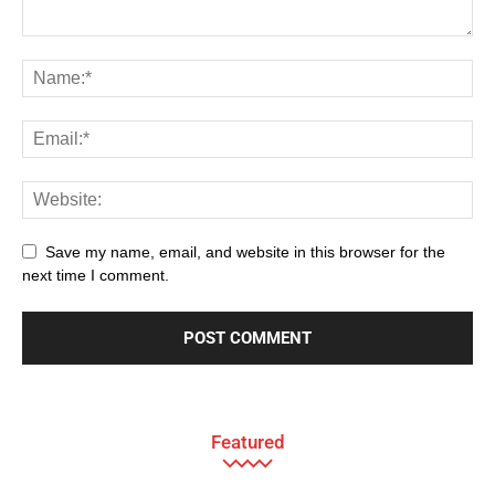
Save my name, email, and website in this browser for the
next time I comment.
Featured