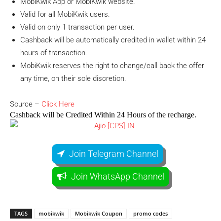
MobiKwik App or MobiKwik website.
Valid for all MobiKwik users.
Valid on only 1 transaction per user.
Cashback will be automatically credited in wallet within 24
hours of transaction.
MobiKwik reserves the right to change/call back the offer
any time, on their sole discretion.
Source –
Click Here
Cashback will be Credited Within 24 Hours of the recharge.
Join Telegram Channel
Join WhatsApp Channel
TAGS
mobikwik
Mobikwik Coupon
promo codes