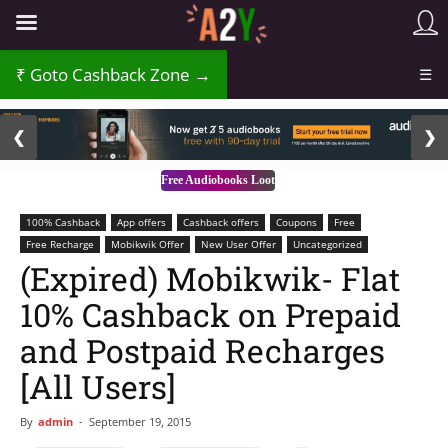
Goto Cashback Zone →
☰
2 / 3
❮
❯
Free Audiobooks Loot
100% Cashback
App offers
Cashback offers
Coupons
Free
Free Recharge
Mobikwik Offer
New User Offer
Uncategorized
(Expired) Mobikwik- Flat
10% Cashback on Prepaid
and Postpaid Recharges
[All Users]
By
admin
-
September 19, 2015