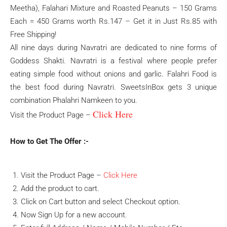
Meetha), Falahari Mixture and Roasted Peanuts – 150 Grams
Each = 450 Grams worth Rs.147 – Get it in Just Rs.85 with
Free Shipping!
All nine days during Navratri are dedicated to nine forms of
Goddess Shakti. Navratri is a festival where people prefer
eating simple food without onions and garlic. Falahri Food is
the best food during Navratri. SweetsInBox gets 3 unique
combination Phalahri Namkeen to you.
Click Here
Visit the Product Page –
How to Get The Offer :-
Visit the Product Page –
Click Here
Add the product to cart.
Click on Cart button and select Checkout option.
Now Sign Up for a new account.