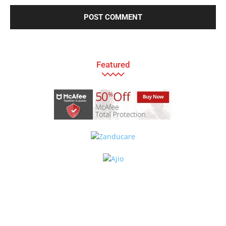
Featured