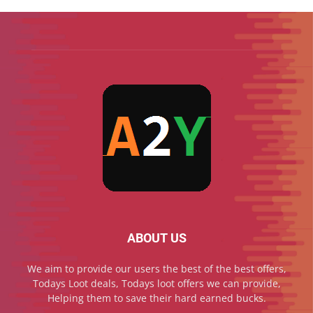
ABOUT US
We aim to provide our users the best of the best offers,
Todays Loot deals, Todays loot offers we can provide,
Helping them to save their hard earned bucks.