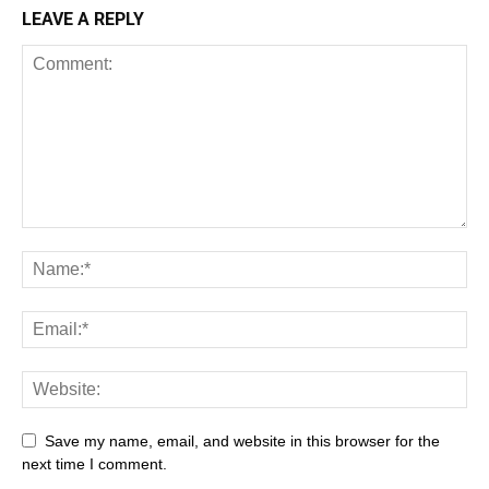
LEAVE A REPLY
Save my name, email, and website in this browser for the
next time I comment.