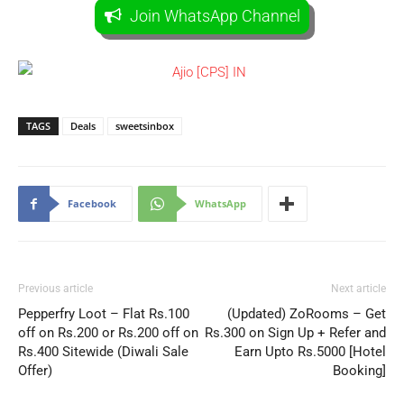
Join WhatsApp Channel
TAGS
Deals
sweetsinbox
Facebook
WhatsApp
Previous article
Next article
Pepperfry Loot – Flat Rs.100
(Updated) ZoRooms – Get
off on Rs.200 or Rs.200 off on
Rs.300 on Sign Up + Refer and
Rs.400 Sitewide (Diwali Sale
Earn Upto Rs.5000 [Hotel
Offer)
Booking]