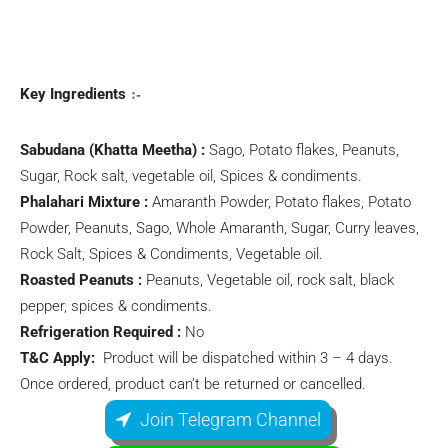
:-
Key Ingredients
Sabudana (Khatta Meetha) :
Sago, Potato flakes, Peanuts,
Sugar, Rock salt, vegetable oil, Spices & condiments.
Phalahari Mixture :
Amaranth Powder, Potato flakes, Potato
Powder, Peanuts, Sago, Whole Amaranth, Sugar, Curry leaves,
Rock Salt, Spices & Condiments, Vegetable oil.
Roasted Peanuts :
Peanuts, Vegetable oil, rock salt, black
pepper, spices & condiments.
Refrigeration Required :
No
T&C Apply:
Product will be dispatched within 3 – 4 days.
Once ordered, product can’t be returned or cancelled.
Join Telegram Channel