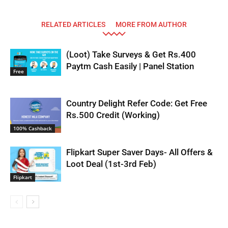
RELATED ARTICLES
MORE FROM AUTHOR
(Loot) Take Surveys & Get Rs.400
Paytm Cash Easily | Panel Station
Free
Country Delight Refer Code: Get Free
Rs.500 Credit (Working)
100% Cashback
Flipkart Super Saver Days- All Offers &
Loot Deal (1st-3rd Feb)
Flipkart