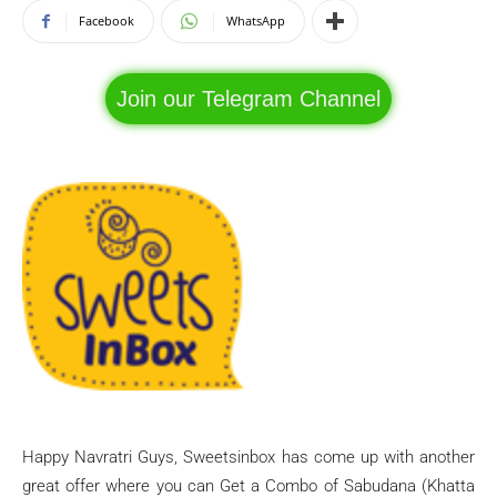
Facebook
WhatsApp
Join our Telegram Channel
Happy Navratri Guys, Sweetsinbox has come up with another
great offer where you can Get a Combo of Sabudana (Khatta