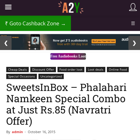
Goto Cashback Zone →
☰
2 / 3
❮
❯
Free Audiobooks Loot
Cheap Deals
Discount Offer
Food order loot
Loot deals
Online Food
Special Occasions
Uncategorized
SweetsInBox – Phalahari
Namkeen Special Combo
at Just Rs.85 (Navratri
Offer)
By
admin
-
October 16, 2015