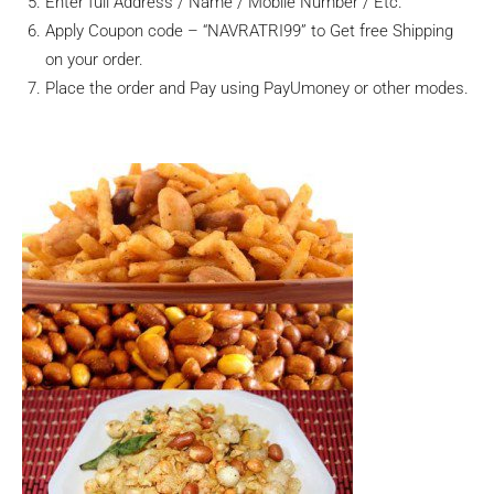
Enter full Address / Name / Mobile Number / Etc.
Apply Coupon code – “NAVRATRI99” to Get free Shipping
on your order.
Place the order and Pay using PayUmoney or other modes.